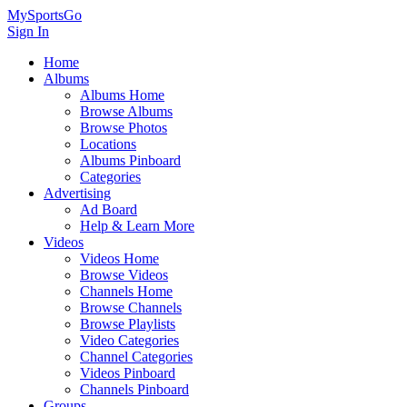
MySportsGo
Sign In
Home
Albums
Albums Home
Browse Albums
Browse Photos
Locations
Albums Pinboard
Categories
Advertising
Ad Board
Help & Learn More
Videos
Videos Home
Browse Videos
Channels Home
Browse Channels
Browse Playlists
Video Categories
Channel Categories
Videos Pinboard
Channels Pinboard
Groups