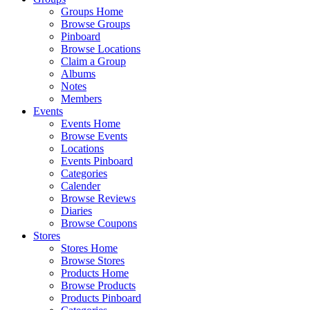
Groups Home
Browse Groups
Pinboard
Browse Locations
Claim a Group
Albums
Notes
Members
Events
Events Home
Browse Events
Locations
Events Pinboard
Categories
Calender
Browse Reviews
Diaries
Browse Coupons
Stores
Stores Home
Browse Stores
Products Home
Browse Products
Products Pinboard