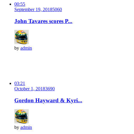
00:55
September 19, 2018
506
0
John Tavares scores P...
by
admin
03:21
October 1, 2018
369
0
Gordon Hayward & Kyri...
by
admin