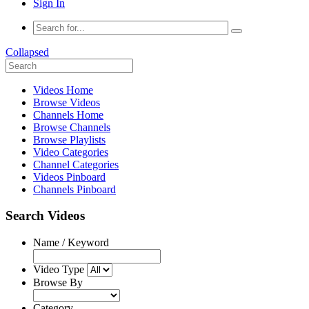
Sign In
Collapsed
Videos Home
Browse Videos
Channels Home
Browse Channels
Browse Playlists
Video Categories
Channel Categories
Videos Pinboard
Channels Pinboard
Search Videos
Name / Keyword
Video Type
Browse By
Category