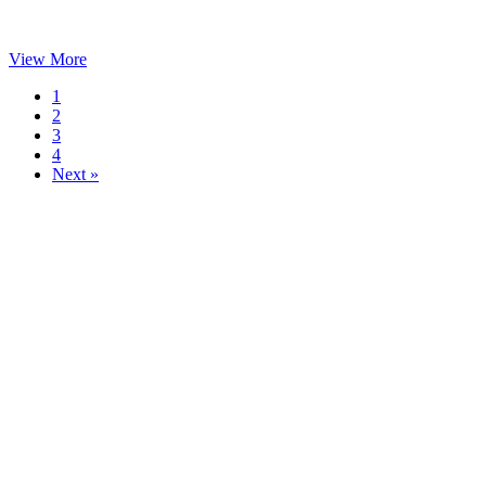
View More
1
2
3
4
Next »