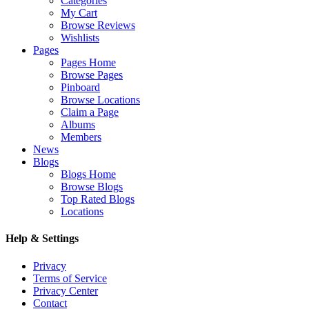
Categories
My Cart
Browse Reviews
Wishlists
Pages
Pages Home
Browse Pages
Pinboard
Browse Locations
Claim a Page
Albums
Members
News
Blogs
Blogs Home
Browse Blogs
Top Rated Blogs
Locations
Help & Settings
Privacy
Terms of Service
Privacy Center
Contact