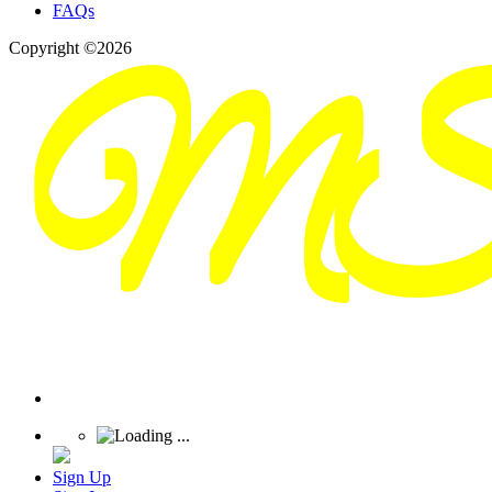
FAQs
Copyright ©2026
Sign Up