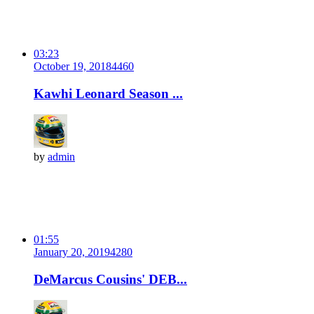
03:23
October 19, 2018
446
0
Kawhi Leonard Season ...
by
admin
01:55
January 20, 2019
428
0
DeMarcus Cousins' DEB...