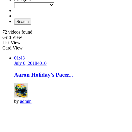
Search
72 videos found.
Grid View
List View
Card View
01:43
July 6, 2018
401
0
Aaron Holiday's Pacer...
by
admin