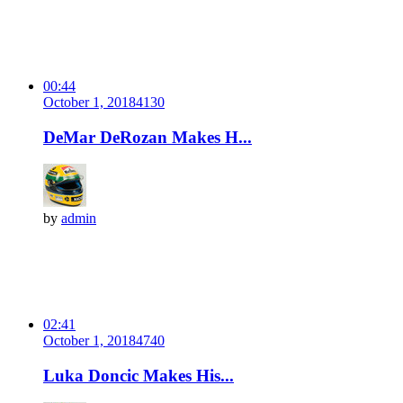
00:44
October 1, 2018
413
0
DeMar DeRozan Makes H...
by
admin
02:41
October 1, 2018
474
0
Luka Doncic Makes His...