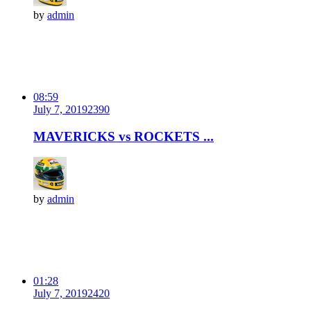
by
admin
08:59
July 7, 2019
239
0
MAVERICKS vs ROCKETS ...
by
admin
01:28
July 7, 2019
242
0