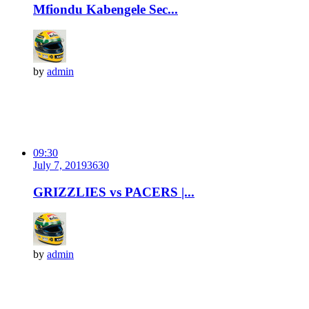
Mfiondu Kabengele Sec...
by
admin
09:30
July 7, 2019
363
0
GRIZZLIES vs PACERS |...
by
admin