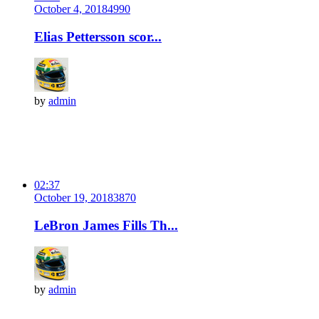
October 4, 2018
499
0
Elias Pettersson scor...
by
admin
02:37
October 19, 2018
387
0
LeBron James Fills Th...
by
admin