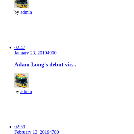
by
admin
02:47
January 23, 2019
490
0
Adam Long's debut vic...
by
admin
02:59
February 13, 2019
478
0