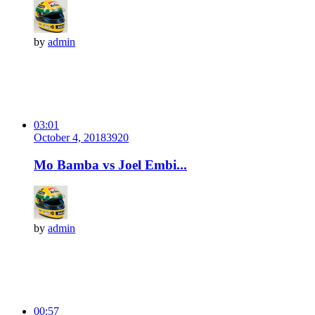
by
admin
03:01
October 4, 2018
392
0
Mo Bamba vs Joel Embi...
by
admin
00:57