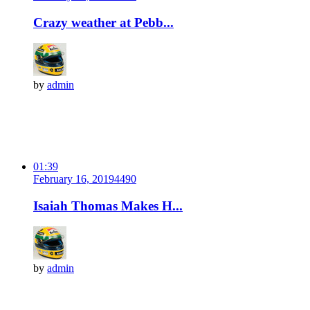
Crazy weather at Pebb...
by
admin
01:39
February 16, 2019
449
0
Isaiah Thomas Makes H...
by
admin