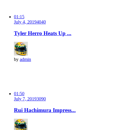
01:15
July 4, 2019
404
0
Tyler Herro Heats Up ...
by
admin
01:50
July 7, 2019
309
0
Rui Hachimura Impress...