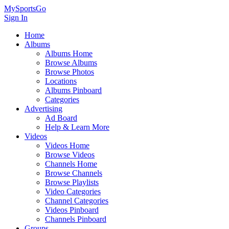
MySportsGo
Sign In
Home
Albums
Albums Home
Browse Albums
Browse Photos
Locations
Albums Pinboard
Categories
Advertising
Ad Board
Help & Learn More
Videos
Videos Home
Browse Videos
Channels Home
Browse Channels
Browse Playlists
Video Categories
Channel Categories
Videos Pinboard
Channels Pinboard
Groups