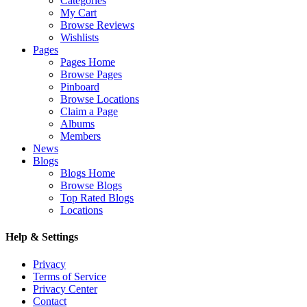
Categories
My Cart
Browse Reviews
Wishlists
Pages
Pages Home
Browse Pages
Pinboard
Browse Locations
Claim a Page
Albums
Members
News
Blogs
Blogs Home
Browse Blogs
Top Rated Blogs
Locations
Help & Settings
Privacy
Terms of Service
Privacy Center
Contact