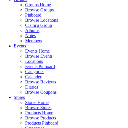
Groups Home
Browse Groups
Pinboard
Browse Locations
Claim a Group
Albums
Notes
Members
Events
Events Home
Browse Events
Locations
Events Pinboard
Categories
Calender
Browse Reviews
Diaries
Browse Coupons
Stores
Stores Home
Browse Stores
Products Home
Browse Products
Products Pinboard