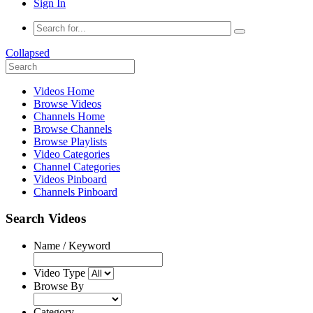
Sign In
Collapsed
Videos Home
Browse Videos
Channels Home
Browse Channels
Browse Playlists
Video Categories
Channel Categories
Videos Pinboard
Channels Pinboard
Search Videos
Name / Keyword
Video Type
Browse By
Category