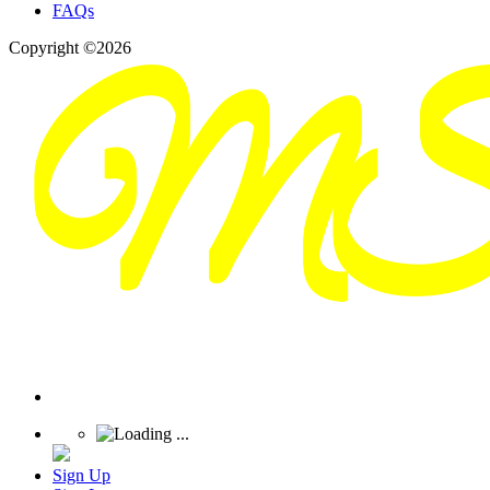
FAQs
Copyright ©2026
Sign Up