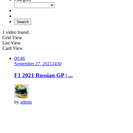
Search
1 video found.
Grid View
List View
Card View
00:46
September 27, 2021
243
0
F1 2021 Russian GP | ...
by
admin