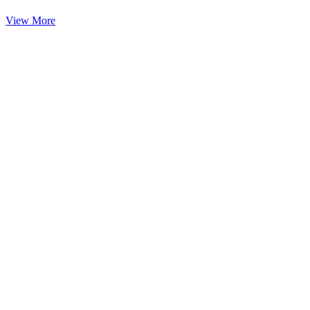
View More