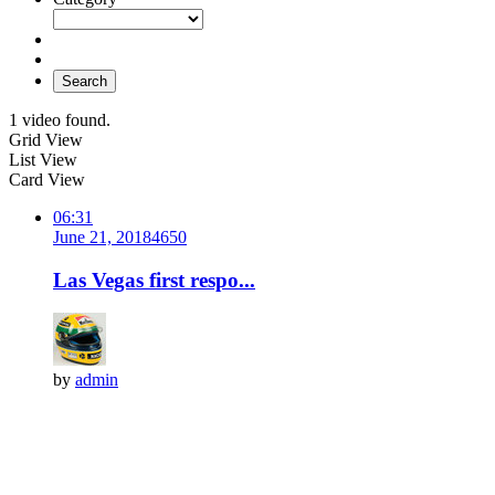
Search
1 video found.
Grid View
List View
Card View
06:31
June 21, 2018
465
0
Las Vegas first respo...
by
admin