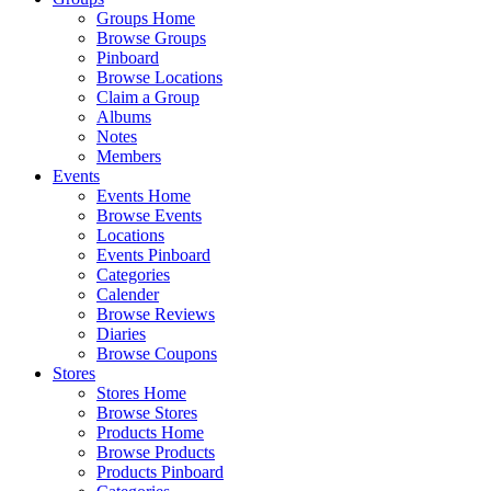
Groups Home
Browse Groups
Pinboard
Browse Locations
Claim a Group
Albums
Notes
Members
Events
Events Home
Browse Events
Locations
Events Pinboard
Categories
Calender
Browse Reviews
Diaries
Browse Coupons
Stores
Stores Home
Browse Stores
Products Home
Browse Products
Products Pinboard