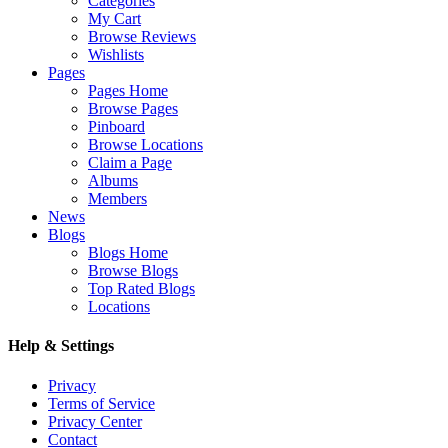
Categories
My Cart
Browse Reviews
Wishlists
Pages
Pages Home
Browse Pages
Pinboard
Browse Locations
Claim a Page
Albums
Members
News
Blogs
Blogs Home
Browse Blogs
Top Rated Blogs
Locations
Help & Settings
Privacy
Terms of Service
Privacy Center
Contact