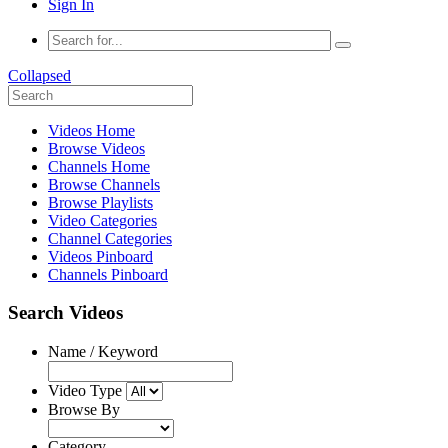
Sign In
Collapsed
Videos Home
Browse Videos
Channels Home
Browse Channels
Browse Playlists
Video Categories
Channel Categories
Videos Pinboard
Channels Pinboard
Search Videos
Name / Keyword
Video Type
Browse By
Category