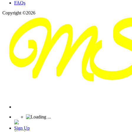
FAQs
Copyright ©2026
Sign Up