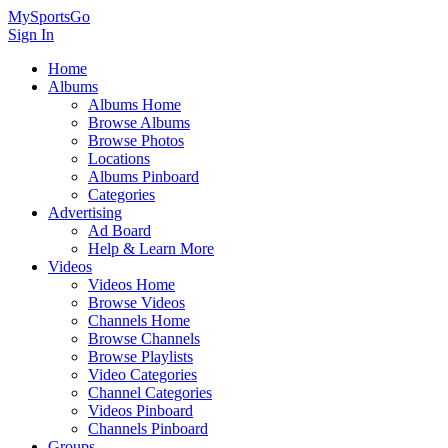
MySportsGo
Sign In
Home
Albums
Albums Home
Browse Albums
Browse Photos
Locations
Albums Pinboard
Categories
Advertising
Ad Board
Help & Learn More
Videos
Videos Home
Browse Videos
Channels Home
Browse Channels
Browse Playlists
Video Categories
Channel Categories
Videos Pinboard
Channels Pinboard
Groups