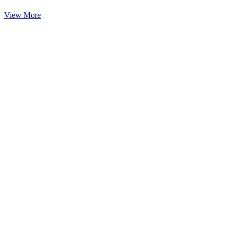
View More