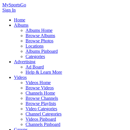
MySportsGo
Sign In
Home
Albums
Albums Home
Browse Albums
Browse Photos
Locations
Albums Pinboard
Categories
Advertising
Ad Board
Help & Learn More
Videos
Videos Home
Browse Videos
Channels Home
Browse Channels
Browse Playlists
Video Categories
Channel Categories
Videos Pinboard
Channels Pinboard
Groups