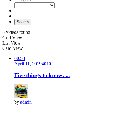
Search
5 videos found.
Grid View
List View
Card View
00:58
April 11, 2019
401
0
Five things to know: ...
by
admin