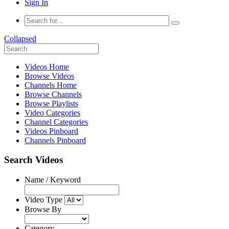
Sign In
Collapsed
Videos Home
Browse Videos
Channels Home
Browse Channels
Browse Playlists
Video Categories
Channel Categories
Videos Pinboard
Channels Pinboard
Search Videos
Name / Keyword
Video Type
Browse By
Category