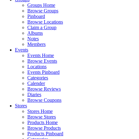
Groups Home
Browse Groups
Pinboard
Browse Locations
Claim a Group
Albums
Notes
Members
Events
Events Home
Browse Events
Locations
Events Pinboard
Categories
Calender
Browse Reviews
Diaries
Browse Coupons
Stores
Stores Home
Browse Stores
Products Home
Browse Products
Products Pinboard