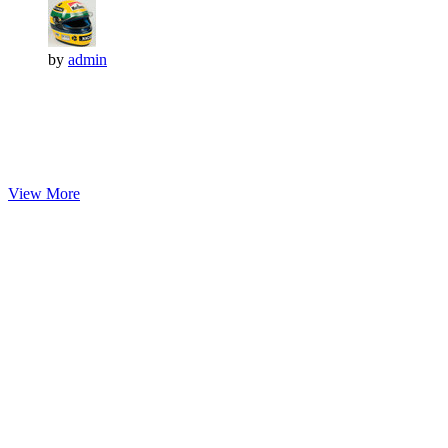
by
admin
View More