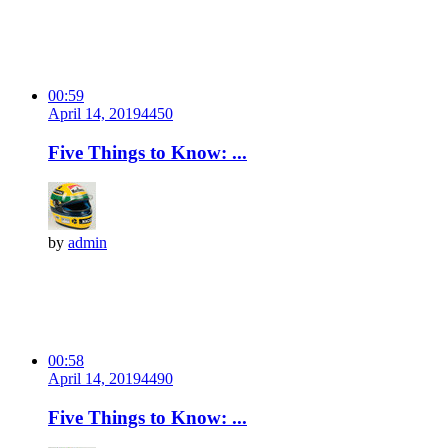
00:59
April 14, 2019
445
0
Five Things to Know: ...
by
admin
00:58
April 14, 2019
449
0
Five Things to Know: ...