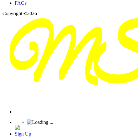
FAQs
Copyright ©2026
Sign Up