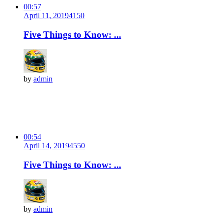
00:57
April 11, 2019
415
0
Five Things to Know: ...
by
admin
00:54
April 14, 2019
455
0
Five Things to Know: ...
by
admin