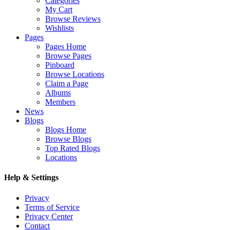
Categories
My Cart
Browse Reviews
Wishlists
Pages
Pages Home
Browse Pages
Pinboard
Browse Locations
Claim a Page
Albums
Members
News
Blogs
Blogs Home
Browse Blogs
Top Rated Blogs
Locations
Help & Settings
Privacy
Terms of Service
Privacy Center
Contact