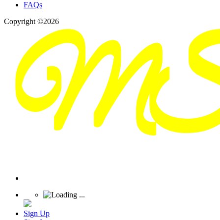
FAQs
Copyright ©2026
Sign Up