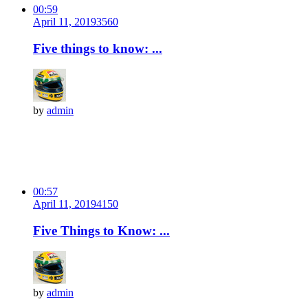
00:59
April 11, 2019
356
0
Five things to know: ...
by
admin
00:57
April 11, 2019
415
0
Five Things to Know: ...
by
admin