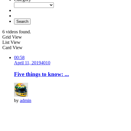
Search
6 videos found.
Grid View
List View
Card View
00:58
April 11, 2019
401
0
Five things to know: ...
by
admin