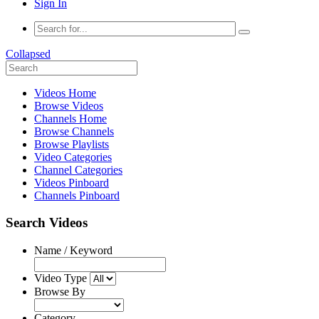
Sign In
Collapsed
Videos Home
Browse Videos
Channels Home
Browse Channels
Browse Playlists
Video Categories
Channel Categories
Videos Pinboard
Channels Pinboard
Search Videos
Name / Keyword
Video Type
Browse By
Category