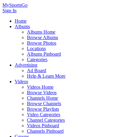
MySportsGo
Sign In
Home
Albums
Albums Home
Browse Albums
Browse Photos
Locations
Albums Pinboard
Categories
Advertising
Ad Board
Help & Learn More
Videos
Videos Home
Browse Videos
Channels Home
Browse Channels
Browse Playlists
Video Categories
Channel Categories
Videos Pinboard
Channels Pinboard
Groups