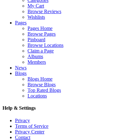
Categories
My Cart
Browse Reviews
Wishlists
Pages
Pages Home
Browse Pages
Pinboard
Browse Locations
Claim a Page
Albums
Members
News
Blogs
Blogs Home
Browse Blogs
Top Rated Blogs
Locations
Help & Settings
Privacy
Terms of Service
Privacy Center
Contact