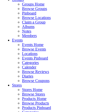
Groups Home
Browse Groups
Pinboard
Browse Locations
Claim a Group
Albums
Notes
Members
Events
Events Home
Browse Events
Locations
Events Pinboard
Categories
Calender
Browse Reviews
Diaries
Browse Coupons
Stores
Stores Home
Browse Stores
Products Home
Browse Products
Products Pinboard