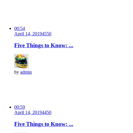
00:54
April 14, 2019
455
0
Five Things to Know: ...
by
admin
00:59
April 14, 2019
445
0
Five Things to Know: ...