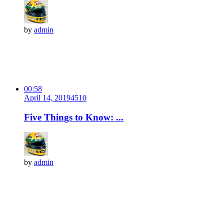
by
admin
00:58
April 14, 2019
451
0
Five Things to Know: ...
by
admin