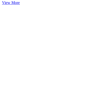
View More