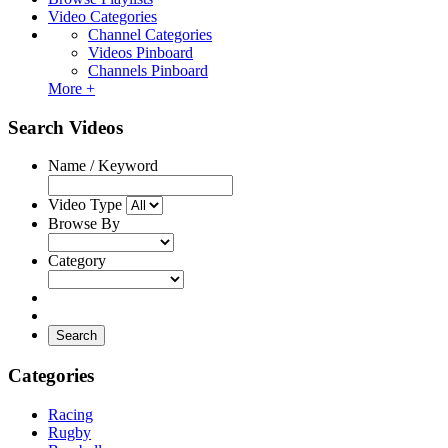
Video Categories
Channel Categories
Videos Pinboard
Channels Pinboard
More +
Search Videos
Name / Keyword
Video Type
Browse By
Category
Search
Categories
Racing
Rugby