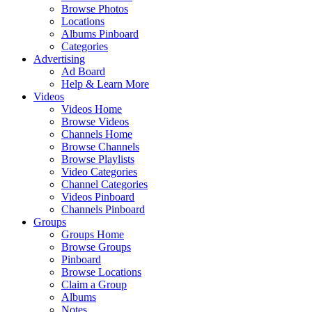
Browse Photos
Locations
Albums Pinboard
Categories
Advertising
Ad Board
Help & Learn More
Videos
Videos Home
Browse Videos
Channels Home
Browse Channels
Browse Playlists
Video Categories
Channel Categories
Videos Pinboard
Channels Pinboard
Groups
Groups Home
Browse Groups
Pinboard
Browse Locations
Claim a Group
Albums
Notes