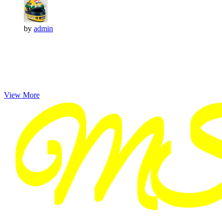
by
admin
View More