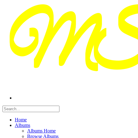
Home
Albums
Albums Home
Browse Albums