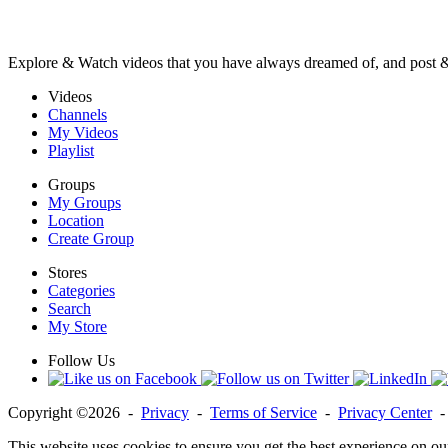
Explore & Watch videos that you have always dreamed of, and post 
Videos
Channels
My Videos
Playlist
Groups
My Groups
Location
Create Group
Stores
Categories
Search
My Store
Follow Us
Copyright ©2026 -
Privacy
-
Terms of Service
-
Privacy Center
This website uses cookies to ensure you get the best experience on ou