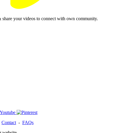
& share your videos to connect with own community.
-
Contact
-
FAQs
r website.