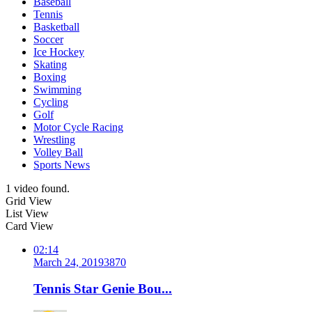
Baseball
Tennis
Basketball
Soccer
Ice Hockey
Skating
Boxing
Swimming
Cycling
Golf
Motor Cycle Racing
Wrestling
Volley Ball
Sports News
1 video found.
Grid View
List View
Card View
02:14
March 24, 2019
387
0
Tennis Star Genie Bou...