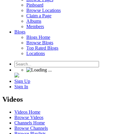
Pinboard
Browse Locations
Claim a Page
Albums
Members
Blogs
Blogs Home
Browse Blogs
Top Rated Blogs
Locations
Sign Up
Sign In
Videos
Videos Home
Browse Videos
Channels Home
Browse Channels
Browse Playlists