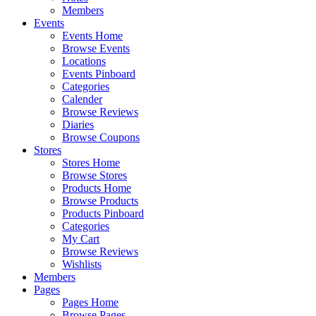
Members
Events
Events Home
Browse Events
Locations
Events Pinboard
Categories
Calender
Browse Reviews
Diaries
Browse Coupons
Stores
Stores Home
Browse Stores
Products Home
Browse Products
Products Pinboard
Categories
My Cart
Browse Reviews
Wishlists
Members
Pages
Pages Home
Browse Pages