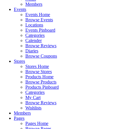
Members
Events
Events Home
Browse Events
Locations
Events Pinboard
Categories
Calender
Browse Reviews
Diaries
Browse Coupons
Stores
Stores Home
Browse Stores
Products Home
Browse Products
Products Pinboard
Categories
My Cart
Browse Reviews
Wishlists
Members
Pages
Pages Home
Browse Pages