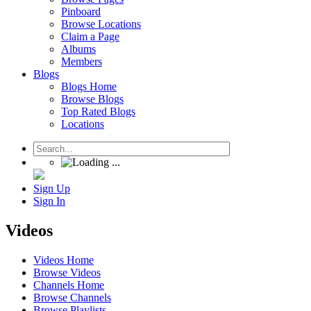
Pinboard
Browse Locations
Claim a Page
Albums
Members
Blogs
Blogs Home
Browse Blogs
Top Rated Blogs
Locations
Sign Up
Sign In
Videos
Videos Home
Browse Videos
Channels Home
Browse Channels
Browse Playlists