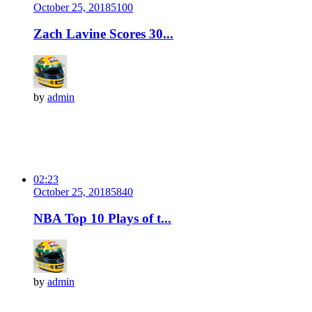
October 25, 2018
510
0
Zach Lavine Scores 30...
by
admin
02:23
October 25, 2018
584
0
NBA Top 10 Plays of t...
by
admin