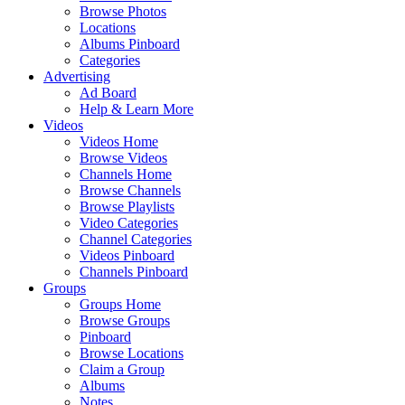
Browse Photos
Locations
Albums Pinboard
Categories
Advertising
Ad Board
Help & Learn More
Videos
Videos Home
Browse Videos
Channels Home
Browse Channels
Browse Playlists
Video Categories
Channel Categories
Videos Pinboard
Channels Pinboard
Groups
Groups Home
Browse Groups
Pinboard
Browse Locations
Claim a Group
Albums
Notes