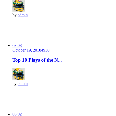
by
admin
03:03
October 19, 2018
493
0
Top 10 Plays of the N...
by
admin
03:02