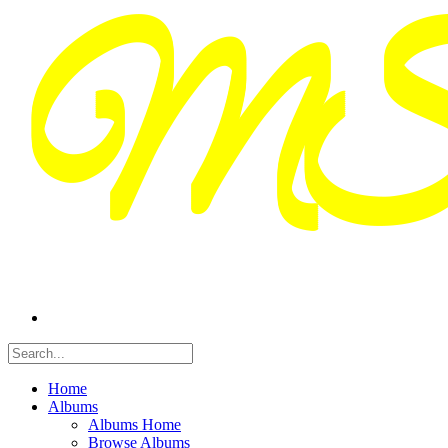
Home
Albums
Albums Home
Browse Albums