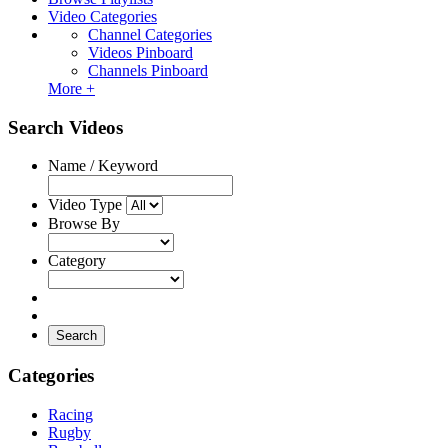
Video Categories
Channel Categories
Videos Pinboard
Channels Pinboard
More +
Search Videos
Name / Keyword
Video Type
Browse By
Category
Search
Categories
Racing
Rugby