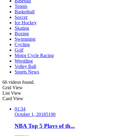
Baseball
Tennis
Basketball
Soccer
Ice Hockey
Skating
Boxing
Swimming
Cycling
Golf
Motor Cycle Racing
Wrestling
Volley Ball
Sports News
66 videos found.
Grid View
List View
Card View
01:34
October 1, 2018
519
0
NBA Top 5 Plays of th...