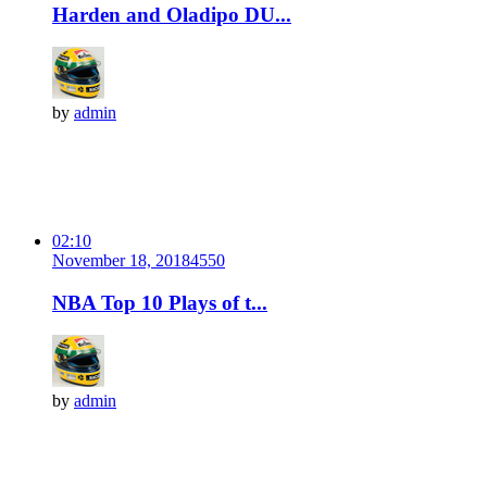
Harden and Oladipo DU...
by
admin
02:10
November 18, 2018
455
0
NBA Top 10 Plays of t...
by
admin