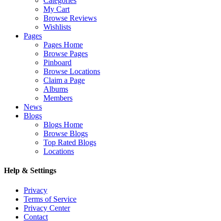
Categories
My Cart
Browse Reviews
Wishlists
Pages
Pages Home
Browse Pages
Pinboard
Browse Locations
Claim a Page
Albums
Members
News
Blogs
Blogs Home
Browse Blogs
Top Rated Blogs
Locations
Help & Settings
Privacy
Terms of Service
Privacy Center
Contact