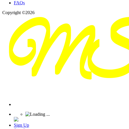
FAQs
Copyright ©2026
Sign Up