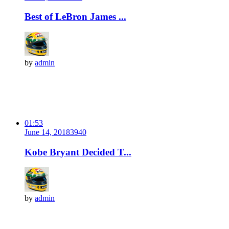
Best of LeBron James ...
by
admin
01:53
June 14, 2018
394
0
Kobe Bryant Decided T...
by
admin