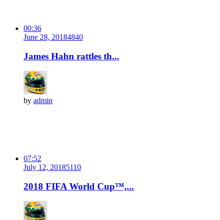
00:36
June 28, 2018
484
0
James Hahn rattles th...
by
admin
07:52
July 12, 2018
511
0
2018 FIFA World Cup™,...