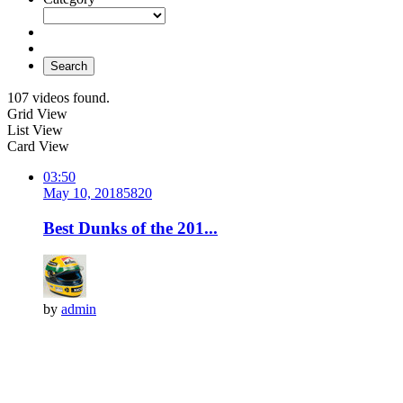
Search
107 videos found.
Grid View
List View
Card View
03:50
May 10, 2018
582
0
Best Dunks of the 201...
by
admin