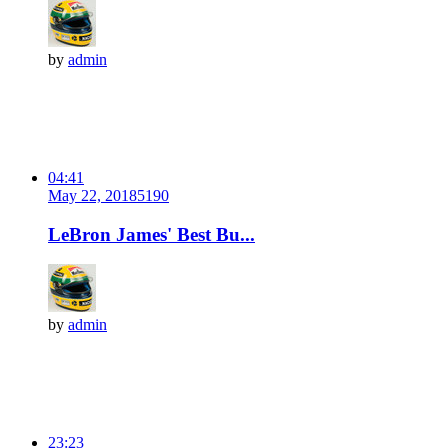
by
admin
04:41
May 22, 2018
519
0
LeBron James' Best Bu...
by
admin
23:23