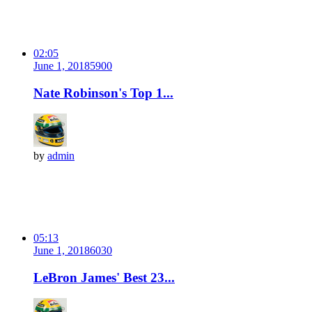
02:05
June 1, 2018
590
0
Nate Robinson's Top 1...
by
admin
05:13
June 1, 2018
603
0
LeBron James' Best 23...