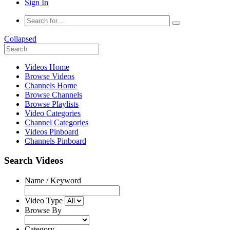
Sign In
Collapsed
Videos Home
Browse Videos
Channels Home
Browse Channels
Browse Playlists
Video Categories
Channel Categories
Videos Pinboard
Channels Pinboard
Search Videos
Name / Keyword
Video Type
Browse By
Category