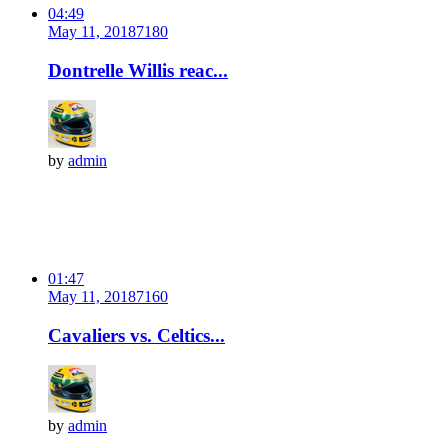
04:49
May 11, 2018
718
0
Dontrelle Willis reac...
by
admin
01:47
May 11, 2018
716
0
Cavaliers vs. Celtics...
by
admin