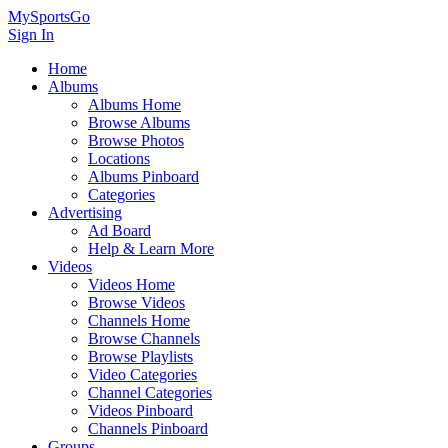
MySportsGo
Sign In
Home
Albums
Albums Home
Browse Albums
Browse Photos
Locations
Albums Pinboard
Categories
Advertising
Ad Board
Help & Learn More
Videos
Videos Home
Browse Videos
Channels Home
Browse Channels
Browse Playlists
Video Categories
Channel Categories
Videos Pinboard
Channels Pinboard
Groups