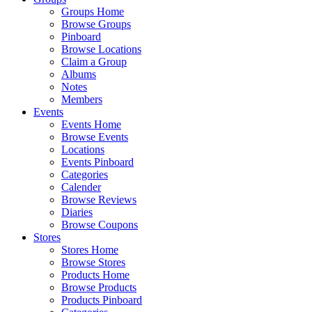
Groups Home
Browse Groups
Pinboard
Browse Locations
Claim a Group
Albums
Notes
Members
Events
Events Home
Browse Events
Locations
Events Pinboard
Categories
Calender
Browse Reviews
Diaries
Browse Coupons
Stores
Stores Home
Browse Stores
Products Home
Browse Products
Products Pinboard