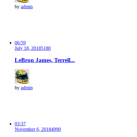
by
admin
06:59
July 18, 2018
518
0
LeBron James, Terrell...
by
admin
03:37
November 6, 2018
499
0