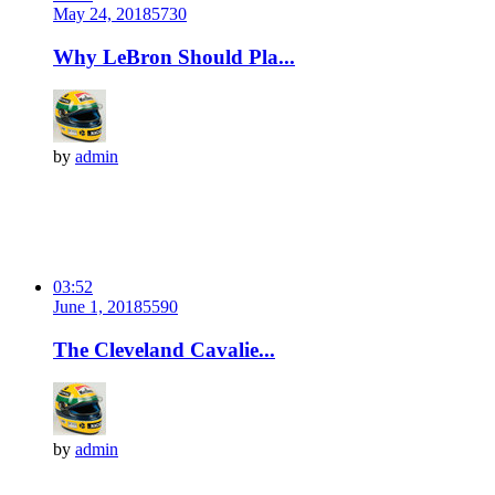
May 24, 2018
573
0
Why LeBron Should Pla...
by
admin
03:52
June 1, 2018
559
0
The Cleveland Cavalie...
by
admin