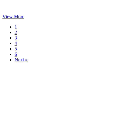
View More
1
2
3
4
5
6
Next »