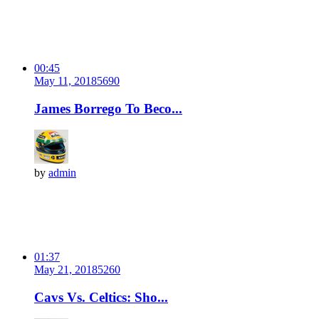
00:45
May 11, 2018
569
0
James Borrego To Beco...
by
admin
01:37
May 21, 2018
526
0
Cavs Vs. Celtics: Sho...