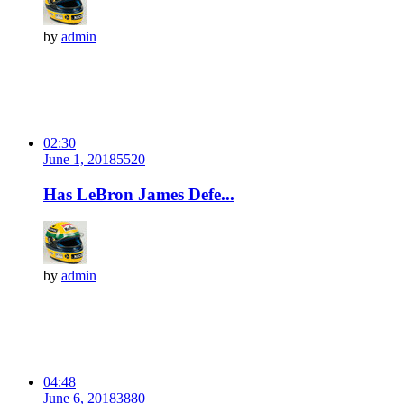
by
admin
02:30
June 1, 2018
552
0
Has LeBron James Defe...
by
admin
04:48
June 6, 2018
388
0