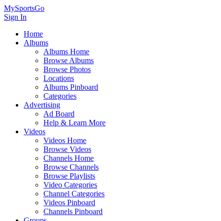
MySportsGo
Sign In
Home
Albums
Albums Home
Browse Albums
Browse Photos
Locations
Albums Pinboard
Categories
Advertising
Ad Board
Help & Learn More
Videos
Videos Home
Browse Videos
Channels Home
Browse Channels
Browse Playlists
Video Categories
Channel Categories
Videos Pinboard
Channels Pinboard
Groups