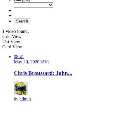
Search
1 video found.
Grid View
List View
Card View
08:41
May 20, 2020
321
0
Chris Broussard: John...
by
admin