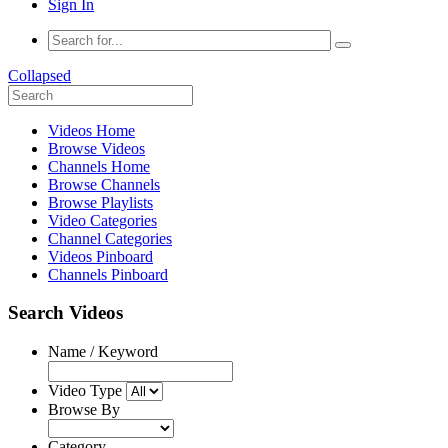
Sign In
Collapsed
Videos Home
Browse Videos
Channels Home
Browse Channels
Browse Playlists
Video Categories
Channel Categories
Videos Pinboard
Channels Pinboard
Search Videos
Name / Keyword
Video Type
Browse By
Category