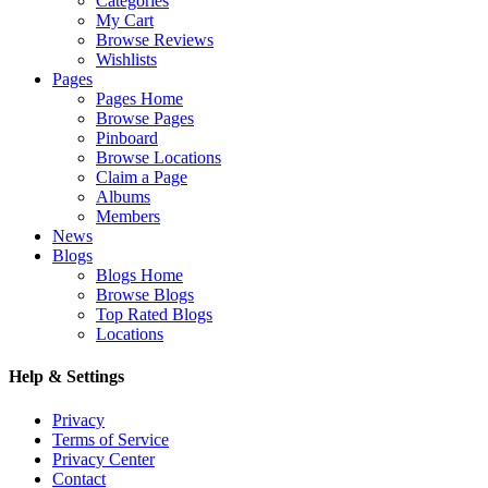
Categories
My Cart
Browse Reviews
Wishlists
Pages
Pages Home
Browse Pages
Pinboard
Browse Locations
Claim a Page
Albums
Members
News
Blogs
Blogs Home
Browse Blogs
Top Rated Blogs
Locations
Help & Settings
Privacy
Terms of Service
Privacy Center
Contact