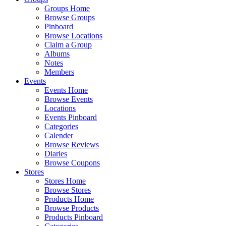
Groups Home
Browse Groups
Pinboard
Browse Locations
Claim a Group
Albums
Notes
Members
Events
Events Home
Browse Events
Locations
Events Pinboard
Categories
Calender
Browse Reviews
Diaries
Browse Coupons
Stores
Stores Home
Browse Stores
Products Home
Browse Products
Products Pinboard