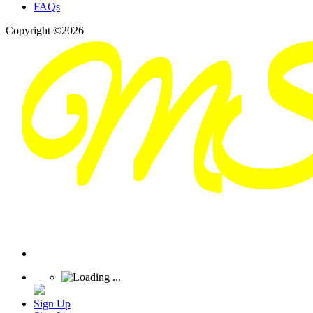
FAQs
Copyright ©2026
Sign Up