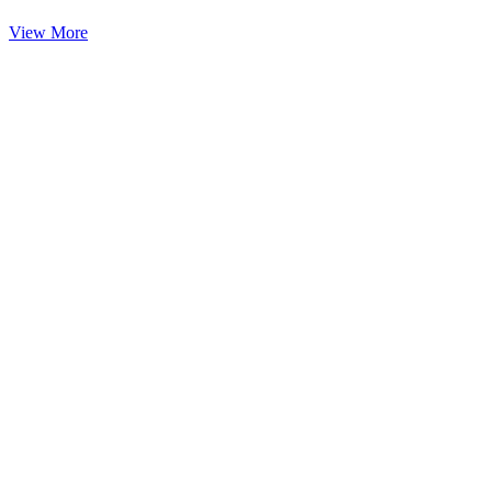
View More