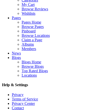
Categories
My Cart
Browse Reviews
Wishlists
Pages
Pages Home
Browse Pages
Pinboard
Browse Locations
Claim a Page
Albums
Members
News
Blogs
Blogs Home
Browse Blogs
Top Rated Blogs
Locations
Help & Settings
Privacy
Terms of Service
Privacy Center
Contact