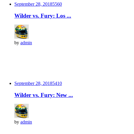
September 28, 2018
556
0
Wilder vs. Fury: Los ...
by
admin
September 28, 2018
541
0
Wilder vs. Fury: New ...
by
admin