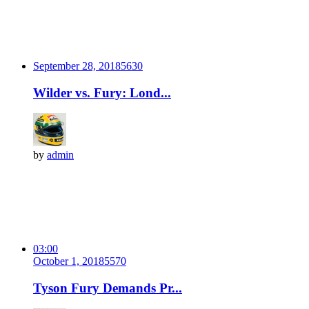
September 28, 2018
563
0
Wilder vs. Fury: Lond...
by
admin
03:00
October 1, 2018
557
0
Tyson Fury Demands Pr...