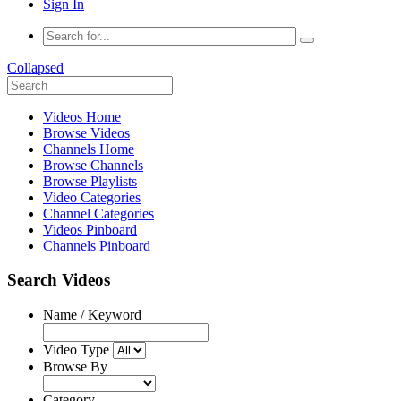
Sign In
Collapsed
Videos Home
Browse Videos
Channels Home
Browse Channels
Browse Playlists
Video Categories
Channel Categories
Videos Pinboard
Channels Pinboard
Search Videos
Name / Keyword
Video Type
Browse By
Category