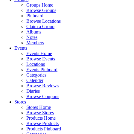
Groups Home
Browse Groups
Pinboard
Browse Locations
Claim a Group
Albums
Notes
Members
Events
Events Home
Browse Events
Locations
Events Pinboard
Categories
Calender
Browse Reviews
Diaries
Browse Coupons
Stores
Stores Home
Browse Stores
Products Home
Browse Products
Products Pinboard