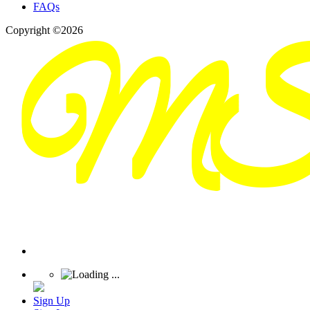
FAQs
Copyright ©2026
Sign Up