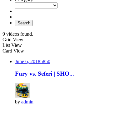
Search
9 videos found.
Grid View
List View
Card View
June 6, 2018
585
0
Fury vs. Seferi | SHO...
by
admin