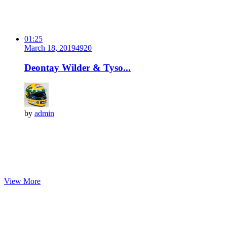
01:25
March 18, 2019
492
0
Deontay Wilder & Tyso...
by
admin
View More