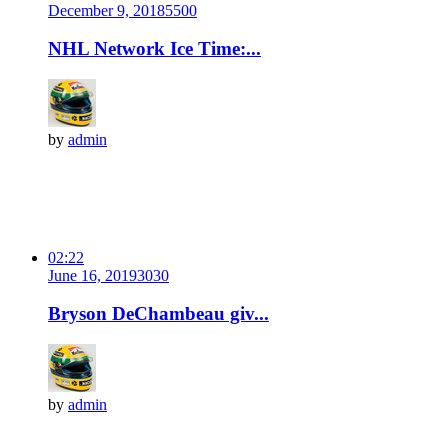
December 9, 2018
550
0
NHL Network Ice Time:...
by
admin
02:22
June 16, 2019
303
0
Bryson DeChambeau giv...
by
admin