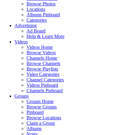
Browse Photos
Locations
Albums Pinboard
Categories
Advertising
Ad Board
Help & Learn More
Videos
Videos Home
Browse Videos
Channels Home
Browse Channels
Browse Playlists
Video Categories
Channel Categories
Videos Pinboard
Channels Pinboard
Groups
Groups Home
Browse Groups
Pinboard
Browse Locations
Claim a Group
Albums
Notes