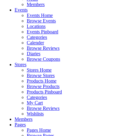
Members
Events
Events Home
Browse Events
Locations
Events Pinboard
Categories
Calender
Browse Reviews
Diaries
Browse Coupons
Stores
Stores Home
Browse Stores
Products Home
Browse Products
Products Pinboard
Categories
My Cart
Browse Reviews
Wishlists
Members
Pages
Pages Home
Browse Pages