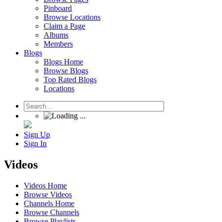
Pinboard
Browse Locations
Claim a Page
Albums
Members
Blogs
Blogs Home
Browse Blogs
Top Rated Blogs
Locations
Sign Up
Sign In
Videos
Videos Home
Browse Videos
Channels Home
Browse Channels
Browse Playlists