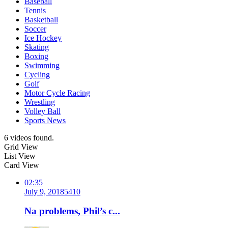
Baseball
Tennis
Basketball
Soccer
Ice Hockey
Skating
Boxing
Swimming
Cycling
Golf
Motor Cycle Racing
Wrestling
Volley Ball
Sports News
6 videos found.
Grid View
List View
Card View
02:35
July 9, 2018
541
0
Na problems, Phil’s c...