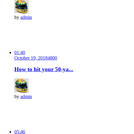
by
admin
01:40
October 19, 2018
480
0
How to hit your 50-ya...
by
admin
05:46