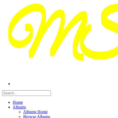
Home
Albums
Albums Home
Browse Albums