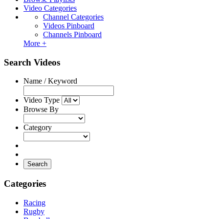
Video Categories
Channel Categories
Videos Pinboard
Channels Pinboard
More +
Search Videos
Name / Keyword
Video Type
Browse By
Category
Search
Categories
Racing
Rugby