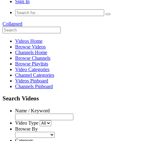
Sign In
Collapsed
Videos Home
Browse Videos
Channels Home
Browse Channels
Browse Playlists
Video Categories
Channel Categories
Videos Pinboard
Channels Pinboard
Search Videos
Name / Keyword
Video Type
Browse By
Category