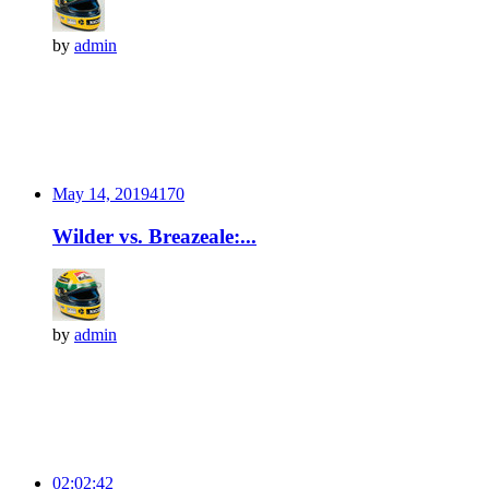
by
admin
May 14, 2019
417
0
Wilder vs. Breazeale:...
by
admin
02:02:42