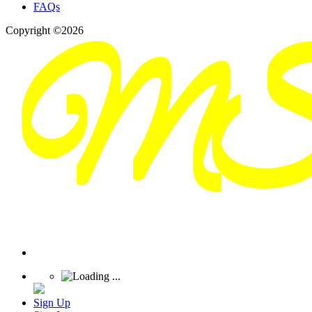
FAQs
Copyright ©2026
Sign Up