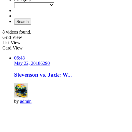
Search
8 videos found.
Grid View
List View
Card View
06:48
May 22, 2018
629
0
Stevenson vs. Jack: W...
by
admin