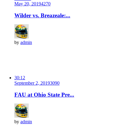
May 20, 2019
427
0
Wilder vs. Breazeale:...
by
admin
30:12
September 2, 2019
309
0
FAU at Ohio State Pre...
by
admin