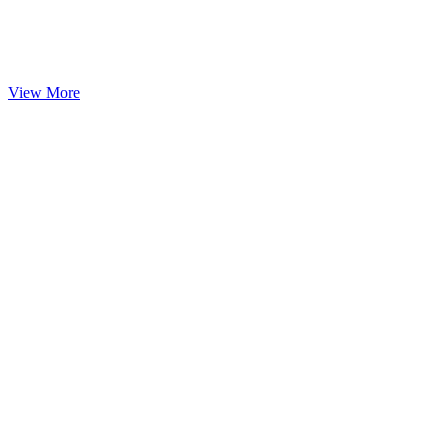
View More