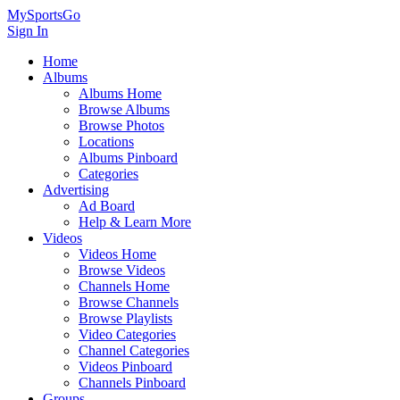
MySportsGo
Sign In
Home
Albums
Albums Home
Browse Albums
Browse Photos
Locations
Albums Pinboard
Categories
Advertising
Ad Board
Help & Learn More
Videos
Videos Home
Browse Videos
Channels Home
Browse Channels
Browse Playlists
Video Categories
Channel Categories
Videos Pinboard
Channels Pinboard
Groups