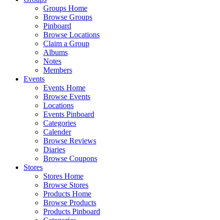
Groups Home
Browse Groups
Pinboard
Browse Locations
Claim a Group
Albums
Notes
Members
Events
Events Home
Browse Events
Locations
Events Pinboard
Categories
Calender
Browse Reviews
Diaries
Browse Coupons
Stores
Stores Home
Browse Stores
Products Home
Browse Products
Products Pinboard