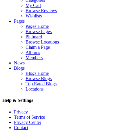
Categories
My Cart
Browse Reviews
Wishlists
Pages
Pages Home
Browse Pages
Pinboard
Browse Locations
Claim a Page
Albums
Members
News
Blogs
Blogs Home
Browse Blogs
Top Rated Blogs
Locations
Help & Settings
Privacy
Terms of Service
Privacy Center
Contact