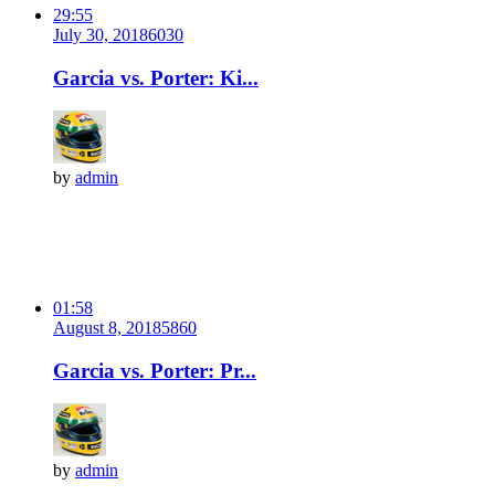
29:55
July 30, 2018
603
0
Garcia vs. Porter: Ki...
by
admin
01:58
August 8, 2018
586
0
Garcia vs. Porter: Pr...
by
admin