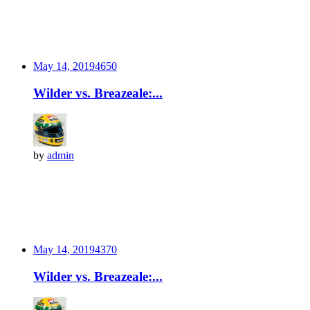
May 14, 2019
465
0
Wilder vs. Breazeale:...
by
admin
May 14, 2019
437
0
Wilder vs. Breazeale:...