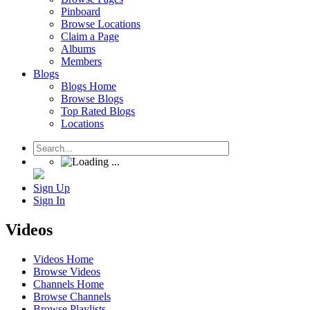
Pinboard
Browse Locations
Claim a Page
Albums
Members
Blogs
Blogs Home
Browse Blogs
Top Rated Blogs
Locations
Sign Up
Sign In
Videos
Videos Home
Browse Videos
Channels Home
Browse Channels
Browse Playlists