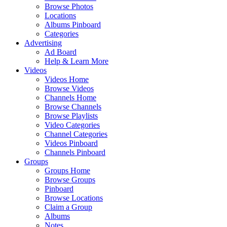
Browse Photos
Locations
Albums Pinboard
Categories
Advertising
Ad Board
Help & Learn More
Videos
Videos Home
Browse Videos
Channels Home
Browse Channels
Browse Playlists
Video Categories
Channel Categories
Videos Pinboard
Channels Pinboard
Groups
Groups Home
Browse Groups
Pinboard
Browse Locations
Claim a Group
Albums
Notes