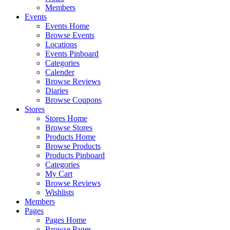
Members
Events
Events Home
Browse Events
Locations
Events Pinboard
Categories
Calender
Browse Reviews
Diaries
Browse Coupons
Stores
Stores Home
Browse Stores
Products Home
Browse Products
Products Pinboard
Categories
My Cart
Browse Reviews
Wishlists
Members
Pages
Pages Home
Browse Pages