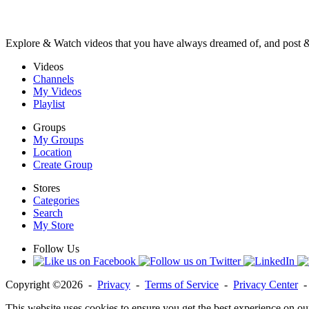
Explore & Watch videos that you have always dreamed of, and post 
Videos
Channels
My Videos
Playlist
Groups
My Groups
Location
Create Group
Stores
Categories
Search
My Store
Follow Us
Copyright ©2026 -
Privacy
-
Terms of Service
-
Privacy Center
This website uses cookies to ensure you get the best experience on ou