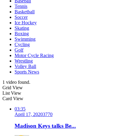
Baseball
Tennis
Basketball
Soccer
Ice Hockey
Skating
Boxing
Swimming
Cycling
Golf
Motor Cycle Racing
Wrestling
Volley Ball
Sports News
1 video found.
Grid View
List View
Card View
03:35
April 17, 2020
377
0
Madison Keys talks Be...