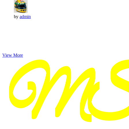
by
admin
View More