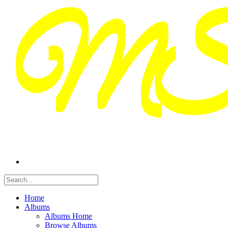
Home
Albums
Albums Home
Browse Albums