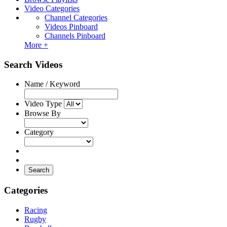
Video Categories
Channel Categories
Videos Pinboard
Channels Pinboard
More +
Search Videos
Name / Keyword
Video Type
Browse By
Category
Search
Categories
Racing
Rugby