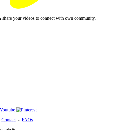
& share your videos to connect with own community.
-
Contact
-
FAQs
r website.