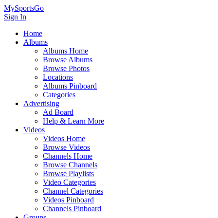
MySportsGo
Sign In
Home
Albums
Albums Home
Browse Albums
Browse Photos
Locations
Albums Pinboard
Categories
Advertising
Ad Board
Help & Learn More
Videos
Videos Home
Browse Videos
Channels Home
Browse Channels
Browse Playlists
Video Categories
Channel Categories
Videos Pinboard
Channels Pinboard
Groups