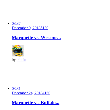
03:37
December 9, 2018
513
0
Marquette vs. Wiscons...
by
admin
03:31
December 24, 2018
416
0
Marquette vs. Buffalo...