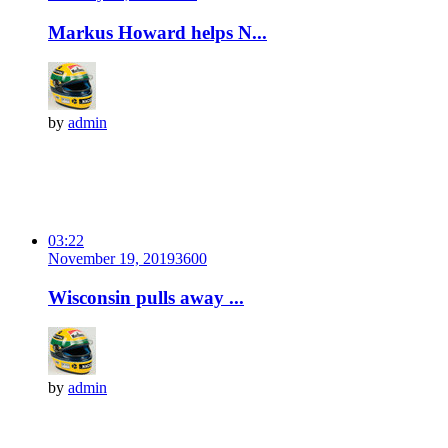
Markus Howard helps N...
by
admin
03:22
November 19, 2019
360
0
Wisconsin pulls away ...
by
admin