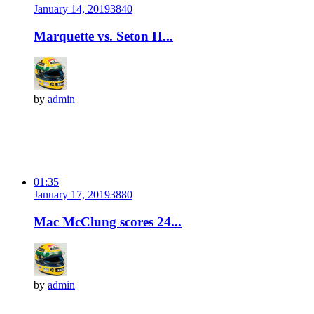
January 14, 2019
384
0
Marquette vs. Seton H...
by
admin
01:35
January 17, 2019
388
0
Mac McClung scores 24...
by
admin