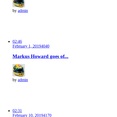
by
admin
02:46
February 1, 2019
404
0
Markus Howard goes of...
by
admin
02:31
February 10, 2019
417
0