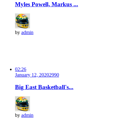
Myles Powell, Markus ...
by
admin
02:26
January 12, 2020
299
0
Big East Basketball's...
by
admin