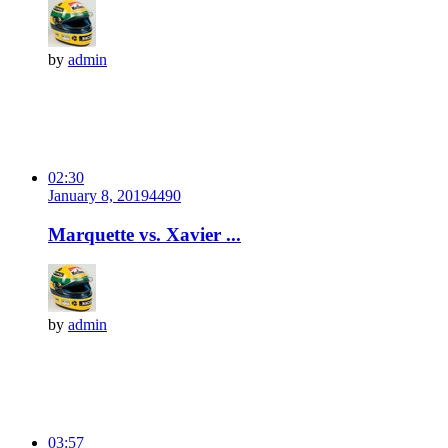
by
admin
02:30
January 8, 2019
449
0
Marquette vs. Xavier ...
by
admin
03:57