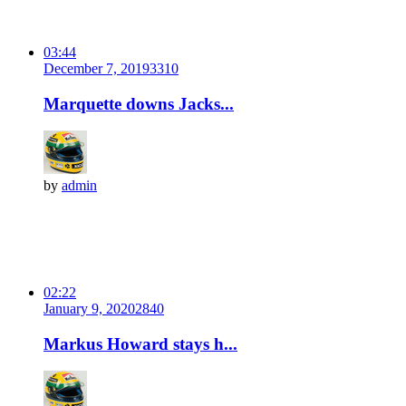
03:44
December 7, 2019
331
0
Marquette downs Jacks...
by
admin
02:22
January 9, 2020
284
0
Markus Howard stays h...