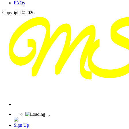
FAQs
Copyright ©2026
Sign Up