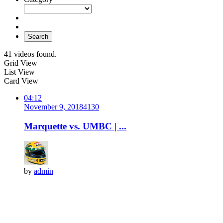
Search
41 videos found.
Grid View
List View
Card View
04:12
November 9, 2018
413
0
Marquette vs. UMBC | ...
by
admin