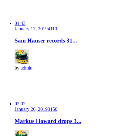
01:43
January 17, 2019
411
0
Sam Hauser records 31...
by
admin
02:02
January 26, 2019
315
0
Markus Howard drops 3...