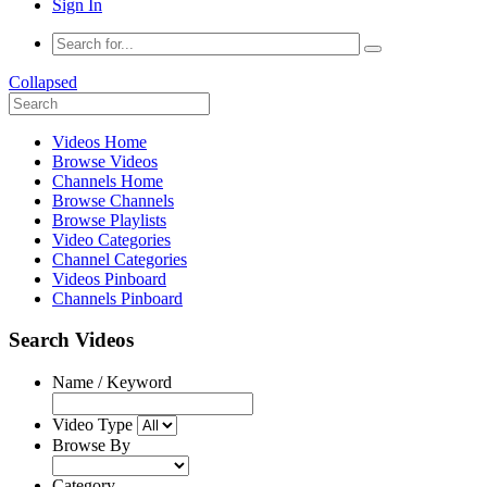
Sign In
Collapsed
Videos Home
Browse Videos
Channels Home
Browse Channels
Browse Playlists
Video Categories
Channel Categories
Videos Pinboard
Channels Pinboard
Search Videos
Name / Keyword
Video Type
Browse By
Category