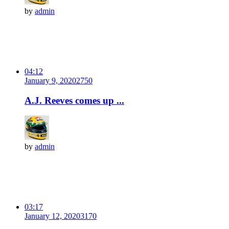
by
admin
04:12
January 9, 2020
275
0
A.J. Reeves comes up ...
by
admin
03:17
January 12, 2020
317
0