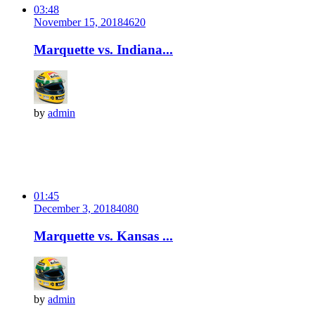
03:48
November 15, 2018
462
0
Marquette vs. Indiana...
by
admin
01:45
December 3, 2018
408
0
Marquette vs. Kansas ...
by
admin