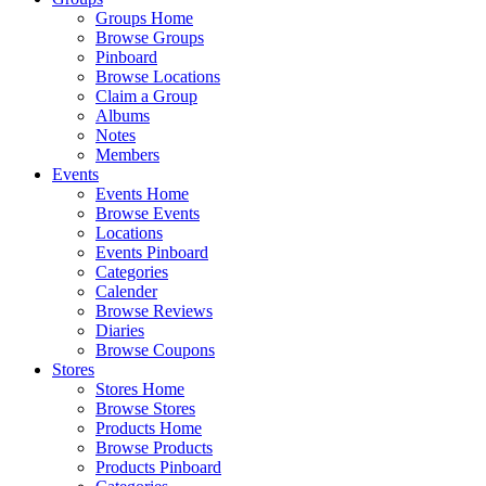
Groups Home
Browse Groups
Pinboard
Browse Locations
Claim a Group
Albums
Notes
Members
Events
Events Home
Browse Events
Locations
Events Pinboard
Categories
Calender
Browse Reviews
Diaries
Browse Coupons
Stores
Stores Home
Browse Stores
Products Home
Browse Products
Products Pinboard