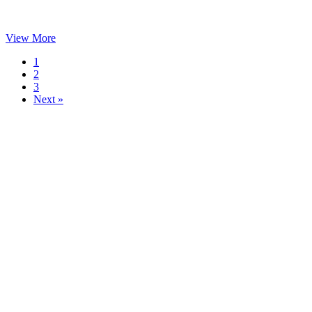
View More
1
2
3
Next »