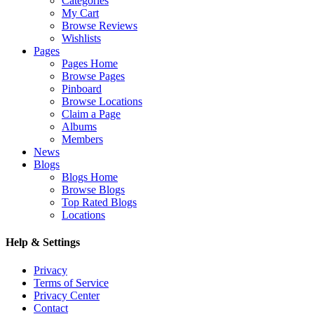
Categories
My Cart
Browse Reviews
Wishlists
Pages
Pages Home
Browse Pages
Pinboard
Browse Locations
Claim a Page
Albums
Members
News
Blogs
Blogs Home
Browse Blogs
Top Rated Blogs
Locations
Help & Settings
Privacy
Terms of Service
Privacy Center
Contact