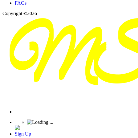
FAQs
Copyright ©2026
Sign Up