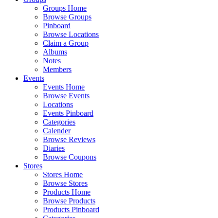
Groups Home
Browse Groups
Pinboard
Browse Locations
Claim a Group
Albums
Notes
Members
Events
Events Home
Browse Events
Locations
Events Pinboard
Categories
Calender
Browse Reviews
Diaries
Browse Coupons
Stores
Stores Home
Browse Stores
Products Home
Browse Products
Products Pinboard