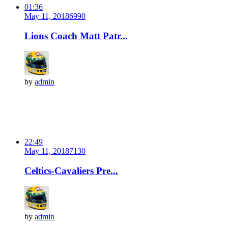
01:36
May 11, 2018
699
0
Lions Coach Matt Patr...
by
admin
22:49
May 11, 2018
713
0
Celtics-Cavaliers Pre...
by
admin