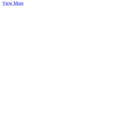
View More