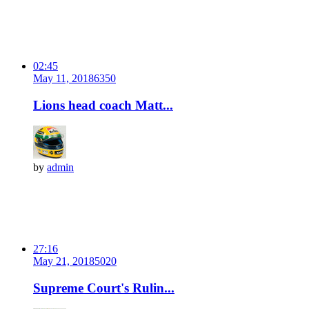
02:45
May 11, 2018
635
0
Lions head coach Matt...
by
admin
27:16
May 21, 2018
502
0
Supreme Court's Rulin...