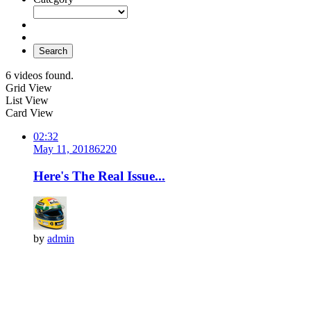
Search
6 videos found.
Grid View
List View
Card View
02:32
May 11, 2018
622
0
Here's The Real Issue...
by
admin