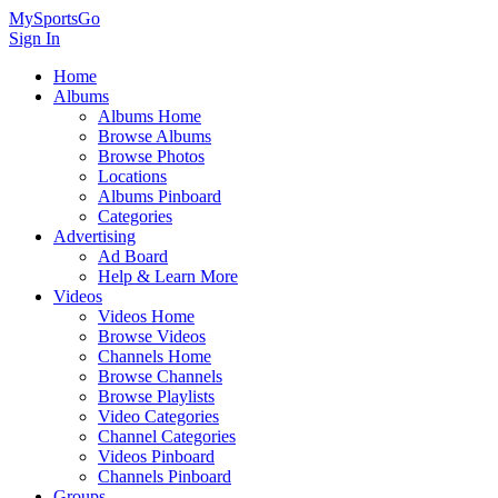
MySportsGo
Sign In
Home
Albums
Albums Home
Browse Albums
Browse Photos
Locations
Albums Pinboard
Categories
Advertising
Ad Board
Help & Learn More
Videos
Videos Home
Browse Videos
Channels Home
Browse Channels
Browse Playlists
Video Categories
Channel Categories
Videos Pinboard
Channels Pinboard
Groups