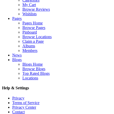
Categories
My Cart
Browse Reviews
Wishlists
Pages
Pages Home
Browse Pages
Pinboard
Browse Locations
Claim a Page
Albums
Members
News
Blogs
Blogs Home
Browse Blogs
Top Rated Blogs
Locations
Help & Settings
Privacy
Terms of Service
Privacy Center
Contact