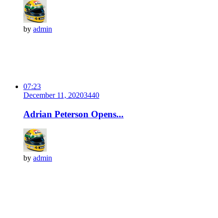
by
admin
07:23
December 11, 2020
344
0
Adrian Peterson Opens...
by
admin