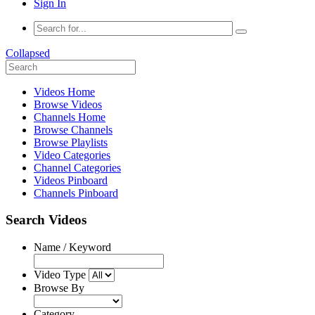
Sign In
Collapsed
Videos Home
Browse Videos
Channels Home
Browse Channels
Browse Playlists
Video Categories
Channel Categories
Videos Pinboard
Channels Pinboard
Search Videos
Name / Keyword
Video Type
Browse By
Category