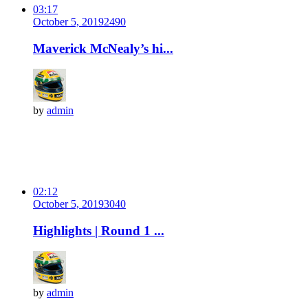
03:17
October 5, 2019
249
0
Maverick McNealy’s hi...
by
admin
02:12
October 5, 2019
304
0
Highlights | Round 1 ...
by
admin