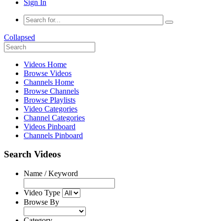
Sign In
Collapsed
Videos Home
Browse Videos
Channels Home
Browse Channels
Browse Playlists
Video Categories
Channel Categories
Videos Pinboard
Channels Pinboard
Search Videos
Name / Keyword
Video Type
Browse By
Category