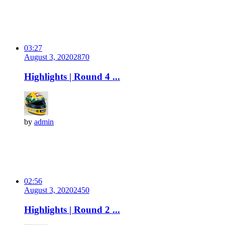
03:27
August 3, 2020
287
0
Highlights | Round 4 ...
by
admin
02:56
August 3, 2020
245
0
Highlights | Round 2 ...