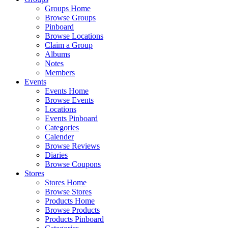
Groups Home
Browse Groups
Pinboard
Browse Locations
Claim a Group
Albums
Notes
Members
Events
Events Home
Browse Events
Locations
Events Pinboard
Categories
Calender
Browse Reviews
Diaries
Browse Coupons
Stores
Stores Home
Browse Stores
Products Home
Browse Products
Products Pinboard