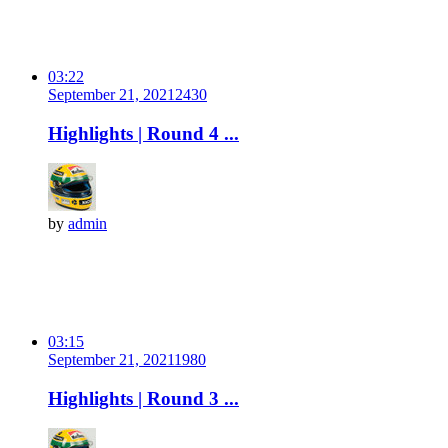
03:22
September 21, 2021
243
0
Highlights | Round 4 ...
by
admin
03:15
September 21, 2021
198
0
Highlights | Round 3 ...