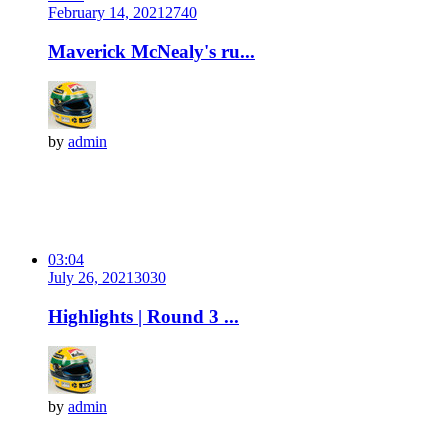
February 14, 2021
274
0
Maverick McNealy's ru...
by
admin
03:04
July 26, 2021
303
0
Highlights | Round 3 ...
by
admin