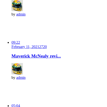
by
admin
09:22
February 11, 2021
272
0
Maverick McNealy revi...
by
admin
05:04