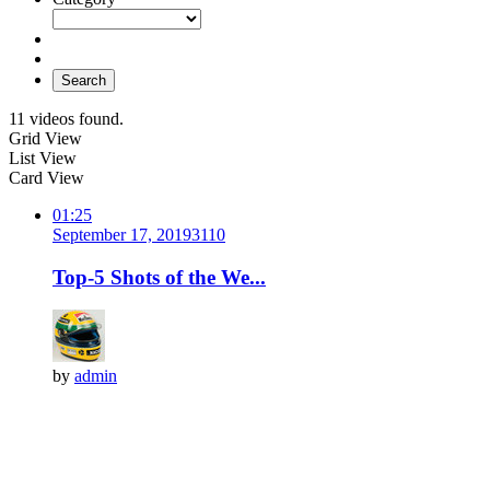
Search
11 videos found.
Grid View
List View
Card View
01:25
September 17, 2019
311
0
Top-5 Shots of the We...
by
admin