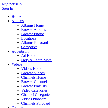
MySportsGo
Sign In
Home
Albums
Albums Home
Browse Albums
Browse Photos
Locations
Albums Pinboard
Categories
Advertising
Ad Board
Help & Learn More
Videos
Videos Home
Browse Videos
Channels Home
Browse Channels
Browse Playlists
Video Categories
Channel Categories
Videos Pinboard
Channels Pinboard
Groups