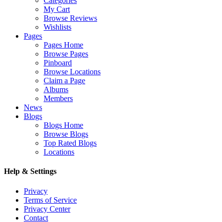
Categories
My Cart
Browse Reviews
Wishlists
Pages
Pages Home
Browse Pages
Pinboard
Browse Locations
Claim a Page
Albums
Members
News
Blogs
Blogs Home
Browse Blogs
Top Rated Blogs
Locations
Help & Settings
Privacy
Terms of Service
Privacy Center
Contact