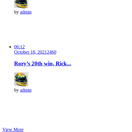
by
admin
06:12
October 18, 2021
246
0
Rory’s 20th win, Rick...
by
admin
View More