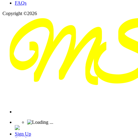
FAQs
Copyright ©2026
Sign Up