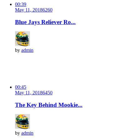
00:39
May 11, 2018
626
0
Blue Jays Reliever Ro...
by
admin
00:45
May 11, 2018
645
0
The Key Behind Mookie...
by
admin