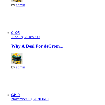
by
admin
01:25
June 18, 2018
579
0
Why A Deal For deGrom...
by
admin
04:19
November 10, 2020
361
0