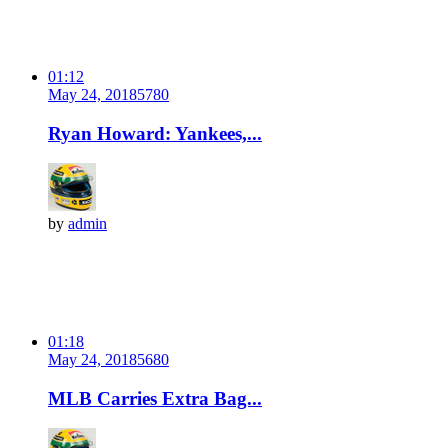
01:12
May 24, 2018
578
0
Ryan Howard: Yankees,...
by
admin
01:18
May 24, 2018
568
0
MLB Carries Extra Bag...