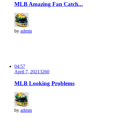
MLB Amazing Fan Catch...
by
admin
04:57
April 7, 2021
326
0
MLB Looking Problems
by
admin