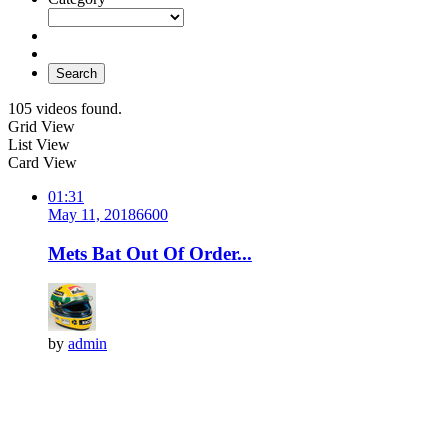
Search
105 videos found.
Grid View
List View
Card View
01:31
May 11, 2018
660
0
Mets Bat Out Of Order...
by
admin