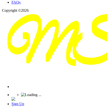
FAQs
Copyright ©2026
Sign Up