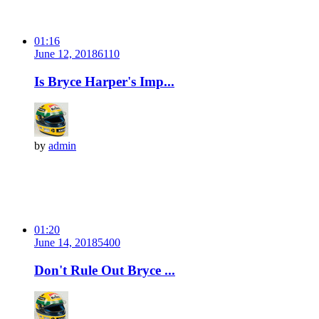
01:16
June 12, 2018
611
0
Is Bryce Harper's Imp...
by
admin
01:20
June 14, 2018
540
0
Don't Rule Out Bryce ...