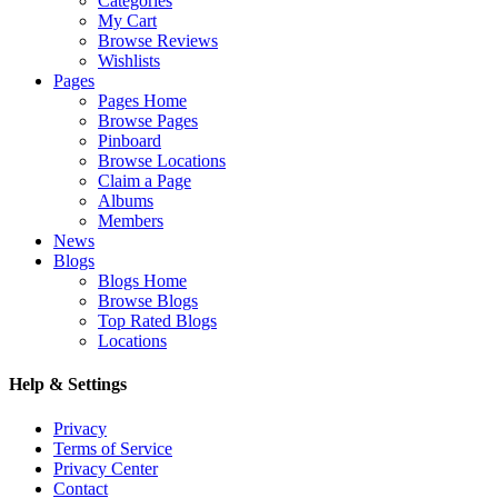
Categories
My Cart
Browse Reviews
Wishlists
Pages
Pages Home
Browse Pages
Pinboard
Browse Locations
Claim a Page
Albums
Members
News
Blogs
Blogs Home
Browse Blogs
Top Rated Blogs
Locations
Help & Settings
Privacy
Terms of Service
Privacy Center
Contact