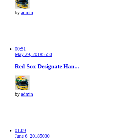
by
admin
00:51
May 29, 2018
555
0
Red Sox Designate Han...
by
admin
01:09
June 6, 2018
503
0