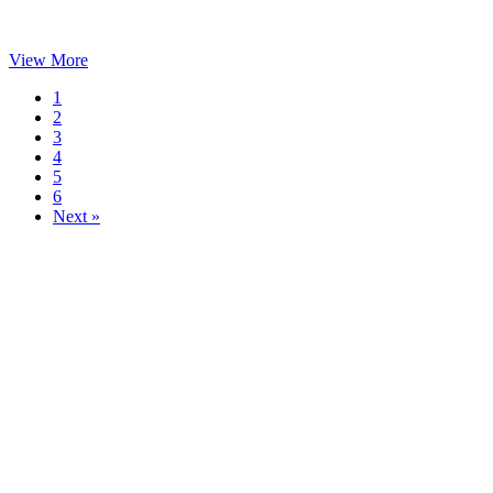
View More
1
2
3
4
5
6
Next »