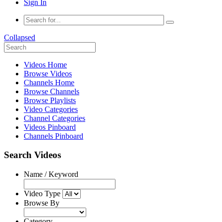
Sign In
Collapsed
Videos Home
Browse Videos
Channels Home
Browse Channels
Browse Playlists
Video Categories
Channel Categories
Videos Pinboard
Channels Pinboard
Search Videos
Name / Keyword
Video Type
Browse By
Category