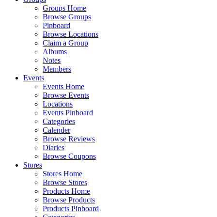
Groups Home
Browse Groups
Pinboard
Browse Locations
Claim a Group
Albums
Notes
Members
Events
Events Home
Browse Events
Locations
Events Pinboard
Categories
Calender
Browse Reviews
Diaries
Browse Coupons
Stores
Stores Home
Browse Stores
Products Home
Browse Products
Products Pinboard