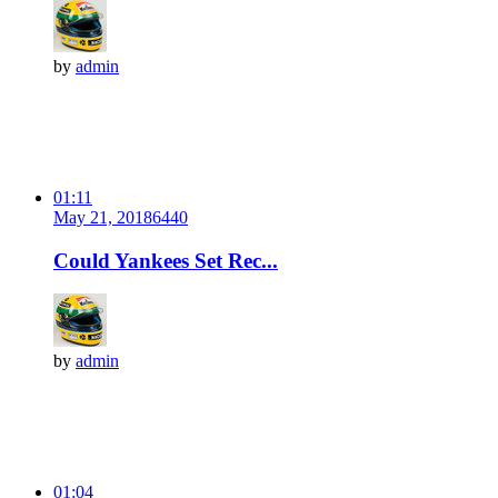
by
admin
01:11
May 21, 2018
644
0
Could Yankees Set Rec...
by
admin
01:04