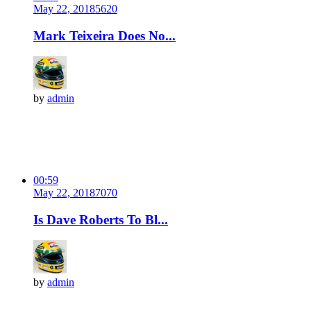
May 22, 2018
562
0
Mark Teixeira Does No...
by
admin
00:59
May 22, 2018
707
0
Is Dave Roberts To Bl...
by
admin