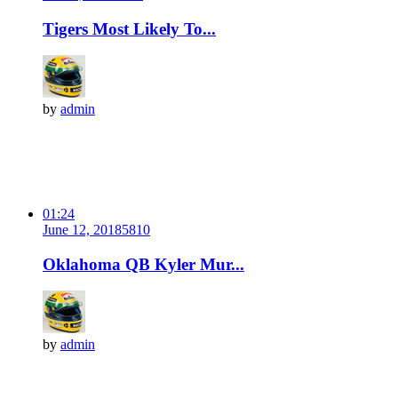
Tigers Most Likely To...
by
admin
01:24
June 12, 2018
581
0
Oklahoma QB Kyler Mur...
by
admin