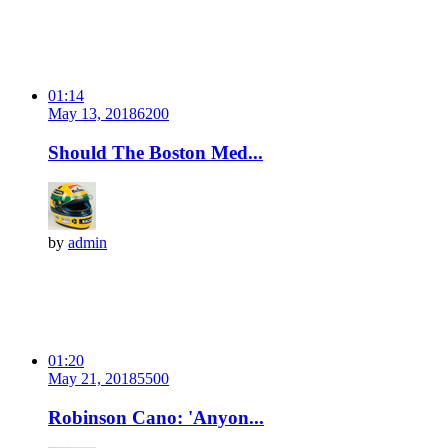
01:14
May 13, 2018
620
0
Should The Boston Med...
by
admin
01:20
May 21, 2018
550
0
Robinson Cano: 'Anyon...