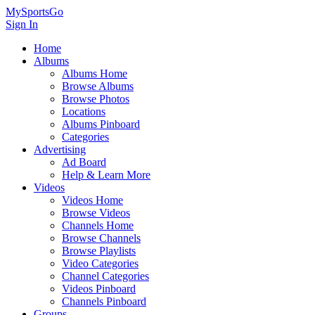
MySportsGo
Sign In
Home
Albums
Albums Home
Browse Albums
Browse Photos
Locations
Albums Pinboard
Categories
Advertising
Ad Board
Help & Learn More
Videos
Videos Home
Browse Videos
Channels Home
Browse Channels
Browse Playlists
Video Categories
Channel Categories
Videos Pinboard
Channels Pinboard
Groups