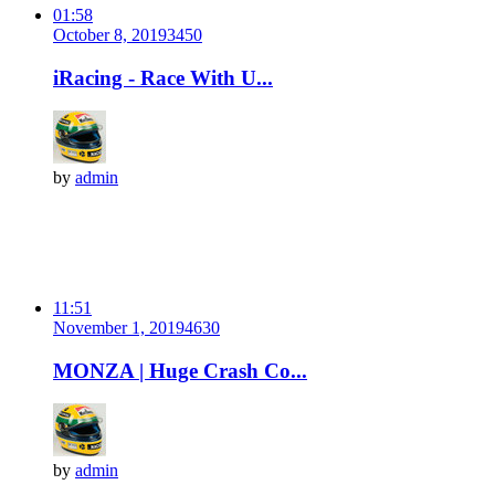
01:58
October 8, 2019
345
0
iRacing - Race With U...
by
admin
11:51
November 1, 2019
463
0
MONZA | Huge Crash Co...
by
admin