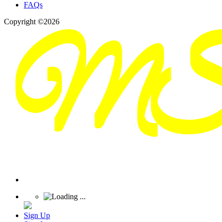
FAQs
Copyright ©2026
Sign Up