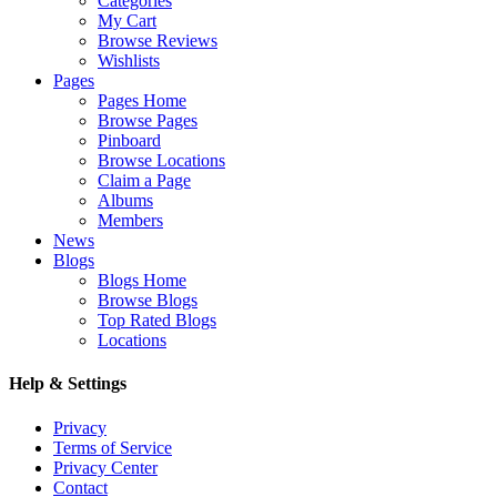
Categories
My Cart
Browse Reviews
Wishlists
Pages
Pages Home
Browse Pages
Pinboard
Browse Locations
Claim a Page
Albums
Members
News
Blogs
Blogs Home
Browse Blogs
Top Rated Blogs
Locations
Help & Settings
Privacy
Terms of Service
Privacy Center
Contact