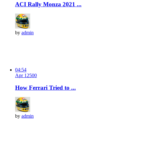
ACI Rally Monza 2021 ...
by
admin
04:54
Apr 12
50
0
How Ferrari Tried to ...
by
admin