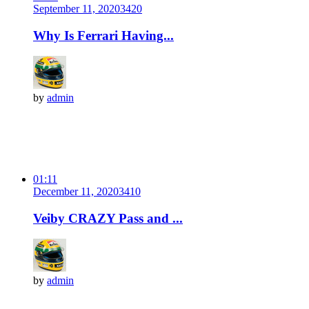
September 11, 2020
342
0
Why Is Ferrari Having...
by
admin
01:11
December 11, 2020
341
0
Veiby CRAZY Pass and ...
by
admin