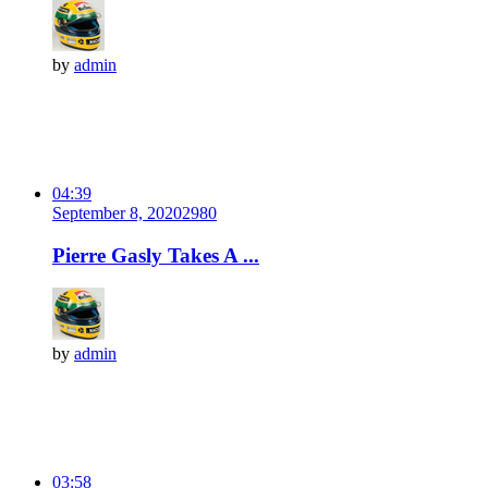
by
admin
04:39
September 8, 2020
298
0
Pierre Gasly Takes A ...
by
admin
03:58