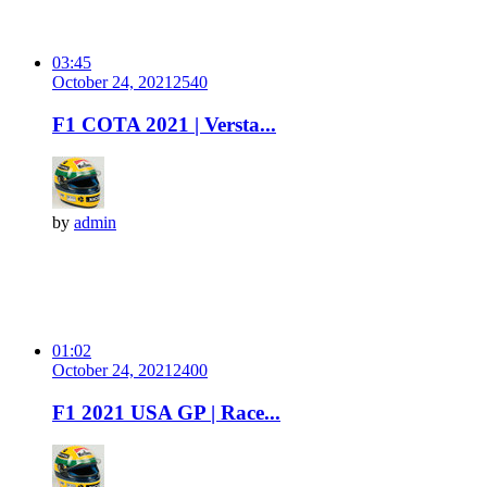
03:45
October 24, 2021
254
0
F1 COTA 2021 | Versta...
by
admin
01:02
October 24, 2021
240
0
F1 2021 USA GP | Race...