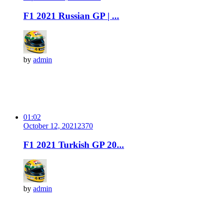
F1 2021 Russian GP | ...
by
admin
01:02
October 12, 2021
237
0
F1 2021 Turkish GP 20...
by
admin