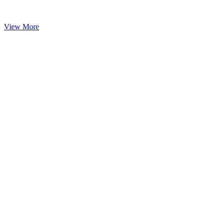
View More