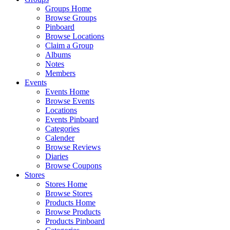
Groups Home
Browse Groups
Pinboard
Browse Locations
Claim a Group
Albums
Notes
Members
Events
Events Home
Browse Events
Locations
Events Pinboard
Categories
Calender
Browse Reviews
Diaries
Browse Coupons
Stores
Stores Home
Browse Stores
Products Home
Browse Products
Products Pinboard