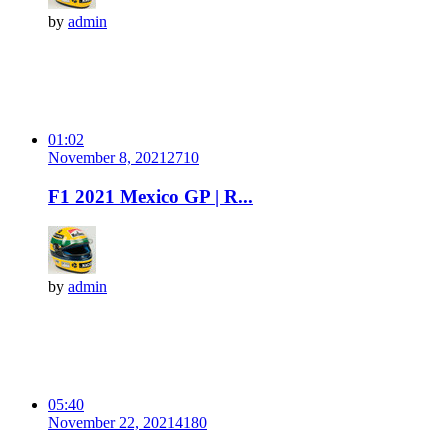
by
admin
01:02
November 8, 2021
271
0
F1 2021 Mexico GP | R...
by
admin
05:40
November 22, 2021
418
0