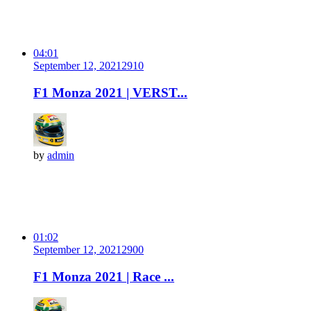
04:01
September 12, 2021
291
0
F1 Monza 2021 | VERST...
by
admin
01:02
September 12, 2021
290
0
F1 Monza 2021 | Race ...