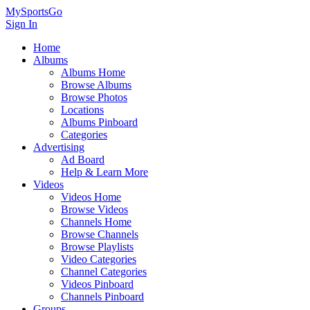
MySportsGo
Sign In
Home
Albums
Albums Home
Browse Albums
Browse Photos
Locations
Albums Pinboard
Categories
Advertising
Ad Board
Help & Learn More
Videos
Videos Home
Browse Videos
Channels Home
Browse Channels
Browse Playlists
Video Categories
Channel Categories
Videos Pinboard
Channels Pinboard
Groups