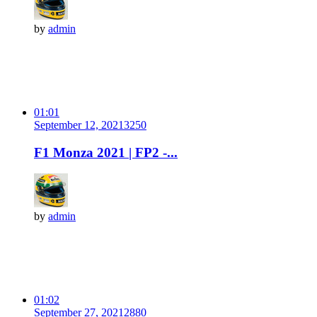
by
admin
01:01
September 12, 2021
325
0
F1 Monza 2021 | FP2 -...
by
admin
01:02
September 27, 2021
288
0