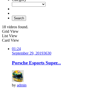
Search
18 videos found.
Grid View
List View
Card View
01:24
September 29, 2019
363
0
Porsche Esports Super...
by
admin