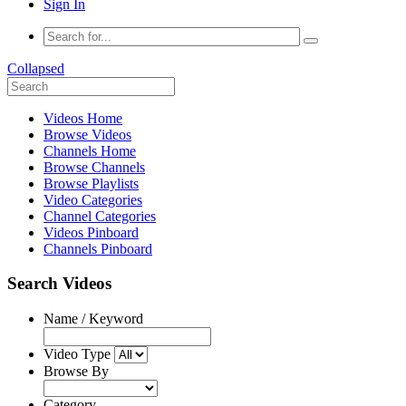
Sign In
Collapsed
Videos Home
Browse Videos
Channels Home
Browse Channels
Browse Playlists
Video Categories
Channel Categories
Videos Pinboard
Channels Pinboard
Search Videos
Name / Keyword
Video Type
Browse By
Category