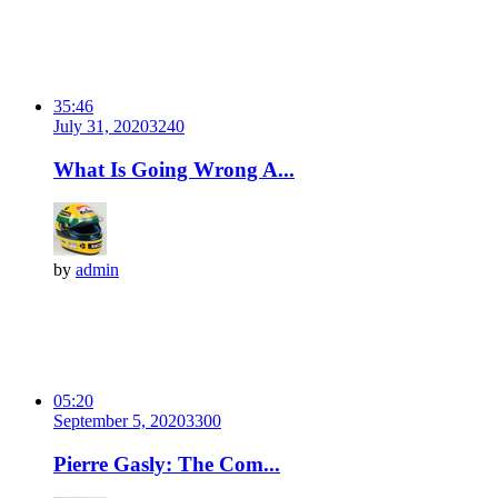
35:46
July 31, 2020
324
0
What Is Going Wrong A...
by
admin
05:20
September 5, 2020
330
0
Pierre Gasly: The Com...