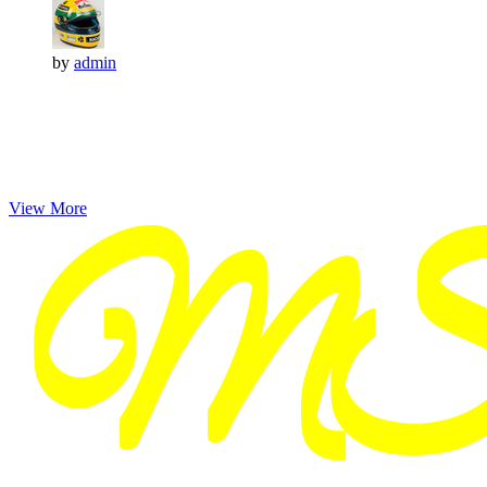
by
admin
View More