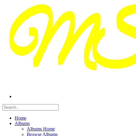
Home
Albums
Albums Home
Browse Albums