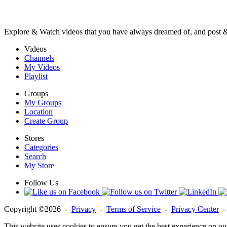
Explore & Watch videos that you have always dreamed of, and post 
Videos
Channels
My Videos
Playlist
Groups
My Groups
Location
Create Group
Stores
Categories
Search
My Store
Follow Us
Copyright ©2026 -
Privacy
-
Terms of Service
-
Privacy Center
This website uses cookies to ensure you get the best experience on ou