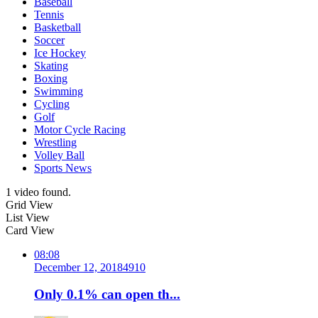
Baseball
Tennis
Basketball
Soccer
Ice Hockey
Skating
Boxing
Swimming
Cycling
Golf
Motor Cycle Racing
Wrestling
Volley Ball
Sports News
1 video found.
Grid View
List View
Card View
08:08
December 12, 2018
491
0
Only 0.1% can open th...