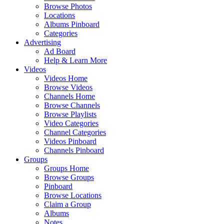
Browse Photos
Locations
Albums Pinboard
Categories
Advertising
Ad Board
Help & Learn More
Videos
Videos Home
Browse Videos
Channels Home
Browse Channels
Browse Playlists
Video Categories
Channel Categories
Videos Pinboard
Channels Pinboard
Groups
Groups Home
Browse Groups
Pinboard
Browse Locations
Claim a Group
Albums
Notes