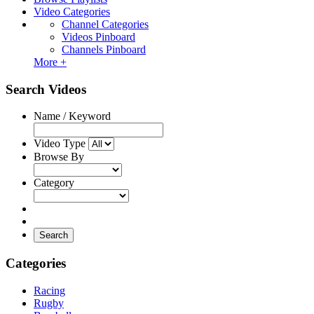
Video Categories
Channel Categories
Videos Pinboard
Channels Pinboard
More +
Search Videos
Name / Keyword
Video Type
Browse By
Category
Search
Categories
Racing
Rugby