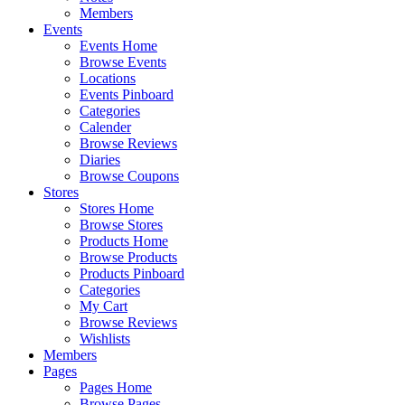
Members
Events
Events Home
Browse Events
Locations
Events Pinboard
Categories
Calender
Browse Reviews
Diaries
Browse Coupons
Stores
Stores Home
Browse Stores
Products Home
Browse Products
Products Pinboard
Categories
My Cart
Browse Reviews
Wishlists
Members
Pages
Pages Home
Browse Pages