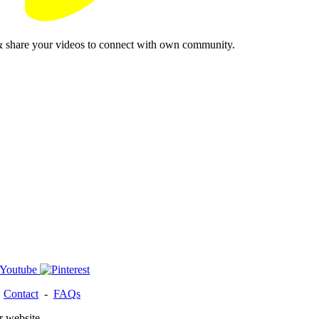
& share your videos to connect with own community.
-
Contact
-
FAQs
r website.