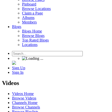
Pinboard
Browse Locations
Claim a Page
Albums
Members
Blogs
Blogs Home
Browse Blogs
Top Rated Blogs
Locations
Sign Up
Sign In
Videos
Videos Home
Browse Videos
Channels Home
Browse Channels
Browse Playlists