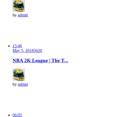
by
admin
15:46
May 5, 2018
562
0
NBA 2K League | The T...
by
admin
06:05