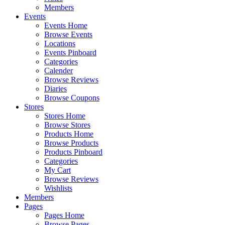
Members
Events
Events Home
Browse Events
Locations
Events Pinboard
Categories
Calender
Browse Reviews
Diaries
Browse Coupons
Stores
Stores Home
Browse Stores
Products Home
Browse Products
Products Pinboard
Categories
My Cart
Browse Reviews
Wishlists
Members
Pages
Pages Home
Browse Pages