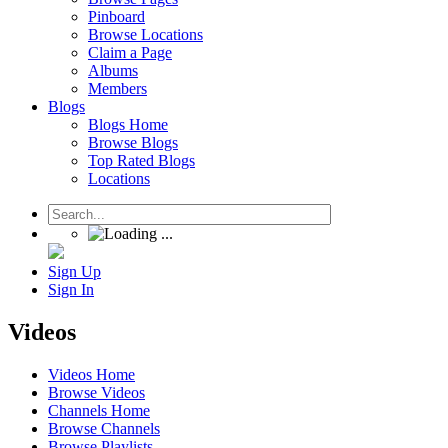
Pinboard
Browse Locations
Claim a Page
Albums
Members
Blogs
Blogs Home
Browse Blogs
Top Rated Blogs
Locations
Sign Up
Sign In
Videos
Videos Home
Browse Videos
Channels Home
Browse Channels
Browse Playlists