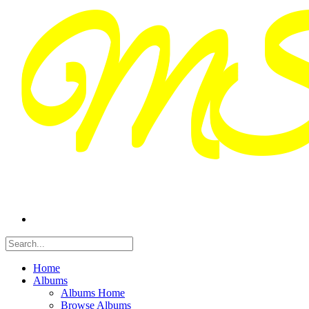
Home
Albums
Albums Home
Browse Albums