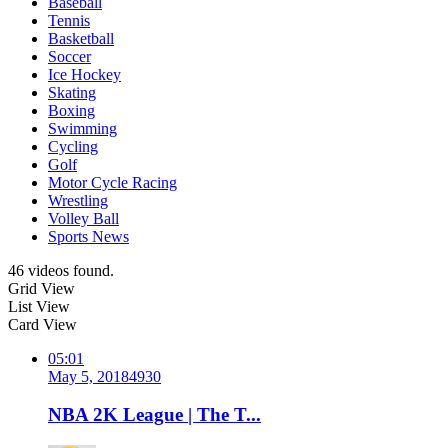
Baseball
Tennis
Basketball
Soccer
Ice Hockey
Skating
Boxing
Swimming
Cycling
Golf
Motor Cycle Racing
Wrestling
Volley Ball
Sports News
46 videos found.
Grid View
List View
Card View
05:01
May 5, 2018
493
0
NBA 2K League | The T...