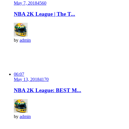
May 7, 2018
456
0
NBA 2K League | The T...
by
admin
06:07
May 13, 2018
417
0
NBA 2K League: BEST M...
by
admin