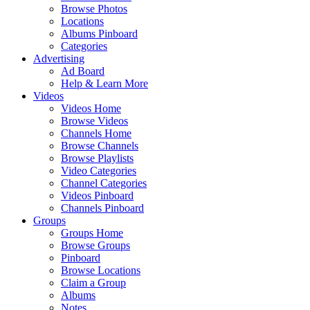
Browse Photos
Locations
Albums Pinboard
Categories
Advertising
Ad Board
Help & Learn More
Videos
Videos Home
Browse Videos
Channels Home
Browse Channels
Browse Playlists
Video Categories
Channel Categories
Videos Pinboard
Channels Pinboard
Groups
Groups Home
Browse Groups
Pinboard
Browse Locations
Claim a Group
Albums
Notes