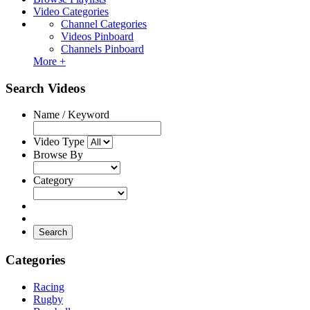
Video Categories
Channel Categories
Videos Pinboard
Channels Pinboard
More +
Search Videos
Name / Keyword
Video Type
Browse By
Category
Search
Categories
Racing
Rugby