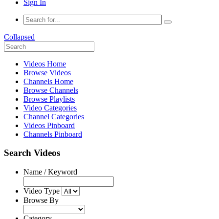
Sign In
Collapsed
Videos Home
Browse Videos
Channels Home
Browse Channels
Browse Playlists
Video Categories
Channel Categories
Videos Pinboard
Channels Pinboard
Search Videos
Name / Keyword
Video Type
Browse By
Category