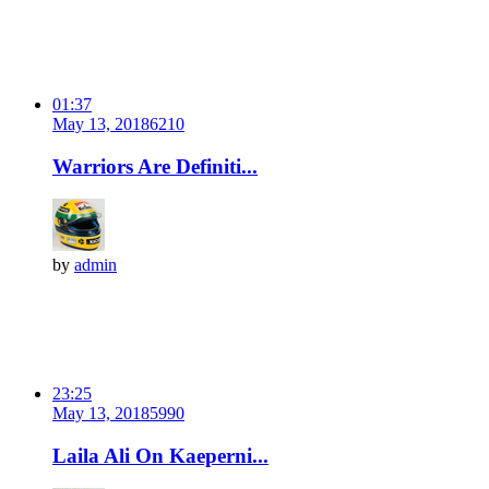
01:37
May 13, 2018
621
0
Warriors Are Definiti...
by
admin
23:25
May 13, 2018
599
0
Laila Ali On Kaeperni...