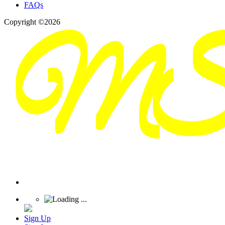
FAQs
Copyright ©2026
Sign Up