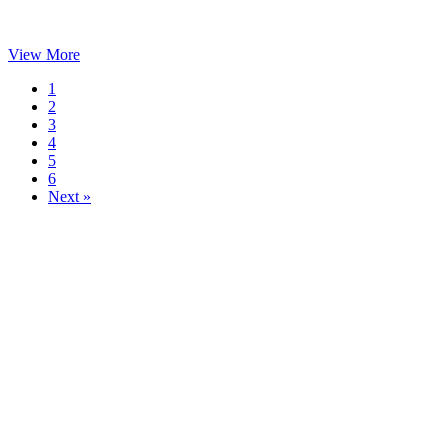
View More
1
2
3
4
5
6
Next »