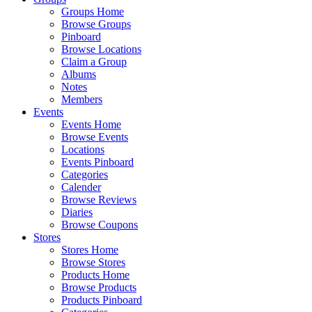
Groups Home
Browse Groups
Pinboard
Browse Locations
Claim a Group
Albums
Notes
Members
Events
Events Home
Browse Events
Locations
Events Pinboard
Categories
Calender
Browse Reviews
Diaries
Browse Coupons
Stores
Stores Home
Browse Stores
Products Home
Browse Products
Products Pinboard