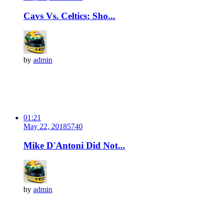
Cavs Vs. Celtics: Sho...
by
admin
01:21
May 22, 2018
574
0
Mike D'Antoni Did Not...
by
admin