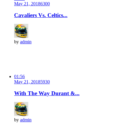
May 21, 2018
630
0
Cavaliers Vs. Celtics...
by
admin
01:56
May 21, 2018
593
0
With The Way Durant &...
by
admin