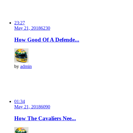
23:27
May 21, 2018
623
0
How Good Of A Defende...
by
admin
01:34
May 21, 2018
609
0
How The Cavaliers Nee...