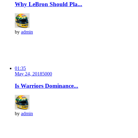
Why LeBron Should Pla...
by
admin
01:35
May 24, 2018
500
0
Is Warriors Dominance...
by
admin