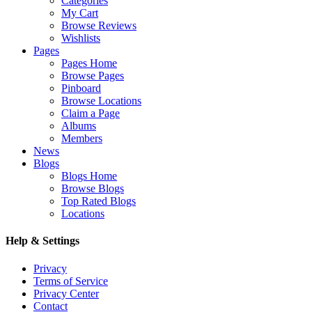
Categories
My Cart
Browse Reviews
Wishlists
Pages
Pages Home
Browse Pages
Pinboard
Browse Locations
Claim a Page
Albums
Members
News
Blogs
Blogs Home
Browse Blogs
Top Rated Blogs
Locations
Help & Settings
Privacy
Terms of Service
Privacy Center
Contact