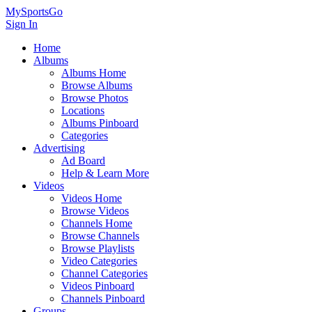
MySportsGo
Sign In
Home
Albums
Albums Home
Browse Albums
Browse Photos
Locations
Albums Pinboard
Categories
Advertising
Ad Board
Help & Learn More
Videos
Videos Home
Browse Videos
Channels Home
Browse Channels
Browse Playlists
Video Categories
Channel Categories
Videos Pinboard
Channels Pinboard
Groups