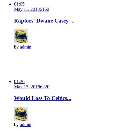
01:05
May 11, 2018
616
0
Raptors' Dwane Casey ...
by
admin
01:26
May 13, 2018
622
0
Would Loss To Celtics...
by
admin