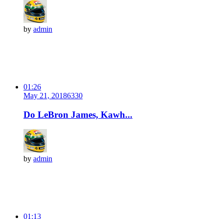
by
admin
01:26
May 21, 2018
633
0
Do LeBron James, Kawh...
by
admin
01:13