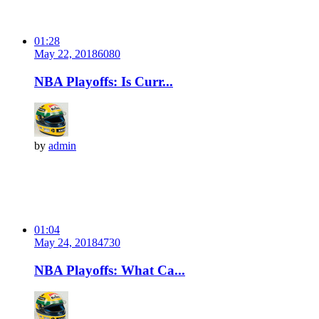
01:28
May 22, 2018
608
0
NBA Playoffs: Is Curr...
by
admin
01:04
May 24, 2018
473
0
NBA Playoffs: What Ca...