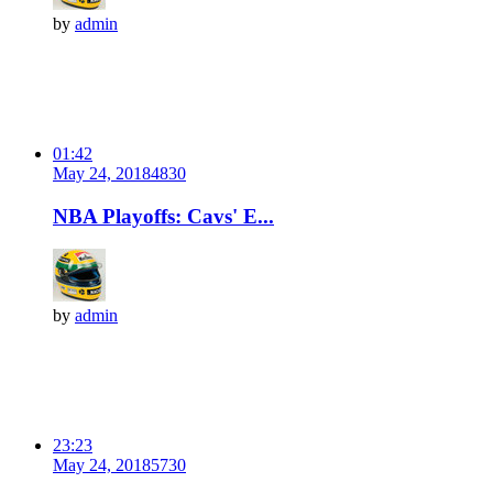
by
admin
01:42
May 24, 2018
483
0
NBA Playoffs: Cavs' E...
by
admin
23:23
May 24, 2018
573
0