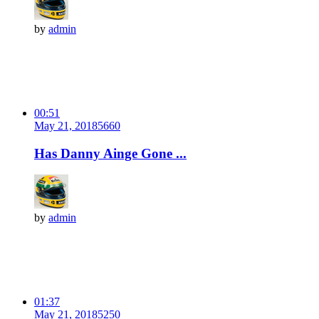
by
admin
00:51
May 21, 2018
566
0
Has Danny Ainge Gone ...
by
admin
01:37
May 21, 2018
525
0