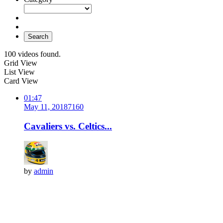
Search
100 videos found.
Grid View
List View
Card View
01:47
May 11, 2018
716
0
Cavaliers vs. Celtics...
by
admin