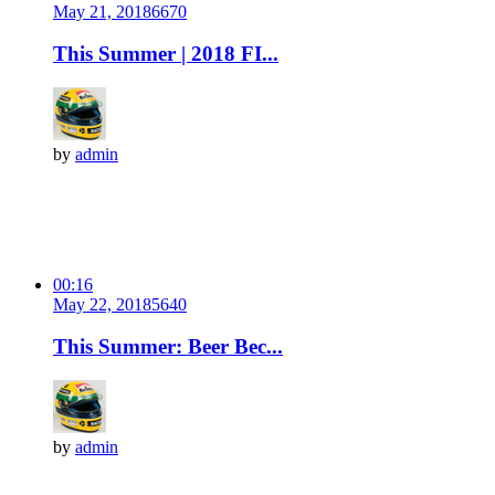
May 21, 2018
667
0
This Summer | 2018 FI...
by
admin
00:16
May 22, 2018
564
0
This Summer: Beer Bec...
by
admin