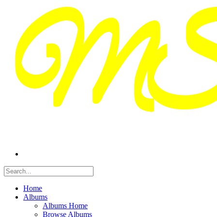
Home
Albums
Albums Home
Browse Albums