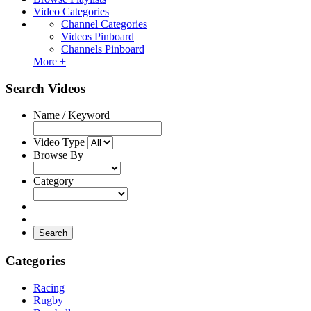
Video Categories
Channel Categories
Videos Pinboard
Channels Pinboard
More +
Search Videos
Name / Keyword
Video Type
Browse By
Category
Search
Categories
Racing
Rugby