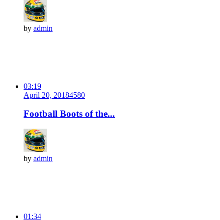
by
admin
03:19
April 20, 2018
458
0
Football Boots of the...
by
admin
01:34