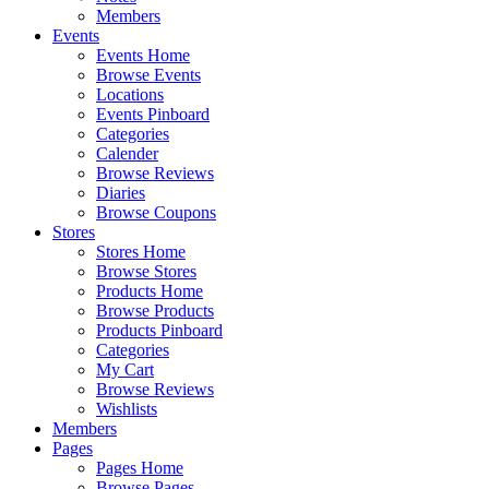
Members
Events
Events Home
Browse Events
Locations
Events Pinboard
Categories
Calender
Browse Reviews
Diaries
Browse Coupons
Stores
Stores Home
Browse Stores
Products Home
Browse Products
Products Pinboard
Categories
My Cart
Browse Reviews
Wishlists
Members
Pages
Pages Home
Browse Pages