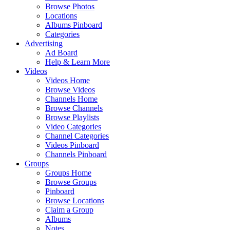
Browse Photos
Locations
Albums Pinboard
Categories
Advertising
Ad Board
Help & Learn More
Videos
Videos Home
Browse Videos
Channels Home
Browse Channels
Browse Playlists
Video Categories
Channel Categories
Videos Pinboard
Channels Pinboard
Groups
Groups Home
Browse Groups
Pinboard
Browse Locations
Claim a Group
Albums
Notes