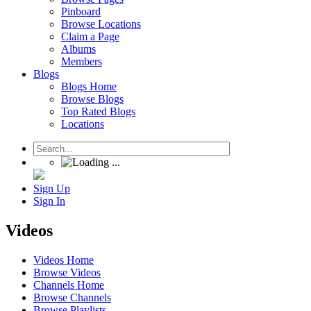
Pinboard
Browse Locations
Claim a Page
Albums
Members
Blogs
Blogs Home
Browse Blogs
Top Rated Blogs
Locations
Sign Up
Sign In
Videos
Videos Home
Browse Videos
Channels Home
Browse Channels
Browse Playlists