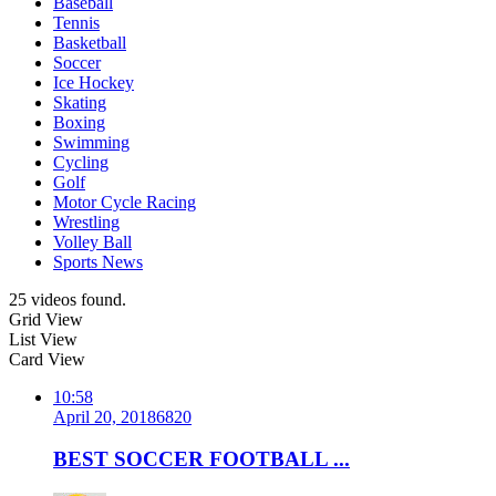
Baseball
Tennis
Basketball
Soccer
Ice Hockey
Skating
Boxing
Swimming
Cycling
Golf
Motor Cycle Racing
Wrestling
Volley Ball
Sports News
25 videos found.
Grid View
List View
Card View
10:58
April 20, 2018
682
0
BEST SOCCER FOOTBALL ...