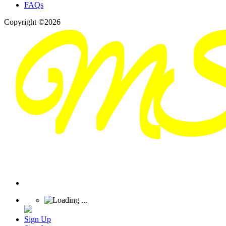
FAQs
Copyright ©2026
Sign Up