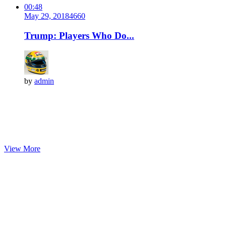
00:48
May 29, 2018
466
0
Trump: Players Who Do...
by
admin
View More