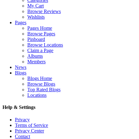
Categories
My Cart
Browse Reviews
Wishlists
Pages
Pages Home
Browse Pages
Pinboard
Browse Locations
Claim a Page
Albums
Members
News
Blogs
Blogs Home
Browse Blogs
Top Rated Blogs
Locations
Help & Settings
Privacy
Terms of Service
Privacy Center
Contact