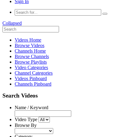
Sign In
Collapsed
Videos Home
Browse Videos
Channels Home
Browse Channels
Browse Playlists
Video Categories
Channel Categories
Videos Pinboard
Channels Pinboard
Search Videos
Name / Keyword
Video Type
Browse By
Category