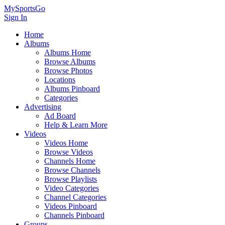
MySportsGo
Sign In
Home
Albums
Albums Home
Browse Albums
Browse Photos
Locations
Albums Pinboard
Categories
Advertising
Ad Board
Help & Learn More
Videos
Videos Home
Browse Videos
Channels Home
Browse Channels
Browse Playlists
Video Categories
Channel Categories
Videos Pinboard
Channels Pinboard
Groups