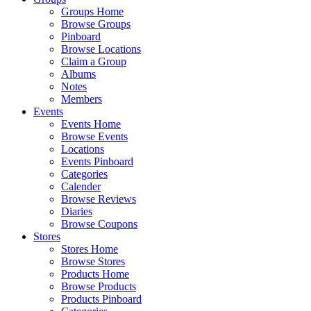
Groups Home
Browse Groups
Pinboard
Browse Locations
Claim a Group
Albums
Notes
Members
Events
Events Home
Browse Events
Locations
Events Pinboard
Categories
Calender
Browse Reviews
Diaries
Browse Coupons
Stores
Stores Home
Browse Stores
Products Home
Browse Products
Products Pinboard