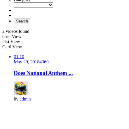
Search
2 videos found.
Grid View
List View
Card View
01:10
May 29, 2018
436
0
Does National Anthem ...
by
admin