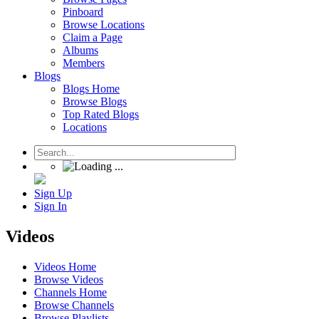
Pinboard
Browse Locations
Claim a Page
Albums
Members
Blogs
Blogs Home
Browse Blogs
Top Rated Blogs
Locations
Sign Up
Sign In
Videos
Videos Home
Browse Videos
Channels Home
Browse Channels
Browse Playlists