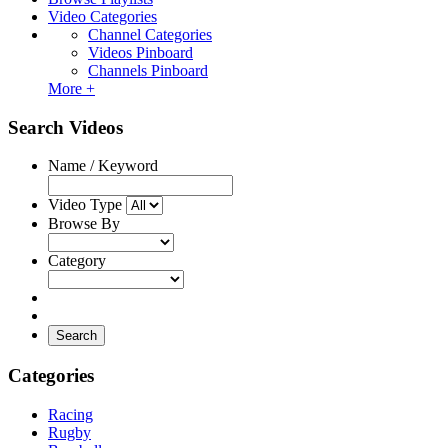
Video Categories
Channel Categories
Videos Pinboard
Channels Pinboard
More +
Search Videos
Name / Keyword
Video Type
Browse By
Category
Search
Categories
Racing
Rugby