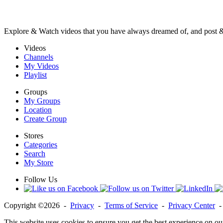
Explore & Watch videos that you have always dreamed of, and post 
Videos
Channels
My Videos
Playlist
Groups
My Groups
Location
Create Group
Stores
Categories
Search
My Store
Follow Us
Copyright ©2026 -
Privacy
-
Terms of Service
-
Privacy Center
This website uses cookies to ensure you get the best experience on ou