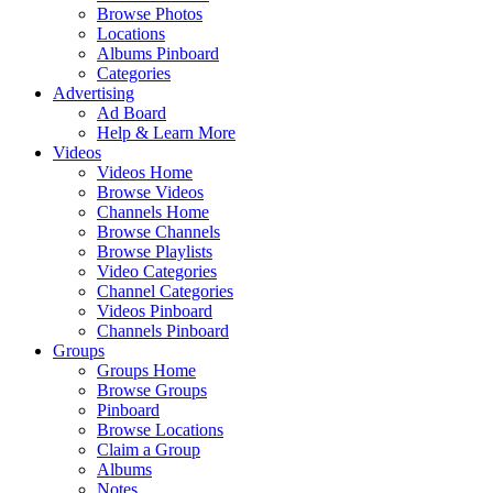
Browse Photos
Locations
Albums Pinboard
Categories
Advertising
Ad Board
Help & Learn More
Videos
Videos Home
Browse Videos
Channels Home
Browse Channels
Browse Playlists
Video Categories
Channel Categories
Videos Pinboard
Channels Pinboard
Groups
Groups Home
Browse Groups
Pinboard
Browse Locations
Claim a Group
Albums
Notes