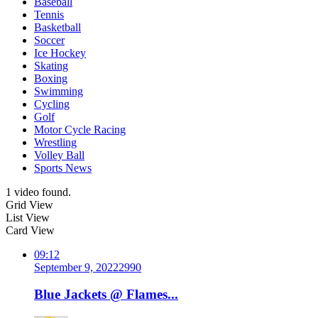
Baseball
Tennis
Basketball
Soccer
Ice Hockey
Skating
Boxing
Swimming
Cycling
Golf
Motor Cycle Racing
Wrestling
Volley Ball
Sports News
1 video found.
Grid View
List View
Card View
09:12
September 9, 2022
299
0
Blue Jackets @ Flames...