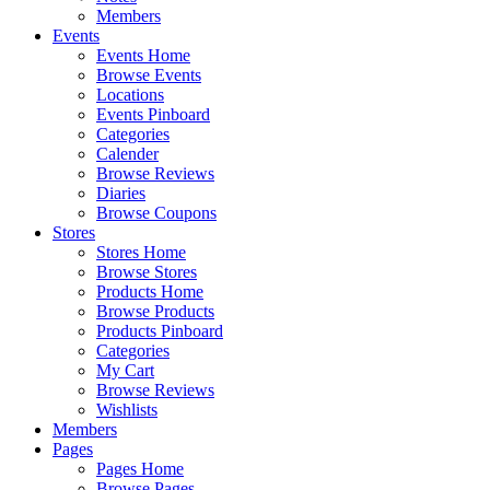
Members
Events
Events Home
Browse Events
Locations
Events Pinboard
Categories
Calender
Browse Reviews
Diaries
Browse Coupons
Stores
Stores Home
Browse Stores
Products Home
Browse Products
Products Pinboard
Categories
My Cart
Browse Reviews
Wishlists
Members
Pages
Pages Home
Browse Pages