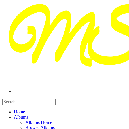
Home
Albums
Albums Home
Browse Albums