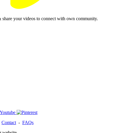
& share your videos to connect with own community.
-
Contact
-
FAQs
r website.