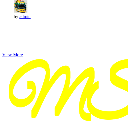
by
admin
View More