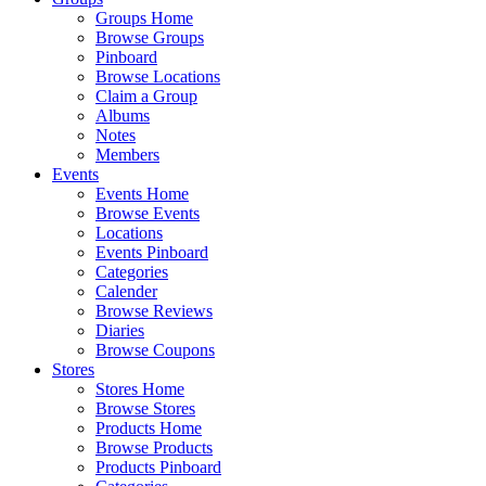
Groups Home
Browse Groups
Pinboard
Browse Locations
Claim a Group
Albums
Notes
Members
Events
Events Home
Browse Events
Locations
Events Pinboard
Categories
Calender
Browse Reviews
Diaries
Browse Coupons
Stores
Stores Home
Browse Stores
Products Home
Browse Products
Products Pinboard