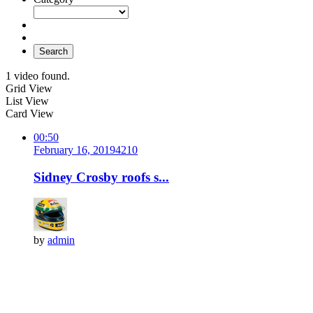
Search
1 video found.
Grid View
List View
Card View
00:50
February 16, 2019
421
0
Sidney Crosby roofs s...
by
admin