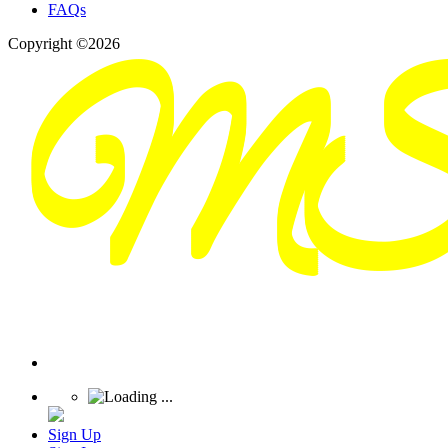
FAQs
Copyright ©2026
Sign Up