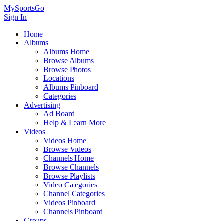
MySportsGo
Sign In
Home
Albums
Albums Home
Browse Albums
Browse Photos
Locations
Albums Pinboard
Categories
Advertising
Ad Board
Help & Learn More
Videos
Videos Home
Browse Videos
Channels Home
Browse Channels
Browse Playlists
Video Categories
Channel Categories
Videos Pinboard
Channels Pinboard
Groups