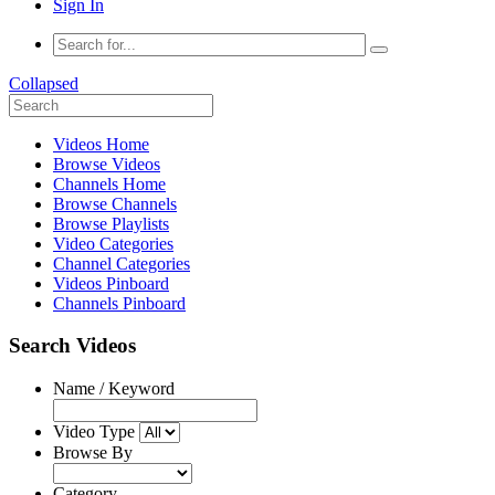
Sign In
Collapsed
Videos Home
Browse Videos
Channels Home
Browse Channels
Browse Playlists
Video Categories
Channel Categories
Videos Pinboard
Channels Pinboard
Search Videos
Name / Keyword
Video Type
Browse By
Category