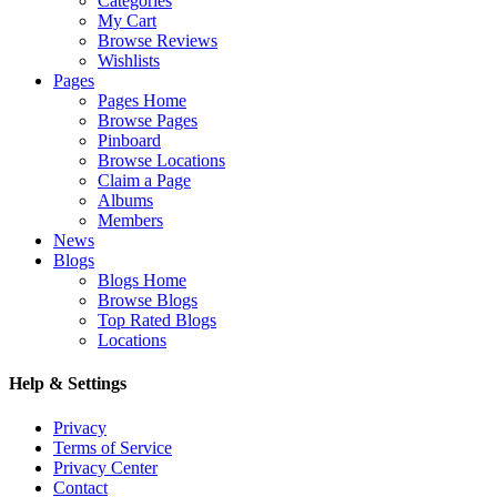
Categories
My Cart
Browse Reviews
Wishlists
Pages
Pages Home
Browse Pages
Pinboard
Browse Locations
Claim a Page
Albums
Members
News
Blogs
Blogs Home
Browse Blogs
Top Rated Blogs
Locations
Help & Settings
Privacy
Terms of Service
Privacy Center
Contact