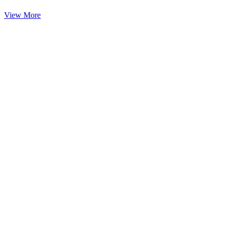
View More