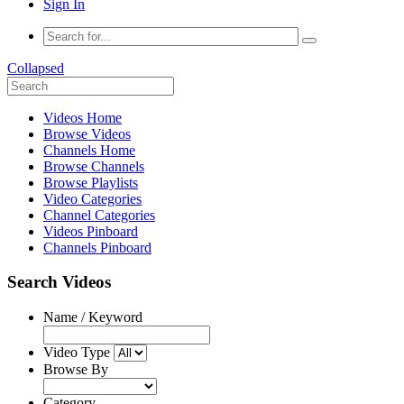
Sign In
Collapsed
Videos Home
Browse Videos
Channels Home
Browse Channels
Browse Playlists
Video Categories
Channel Categories
Videos Pinboard
Channels Pinboard
Search Videos
Name / Keyword
Video Type
Browse By
Category