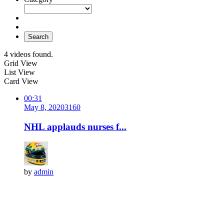
Search
4 videos found.
Grid View
List View
Card View
00:31
May 8, 2020
316
0
NHL applauds nurses f...
by
admin