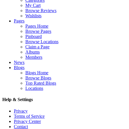
Categories
My Cart
Browse Reviews
Wishlists
Pages
Pages Home
Browse Pages
Pinboard
Browse Locations
Claim a Page
Albums
Members
News
Blogs
Blogs Home
Browse Blogs
Top Rated Blogs
Locations
Help & Settings
Privacy
Terms of Service
Privacy Center
Contact