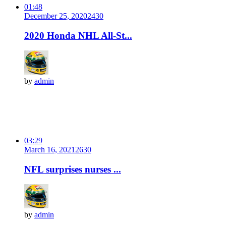
01:48
December 25, 2020
243
0
2020 Honda NHL All-St...
by
admin
03:29
March 16, 2021
263
0
NFL surprises nurses ...
by
admin