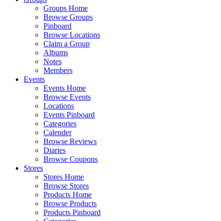
Groups Home
Browse Groups
Pinboard
Browse Locations
Claim a Group
Albums
Notes
Members
Events
Events Home
Browse Events
Locations
Events Pinboard
Categories
Calender
Browse Reviews
Diaries
Browse Coupons
Stores
Stores Home
Browse Stores
Products Home
Browse Products
Products Pinboard