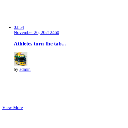
03:54
November 26, 2021
246
0
Athletes turn the tab...
by
admin
View More