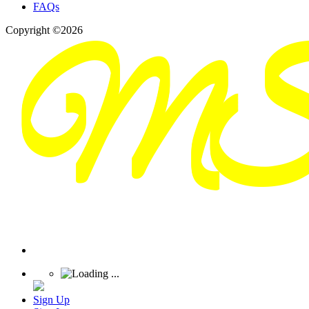
FAQs
Copyright ©2026
Sign Up