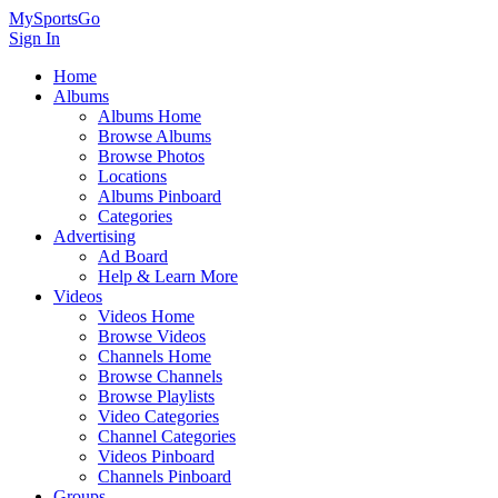
MySportsGo
Sign In
Home
Albums
Albums Home
Browse Albums
Browse Photos
Locations
Albums Pinboard
Categories
Advertising
Ad Board
Help & Learn More
Videos
Videos Home
Browse Videos
Channels Home
Browse Channels
Browse Playlists
Video Categories
Channel Categories
Videos Pinboard
Channels Pinboard
Groups