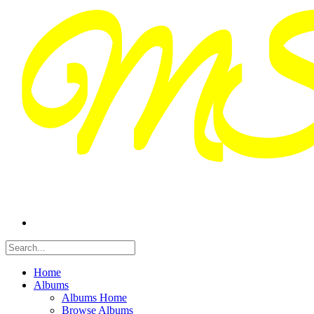
Home
Albums
Albums Home
Browse Albums