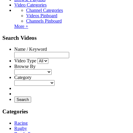
Video Categories
Channel Categories
Videos Pinboard
Channels Pinboard
More +
Search Videos
Name / Keyword
Video Type
Browse By
Category
Search
Categories
Racing
Rugby