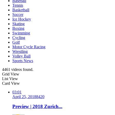
Baseball
Tennis
Basketball
Soccer
Ice Hockey
Skating
Boxing
Swimming
Cycling
Golf
Motor Cycle Racing
Wrestling
Volley Ball
Sports News
4461 videos found.
Grid View
List View
Card View
03:01
April 25, 2018
842
0
Preview | 2018 Zurich...