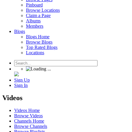
Pinboard
Browse Locations
Claim a Page
Albums
Members
Blogs
Blogs Home
Browse Blogs
Top Rated Blogs
Locations
Sign Up
Sign In
Videos
Videos Home
Browse Videos
Channels Home
Browse Channels
Browse Playlists