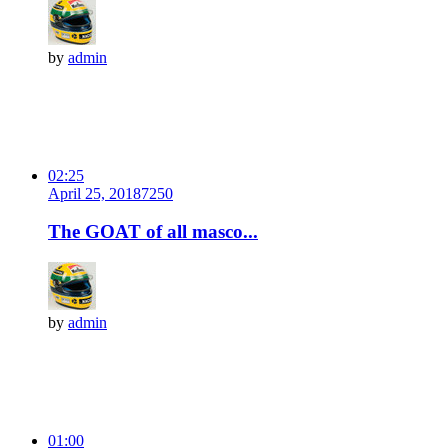
by
admin
02:25
April 25, 2018
725
0
The GOAT of all masco...
by
admin
01:00