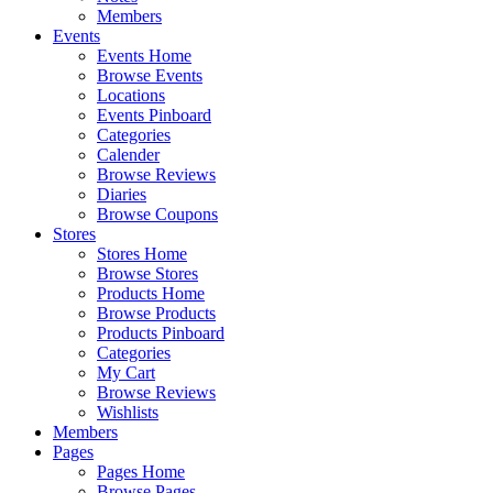
Members
Events
Events Home
Browse Events
Locations
Events Pinboard
Categories
Calender
Browse Reviews
Diaries
Browse Coupons
Stores
Stores Home
Browse Stores
Products Home
Browse Products
Products Pinboard
Categories
My Cart
Browse Reviews
Wishlists
Members
Pages
Pages Home
Browse Pages