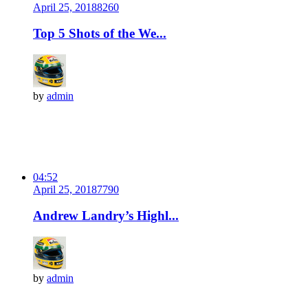
April 25, 2018
826
0
Top 5 Shots of the We...
by
admin
04:52
April 25, 2018
779
0
Andrew Landry’s Highl...
by
admin