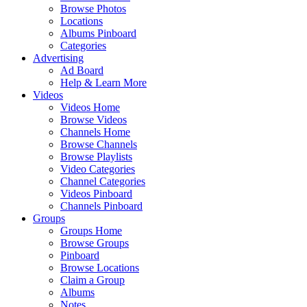
Browse Photos
Locations
Albums Pinboard
Categories
Advertising
Ad Board
Help & Learn More
Videos
Videos Home
Browse Videos
Channels Home
Browse Channels
Browse Playlists
Video Categories
Channel Categories
Videos Pinboard
Channels Pinboard
Groups
Groups Home
Browse Groups
Pinboard
Browse Locations
Claim a Group
Albums
Notes