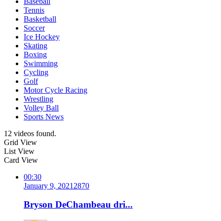
Baseball
Tennis
Basketball
Soccer
Ice Hockey
Skating
Boxing
Swimming
Cycling
Golf
Motor Cycle Racing
Wrestling
Volley Ball
Sports News
12 videos found.
Grid View
List View
Card View
00:30
January 9, 2021
287
0
Bryson DeChambeau dri...