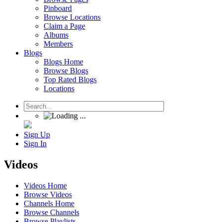
Pinboard
Browse Locations
Claim a Page
Albums
Members
Blogs
Blogs Home
Browse Blogs
Top Rated Blogs
Locations
Sign Up
Sign In
Videos
Videos Home
Browse Videos
Channels Home
Browse Channels
Browse Playlists