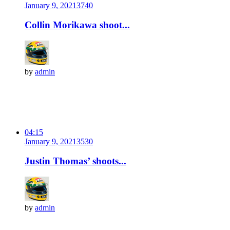
January 9, 2021
374
0
Collin Morikawa shoot...
by
admin
04:15
January 9, 2021
353
0
Justin Thomas’ shoots...
by
admin