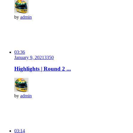
by
admin
03:36
January 9, 2021
335
0
Highlights | Round 2 ...
by
admin
03:14