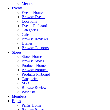
Members
Events
Events Home
Browse Events
Locations
Events Pinboard
Categories
Calender
Browse Reviews
Diaries
Browse Coupons
Stores
Stores Home
Browse Stores
Products Home
Browse Products
Products Pinboard
Categories
My Cart
Browse Reviews
Wishlists
Members
Pages
Pages Home
Browse Pages