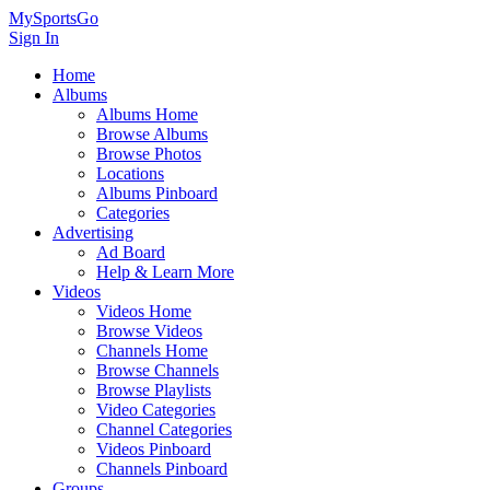
MySportsGo
Sign In
Home
Albums
Albums Home
Browse Albums
Browse Photos
Locations
Albums Pinboard
Categories
Advertising
Ad Board
Help & Learn More
Videos
Videos Home
Browse Videos
Channels Home
Browse Channels
Browse Playlists
Video Categories
Channel Categories
Videos Pinboard
Channels Pinboard
Groups