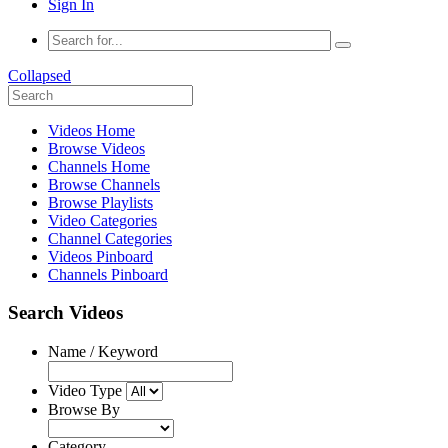
Sign In
Collapsed
Videos Home
Browse Videos
Channels Home
Browse Channels
Browse Playlists
Video Categories
Channel Categories
Videos Pinboard
Channels Pinboard
Search Videos
Name / Keyword
Video Type
Browse By
Category