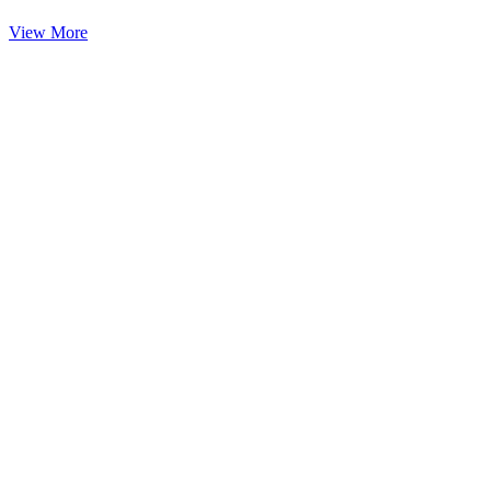
View More