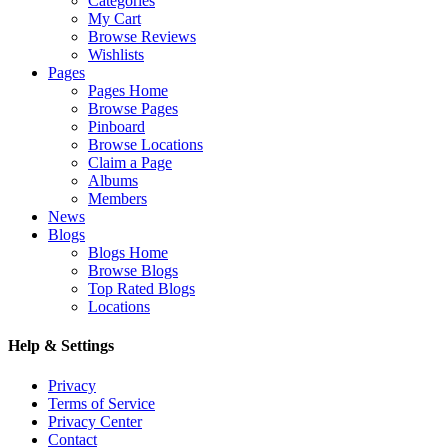
Categories
My Cart
Browse Reviews
Wishlists
Pages
Pages Home
Browse Pages
Pinboard
Browse Locations
Claim a Page
Albums
Members
News
Blogs
Blogs Home
Browse Blogs
Top Rated Blogs
Locations
Help & Settings
Privacy
Terms of Service
Privacy Center
Contact