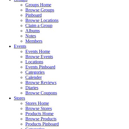
Groups Home
Browse Groups
Pinboard
Browse Locations
Claim a Group
Albums
Notes
Members
Events
Events Home
Browse Events
Locations
Events Pinboard
Categories
Calender
Browse Reviews
Diaries
Browse Coupons
Stores
Stores Home
Browse Stores
Products Home
Browse Products
Products Pinboard