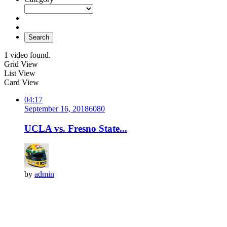
Search
1 video found.
Grid View
List View
Card View
04:17
September 16, 2018
608
0
UCLA vs. Fresno State...
by
admin