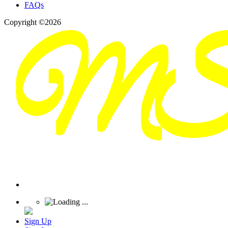
FAQs
Copyright ©2026
Sign Up