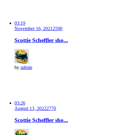
03:19
November 16, 2021
259
0
Scottie Scheffler sho...
by
admin
03:26
August 13, 2022
277
0
Scottie Scheffler sho...