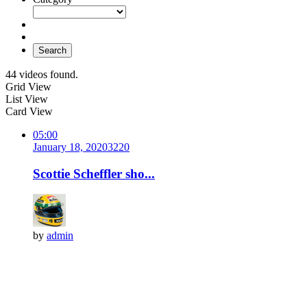
Search
44 videos found.
Grid View
List View
Card View
05:00
January 18, 2020
322
0
Scottie Scheffler sho...
by
admin