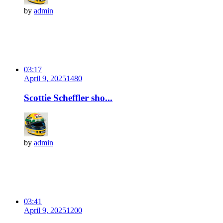
by
admin
03:17
April 9, 2025
148
0
Scottie Scheffler sho...
by
admin
03:41
April 9, 2025
120
0