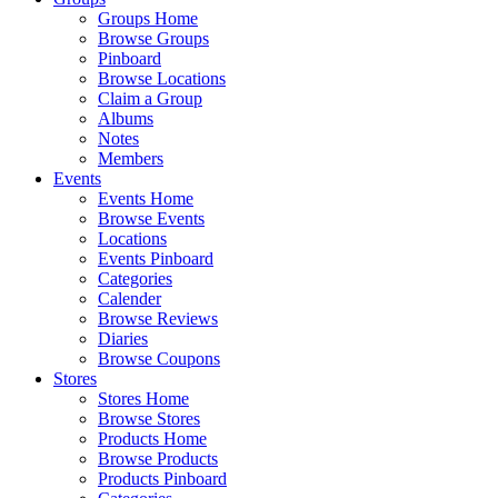
Groups Home
Browse Groups
Pinboard
Browse Locations
Claim a Group
Albums
Notes
Members
Events
Events Home
Browse Events
Locations
Events Pinboard
Categories
Calender
Browse Reviews
Diaries
Browse Coupons
Stores
Stores Home
Browse Stores
Products Home
Browse Products
Products Pinboard