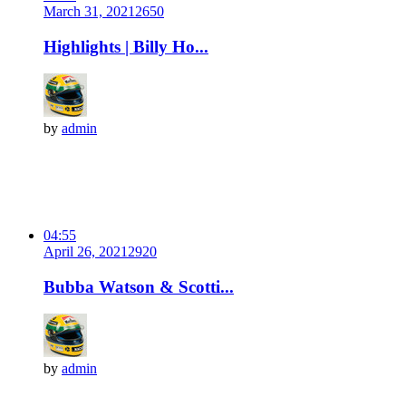
March 31, 2021
265
0
Highlights | Billy Ho...
by
admin
04:55
April 26, 2021
292
0
Bubba Watson & Scotti...
by
admin