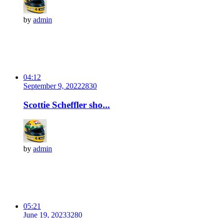
by
admin
04:12
September 9, 2022
283
0
Scottie Scheffler sho...
by
admin
05:21
June 19, 2023
328
0