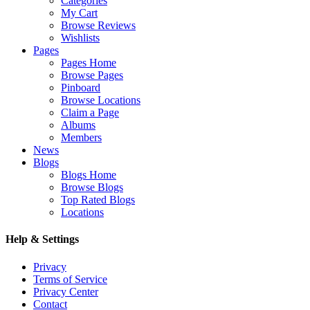
Categories
My Cart
Browse Reviews
Wishlists
Pages
Pages Home
Browse Pages
Pinboard
Browse Locations
Claim a Page
Albums
Members
News
Blogs
Blogs Home
Browse Blogs
Top Rated Blogs
Locations
Help & Settings
Privacy
Terms of Service
Privacy Center
Contact