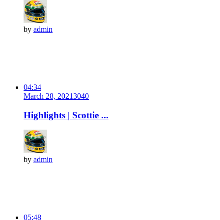
by
admin
04:34
March 28, 2021
304
0
Highlights | Scottie ...
by
admin
05:48