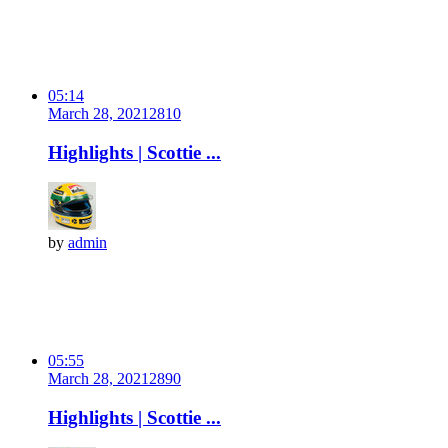
05:14
March 28, 2021
281
0
Highlights | Scottie ...
by
admin
05:55
March 28, 2021
289
0
Highlights | Scottie ...