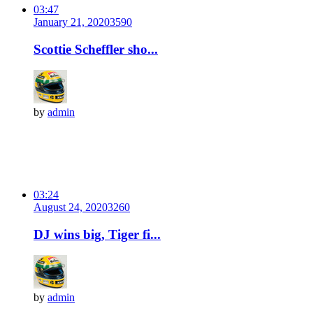
03:47
January 21, 2020
359
0
Scottie Scheffler sho...
by
admin
03:24
August 24, 2020
326
0
DJ wins big, Tiger fi...
by
admin