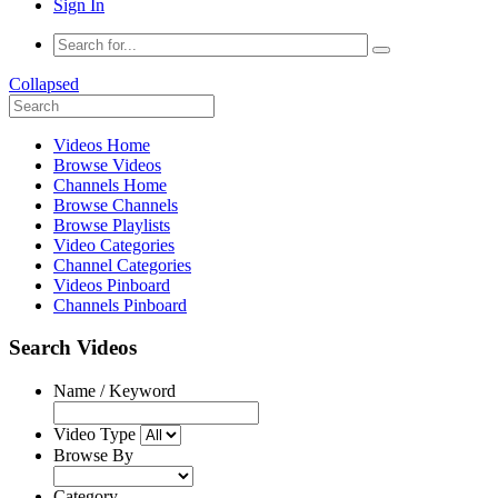
Sign In
Collapsed
Videos Home
Browse Videos
Channels Home
Browse Channels
Browse Playlists
Video Categories
Channel Categories
Videos Pinboard
Channels Pinboard
Search Videos
Name / Keyword
Video Type
Browse By
Category