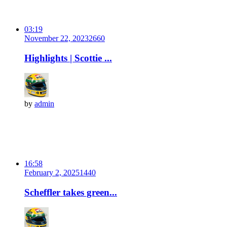
03:19
November 22, 2023
266
0
Highlights | Scottie ...
by
admin
16:58
February 2, 2025
144
0
Scheffler takes green...