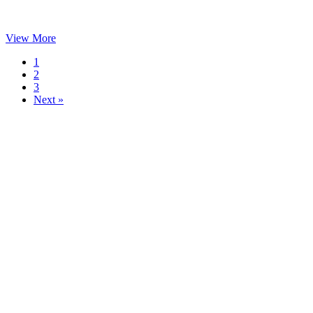
View More
1
2
3
Next »