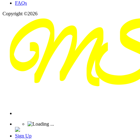
FAQs
Copyright ©2026
Sign Up