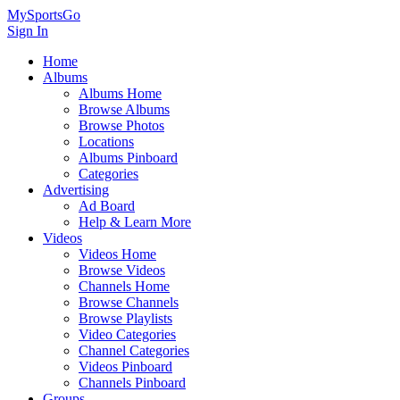
MySportsGo
Sign In
Home
Albums
Albums Home
Browse Albums
Browse Photos
Locations
Albums Pinboard
Categories
Advertising
Ad Board
Help & Learn More
Videos
Videos Home
Browse Videos
Channels Home
Browse Channels
Browse Playlists
Video Categories
Channel Categories
Videos Pinboard
Channels Pinboard
Groups