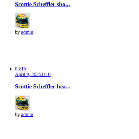
Scottie Scheffler sho...
by
admin
03:15
April 9, 2025
111
0
Scottie Scheffler hea...
by
admin