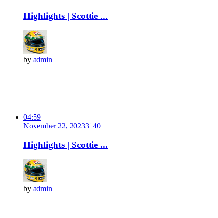
Highlights | Scottie ...
by
admin
04:59
November 22, 2023
314
0
Highlights | Scottie ...
by
admin