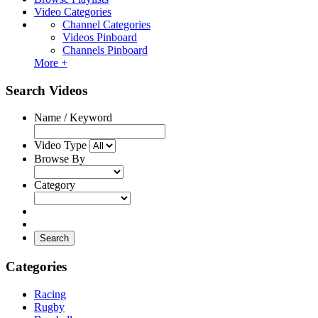
Video Categories
Channel Categories
Videos Pinboard
Channels Pinboard
More +
Search Videos
Name / Keyword
Video Type
Browse By
Category
Search
Categories
Racing
Rugby