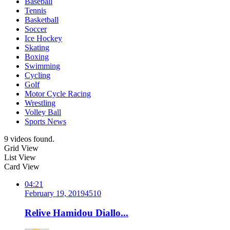
Baseball
Tennis
Basketball
Soccer
Ice Hockey
Skating
Boxing
Swimming
Cycling
Golf
Motor Cycle Racing
Wrestling
Volley Ball
Sports News
9 videos found.
Grid View
List View
Card View
04:21
February 19, 2019
451
0
Relive Hamidou Diallo...