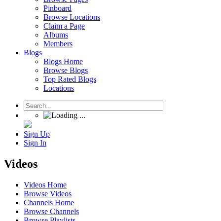
Pinboard
Browse Locations
Claim a Page
Albums
Members
Blogs
Blogs Home
Browse Blogs
Top Rated Blogs
Locations
Sign Up
Sign In
Videos
Videos Home
Browse Videos
Channels Home
Browse Channels
Browse Playlists