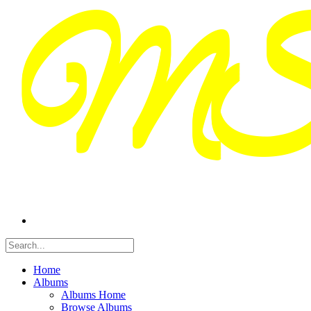
Home
Albums
Albums Home
Browse Albums