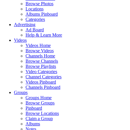
Browse Photos
Locations
Albums Pinboard
Categories
Advertising
Ad Board
Help & Learn More
Videos
Videos Home
Browse Videos
Channels Home
Browse Channels
Browse Playlists
Video Categories
Channel Categories
Videos Pinboard
Channels Pinboard
Groups
Groups Home
Browse Groups
Pinboard
Browse Locations
Claim a Group
Albums
Notes