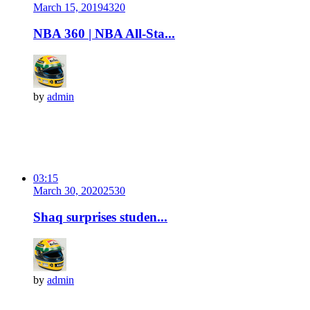
March 15, 2019
432
0
NBA 360 | NBA All-Sta...
by
admin
03:15
March 30, 2020
253
0
Shaq surprises studen...
by
admin