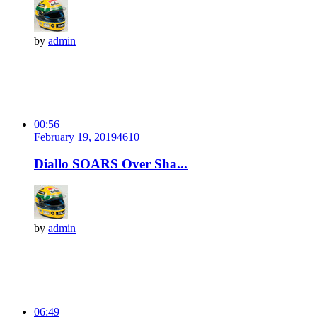
by
admin
00:56
February 19, 2019
461
0
Diallo SOARS Over Sha...
by
admin
06:49