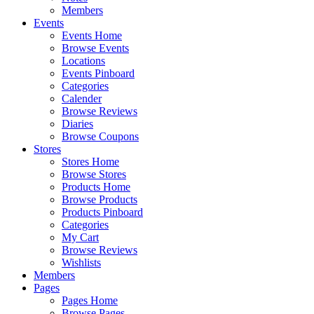
Members
Events
Events Home
Browse Events
Locations
Events Pinboard
Categories
Calender
Browse Reviews
Diaries
Browse Coupons
Stores
Stores Home
Browse Stores
Products Home
Browse Products
Products Pinboard
Categories
My Cart
Browse Reviews
Wishlists
Members
Pages
Pages Home
Browse Pages