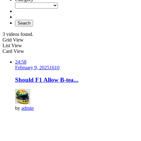
Search
3 videos found.
Grid View
List View
Card View
24:58
February 9, 2025
161
0
Should F1 Allow B-tea...
by
admin