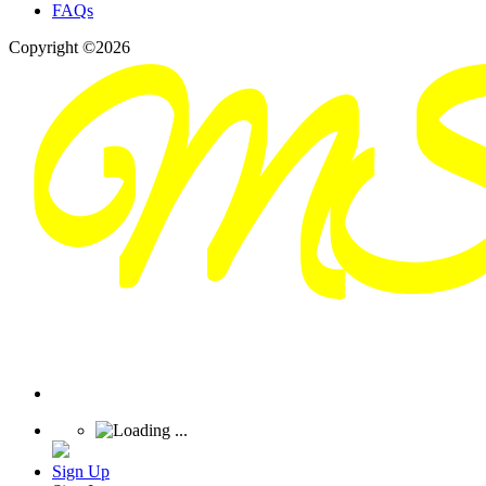
FAQs
Copyright ©2026
Sign Up