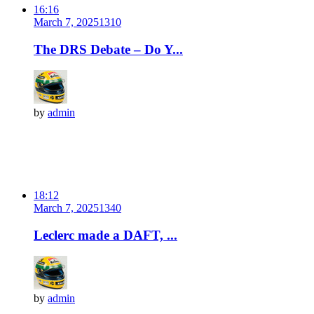
16:16
March 7, 2025
131
0
The DRS Debate – Do Y...
by
admin
18:12
March 7, 2025
134
0
Leclerc made a DAFT, ...
by
admin