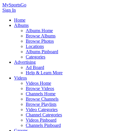
MySportsGo
Sign In
Home
Albums
Albums Home
Browse Albums
Browse Photos
Locations
Albums Pinboard
Categories
Advertising
Ad Board
Help & Learn More
Videos
Videos Home
Browse Videos
Channels Home
Browse Channels
Browse Playlists
Video Categories
Channel Categories
Videos Pinboard
Channels Pinboard
Groups