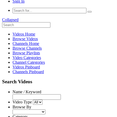
Sign In
Collapsed
Videos Home
Browse Videos
Channels Home
Browse Channels
Browse Playlists
Video Categories
Channel Categories
Videos Pinboard
Channels Pinboard
Search Videos
Name / Keyword
Video Type
Browse By
Category