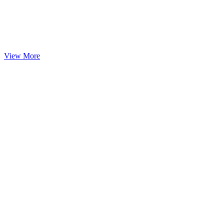
View More