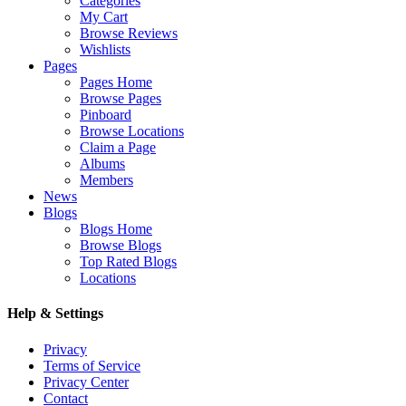
Categories
My Cart
Browse Reviews
Wishlists
Pages
Pages Home
Browse Pages
Pinboard
Browse Locations
Claim a Page
Albums
Members
News
Blogs
Blogs Home
Browse Blogs
Top Rated Blogs
Locations
Help & Settings
Privacy
Terms of Service
Privacy Center
Contact