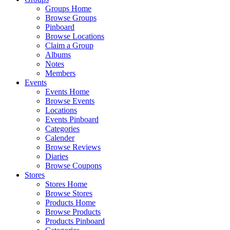
Groups Home
Browse Groups
Pinboard
Browse Locations
Claim a Group
Albums
Notes
Members
Events
Events Home
Browse Events
Locations
Events Pinboard
Categories
Calender
Browse Reviews
Diaries
Browse Coupons
Stores
Stores Home
Browse Stores
Products Home
Browse Products
Products Pinboard