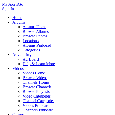
MySportsGo
Sign In
Home
Albums
Albums Home
Browse Albums
Browse Photos
Locations
Albums Pinboard
Categories
Advertising
Ad Board
Help & Learn More
Videos
Videos Home
Browse Videos
Channels Home
Browse Channels
Browse Playlists
Video Categories
Channel Categories
Videos Pinboard
Channels Pinboard
Groups