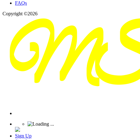
FAQs
Copyright ©2026
Sign Up