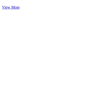
View More