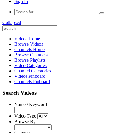
Sign In
Collapsed
Videos Home
Browse Videos
Channels Home
Browse Channels
Browse Playlists
Video Categories
Channel Categories
Videos Pinboard
Channels Pinboard
Search Videos
Name / Keyword
Video Type
Browse By
Category