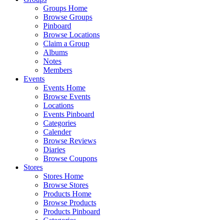
Groups Home
Browse Groups
Pinboard
Browse Locations
Claim a Group
Albums
Notes
Members
Events
Events Home
Browse Events
Locations
Events Pinboard
Categories
Calender
Browse Reviews
Diaries
Browse Coupons
Stores
Stores Home
Browse Stores
Products Home
Browse Products
Products Pinboard