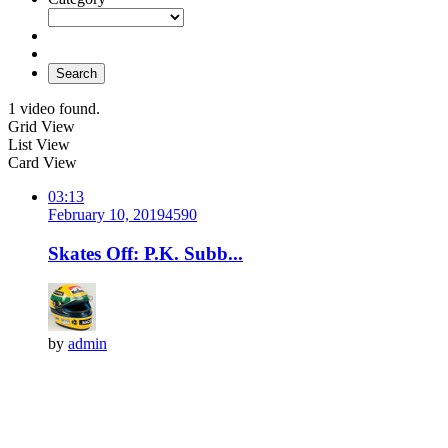
Search
1 video found.
Grid View
List View
Card View
03:13
February 10, 2019
459
0
Skates Off: P.K. Subb...
by
admin