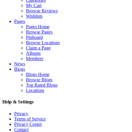
Categories
My Cart
Browse Reviews
Wishlists
Pages
Pages Home
Browse Pages
Pinboard
Browse Locations
Claim a Page
Albums
Members
News
Blogs
Blogs Home
Browse Blogs
Top Rated Blogs
Locations
Help & Settings
Privacy
Terms of Service
Privacy Center
Contact