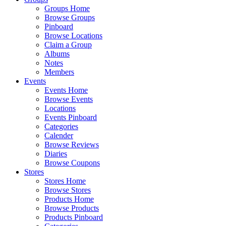
Groups Home
Browse Groups
Pinboard
Browse Locations
Claim a Group
Albums
Notes
Members
Events
Events Home
Browse Events
Locations
Events Pinboard
Categories
Calender
Browse Reviews
Diaries
Browse Coupons
Stores
Stores Home
Browse Stores
Products Home
Browse Products
Products Pinboard