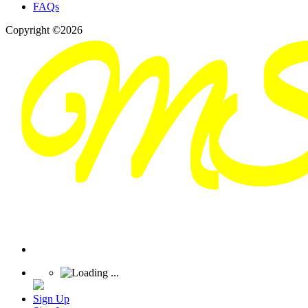
FAQs
Copyright ©2026
Sign Up