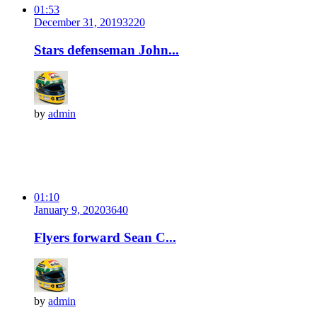
01:53
December 31, 2019
322
0
Stars defenseman John...
by
admin
01:10
January 9, 2020
364
0
Flyers forward Sean C...
by
admin