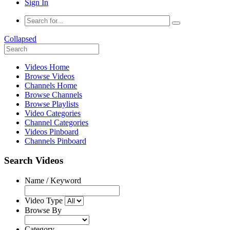
Sign In
Collapsed
Videos Home
Browse Videos
Channels Home
Browse Channels
Browse Playlists
Video Categories
Channel Categories
Videos Pinboard
Channels Pinboard
Search Videos
Name / Keyword
Video Type
Browse By
Category