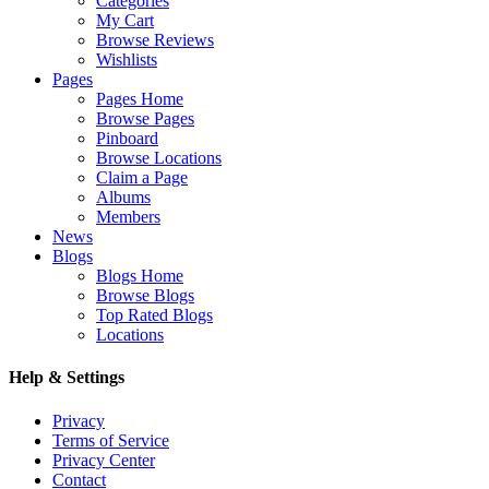
Categories
My Cart
Browse Reviews
Wishlists
Pages
Pages Home
Browse Pages
Pinboard
Browse Locations
Claim a Page
Albums
Members
News
Blogs
Blogs Home
Browse Blogs
Top Rated Blogs
Locations
Help & Settings
Privacy
Terms of Service
Privacy Center
Contact