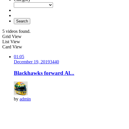
Search
5 videos found.
Grid View
List View
Card View
01:05
December 19, 2019
344
0
Blackhawks forward Al...
by
admin