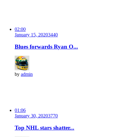
02:00
January 15, 2020
344
0
Blues forwards Ryan O...
by
admin
01:06
January 30, 2020
377
0
Top NHL stars shatter...