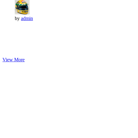
by
admin
View More