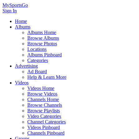
MySportsGo
Sign In
Home
Albums
Albums Home
Browse Albums
Browse Photos
Locations
Albums Pinboard
Categories
Advertising
Ad Board
Help & Learn More
Videos
Videos Home
Browse Videos
Channels Home
Browse Channels
Browse Playlists
Video Categories
Channel Categories
Videos Pinboard
Channels Pinboard
Groups