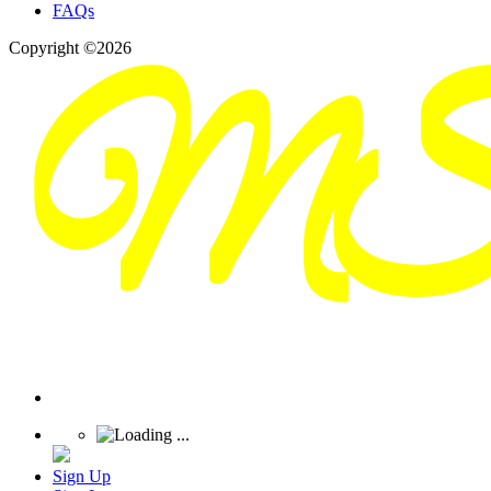
FAQs
Copyright ©2026
Sign Up