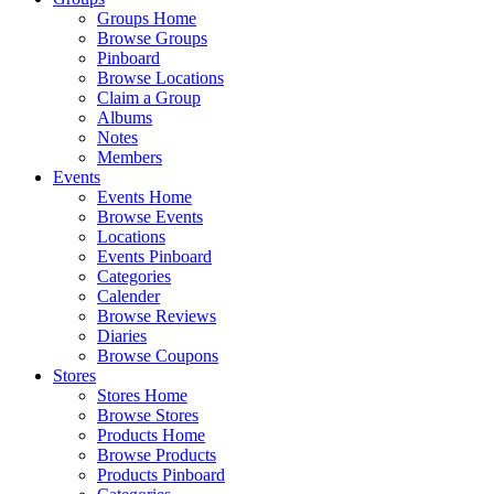
Groups Home
Browse Groups
Pinboard
Browse Locations
Claim a Group
Albums
Notes
Members
Events
Events Home
Browse Events
Locations
Events Pinboard
Categories
Calender
Browse Reviews
Diaries
Browse Coupons
Stores
Stores Home
Browse Stores
Products Home
Browse Products
Products Pinboard