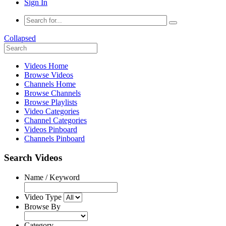
Sign In
Collapsed
Videos Home
Browse Videos
Channels Home
Browse Channels
Browse Playlists
Video Categories
Channel Categories
Videos Pinboard
Channels Pinboard
Search Videos
Name / Keyword
Video Type
Browse By
Category