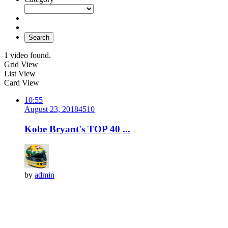
Search
1 video found.
Grid View
List View
Card View
10:55
August 23, 2018
451
0
Kobe Bryant's TOP 40 ...
by
admin