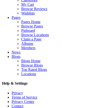
Categories
My Cart
Browse Reviews
Wishlists
Pages
Pages Home
Browse Pages
Pinboard
Browse Locations
Claim a Page
Albums
Members
News
Blogs
Blogs Home
Browse Blogs
Top Rated Blogs
Locations
Help & Settings
Privacy
Terms of Service
Privacy Center
Contact