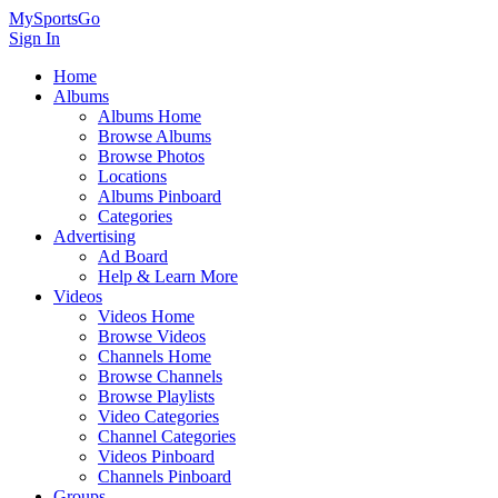
MySportsGo
Sign In
Home
Albums
Albums Home
Browse Albums
Browse Photos
Locations
Albums Pinboard
Categories
Advertising
Ad Board
Help & Learn More
Videos
Videos Home
Browse Videos
Channels Home
Browse Channels
Browse Playlists
Video Categories
Channel Categories
Videos Pinboard
Channels Pinboard
Groups