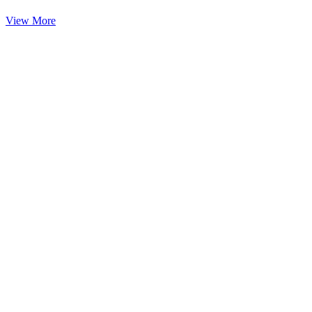
View More