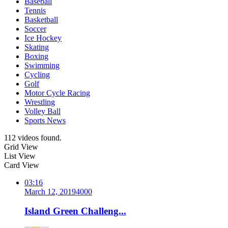
Baseball
Tennis
Basketball
Soccer
Ice Hockey
Skating
Boxing
Swimming
Cycling
Golf
Motor Cycle Racing
Wrestling
Volley Ball
Sports News
112 videos found.
Grid View
List View
Card View
03:16
March 12, 2019
400
0
Island Green Challeng...