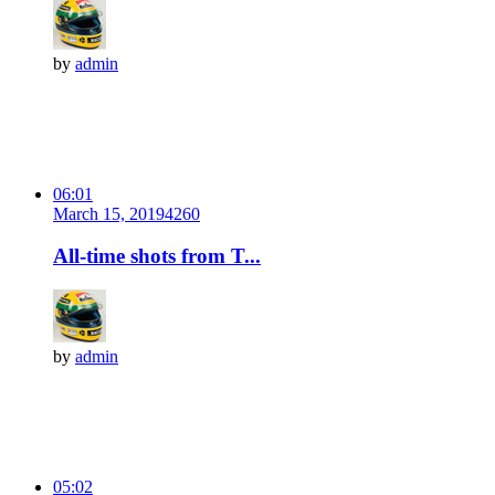
by
admin
06:01
March 15, 2019
426
0
All-time shots from T...
by
admin
05:02