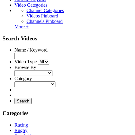
Video Categories
Channel Categories
Videos Pinboard
Channels Pinboard
More +
Search Videos
Name / Keyword
Video Type
Browse By
Category
Search
Categories
Racing
Rugby