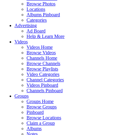
Browse Photos
Locations
Albums Pinboard
Categories
Advertising
Ad Board
Help & Learn More
Videos
Videos Home
Browse Videos
Channels Home
Browse Channels
Browse Playlists
Video Categories
Channel Categories
Videos Pinboard
Channels Pinboard
Groups
Groups Home
Browse Groups
Pinboard
Browse Locations
Claim a Group
Albums
Notes