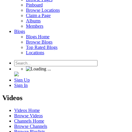
Pinboard
Browse Locations
Claim a Page
Albums
Members
Blogs
Blogs Home
Browse Blogs
Top Rated Blogs
Locations
Sign Up
Sign In
Videos
Videos Home
Browse Videos
Channels Home
Browse Channels
Browse Playlists