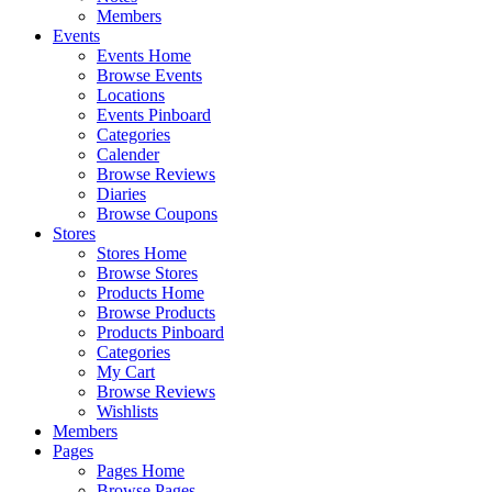
Members
Events
Events Home
Browse Events
Locations
Events Pinboard
Categories
Calender
Browse Reviews
Diaries
Browse Coupons
Stores
Stores Home
Browse Stores
Products Home
Browse Products
Products Pinboard
Categories
My Cart
Browse Reviews
Wishlists
Members
Pages
Pages Home
Browse Pages