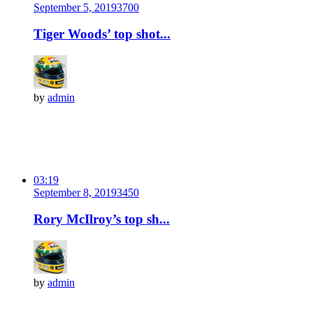
September 5, 2019
370
0
Tiger Woods’ top shot...
by
admin
03:19
September 8, 2019
345
0
Rory McIlroy’s top sh...
by
admin