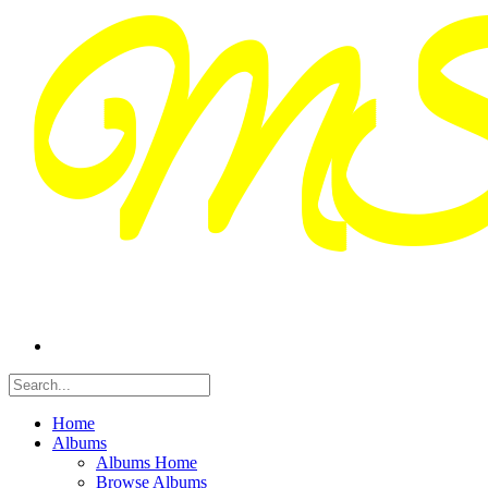
Home
Albums
Albums Home
Browse Albums