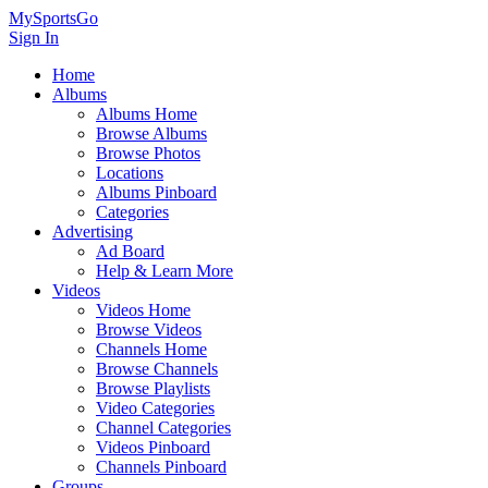
MySportsGo
Sign In
Home
Albums
Albums Home
Browse Albums
Browse Photos
Locations
Albums Pinboard
Categories
Advertising
Ad Board
Help & Learn More
Videos
Videos Home
Browse Videos
Channels Home
Browse Channels
Browse Playlists
Video Categories
Channel Categories
Videos Pinboard
Channels Pinboard
Groups