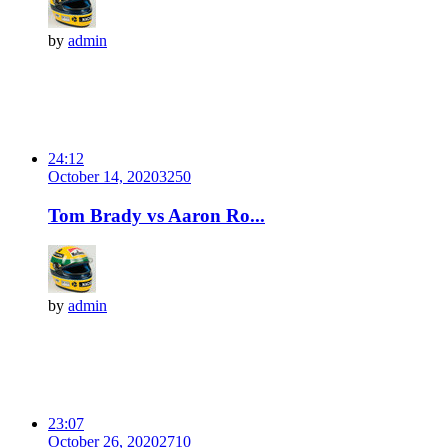
by
admin
24:12
October 14, 2020
325
0
Tom Brady vs Aaron Ro...
by
admin
23:07
October 26, 2020
271
0