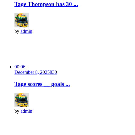
Tage Thompson has 30 ...
by
admin
00:06
December 8, 2025
83
0
Tage scores __ goals ...
by
admin