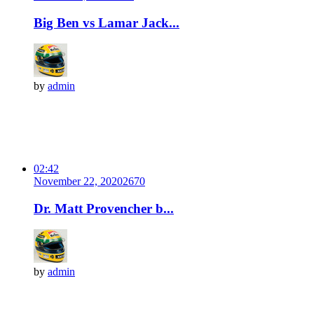
Big Ben vs Lamar Jack...
by
admin
02:42
November 22, 2020
267
0
Dr. Matt Provencher b...
by
admin