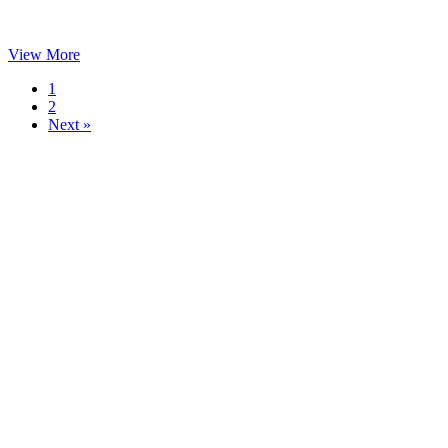
View More
1
2
Next »