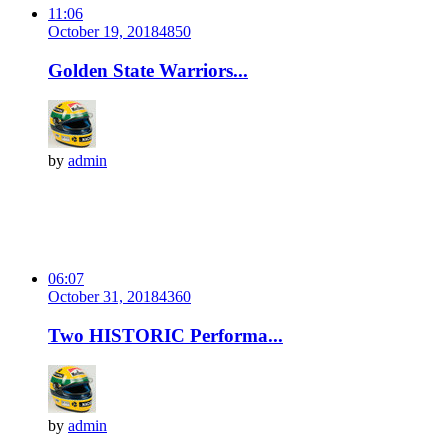
11:06
October 19, 2018
485
0
Golden State Warriors...
by
admin
06:07
October 31, 2018
436
0
Two HISTORIC Performa...
by
admin