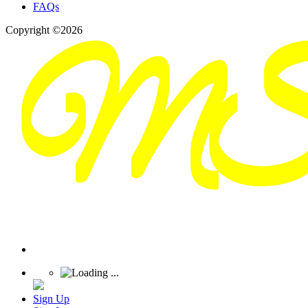
FAQs
Copyright ©2026
Sign Up