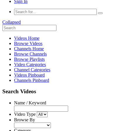
Sign In
Collapsed
Videos Home
Browse Videos
Channels Home
Browse Channels
Browse Playlists
Video Categories
Channel Categories
Videos Pinboard
Channels Pinboard
Search Videos
Name / Keyword
Video Type
Browse By
Category