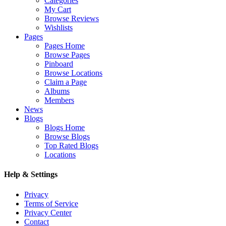
Categories
My Cart
Browse Reviews
Wishlists
Pages
Pages Home
Browse Pages
Pinboard
Browse Locations
Claim a Page
Albums
Members
News
Blogs
Blogs Home
Browse Blogs
Top Rated Blogs
Locations
Help & Settings
Privacy
Terms of Service
Privacy Center
Contact