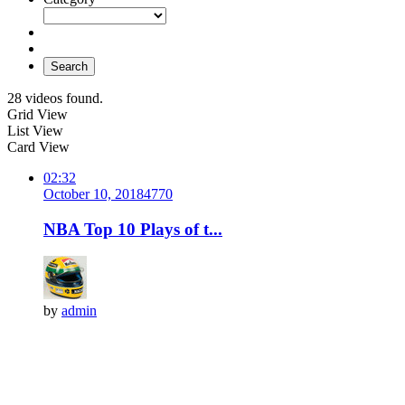
Search
28 videos found.
Grid View
List View
Card View
02:32
October 10, 2018
477
0
NBA Top 10 Plays of t...
by
admin