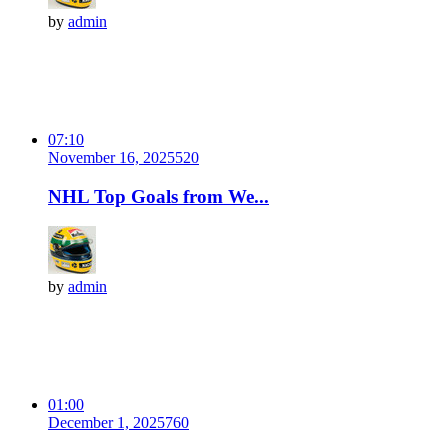
by
admin
07:10
November 16, 2025
52
0
NHL Top Goals from We...
by
admin
01:00
December 1, 2025
76
0