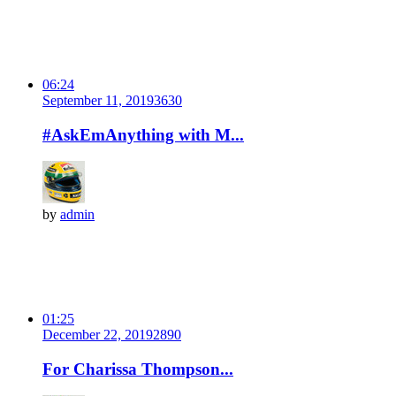
06:24
September 11, 2019
363
0
#AskEmAnything with M...
by
admin
01:25
December 22, 2019
289
0
For Charissa Thompson...