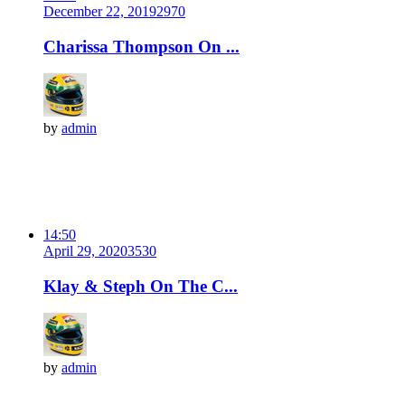
December 22, 2019
297
0
Charissa Thompson On ...
by
admin
14:50
April 29, 2020
353
0
Klay & Steph On The C...
by
admin