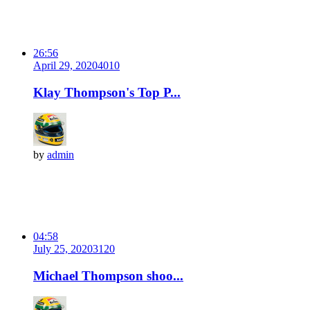
26:56
April 29, 2020
401
0
Klay Thompson's Top P...
by
admin
04:58
July 25, 2020
312
0
Michael Thompson shoo...