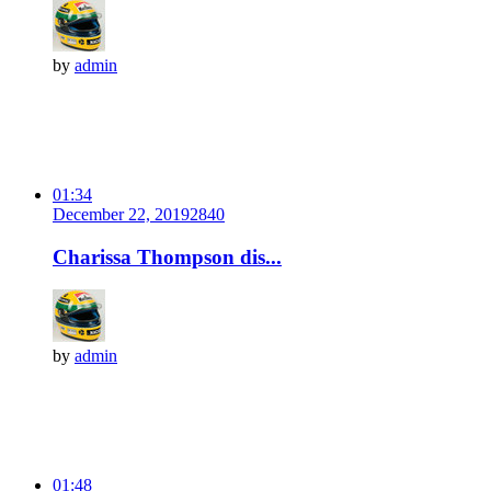
by
admin
01:34
December 22, 2019
284
0
Charissa Thompson dis...
by
admin
01:48