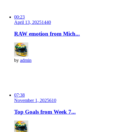
00:23
April 13, 2025
144
0
RAW emotion from Mich...
by
admin
07:38
November 1, 2025
61
0
Top Goals from Week 7...