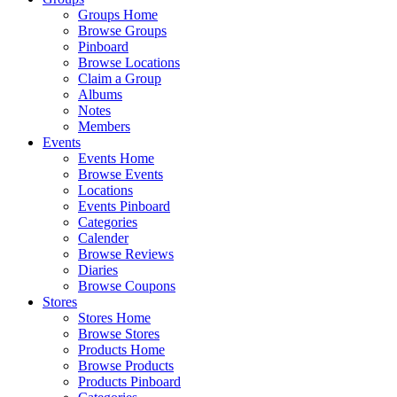
Groups Home
Browse Groups
Pinboard
Browse Locations
Claim a Group
Albums
Notes
Members
Events
Events Home
Browse Events
Locations
Events Pinboard
Categories
Calender
Browse Reviews
Diaries
Browse Coupons
Stores
Stores Home
Browse Stores
Products Home
Browse Products
Products Pinboard