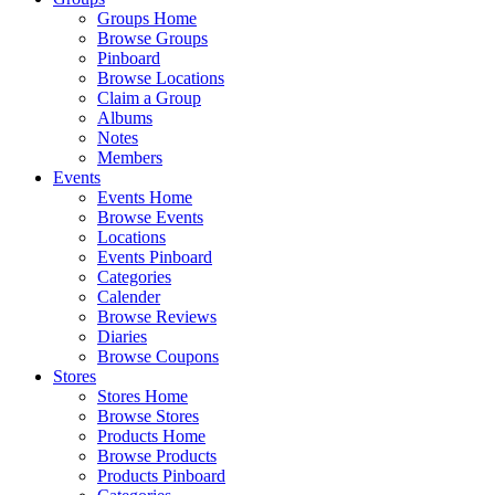
Groups Home
Browse Groups
Pinboard
Browse Locations
Claim a Group
Albums
Notes
Members
Events
Events Home
Browse Events
Locations
Events Pinboard
Categories
Calender
Browse Reviews
Diaries
Browse Coupons
Stores
Stores Home
Browse Stores
Products Home
Browse Products
Products Pinboard