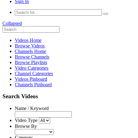
Sign In
Collapsed
Videos Home
Browse Videos
Channels Home
Browse Channels
Browse Playlists
Video Categories
Channel Categories
Videos Pinboard
Channels Pinboard
Search Videos
Name / Keyword
Video Type
Browse By
Category