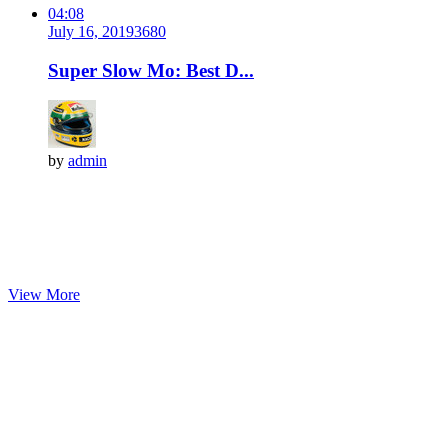
04:08
July 16, 2019
368
0
Super Slow Mo: Best D...
by
admin
View More