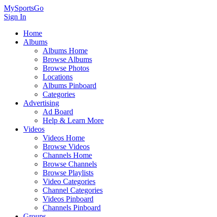
MySportsGo
Sign In
Home
Albums
Albums Home
Browse Albums
Browse Photos
Locations
Albums Pinboard
Categories
Advertising
Ad Board
Help & Learn More
Videos
Videos Home
Browse Videos
Channels Home
Browse Channels
Browse Playlists
Video Categories
Channel Categories
Videos Pinboard
Channels Pinboard
Groups