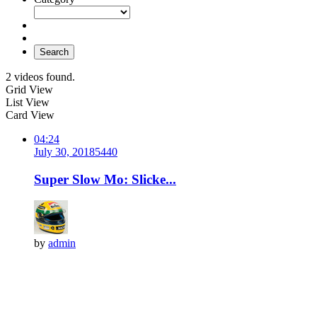
Search
2 videos found.
Grid View
List View
Card View
04:24
July 30, 2018
544
0
Super Slow Mo: Slicke...
by
admin