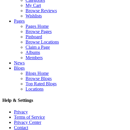
Categories
My Cart
Browse Reviews
Wishlists
Pages
Pages Home
Browse Pages
Pinboard
Browse Locations
Claim a Page
Albums
Members
News
Blogs
Blogs Home
Browse Blogs
Top Rated Blogs
Locations
Help & Settings
Privacy
Terms of Service
Privacy Center
Contact