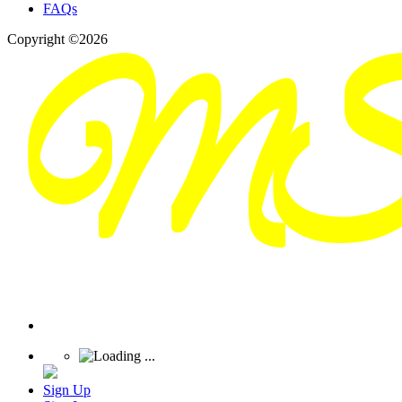
FAQs
Copyright ©2026
Sign Up