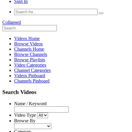
Sign In
Collapsed
Videos Home
Browse Videos
Channels Home
Browse Channels
Browse Playlists
Video Categories
Channel Categories
Videos Pinboard
Channels Pinboard
Search Videos
Name / Keyword
Video Type
Browse By
Category