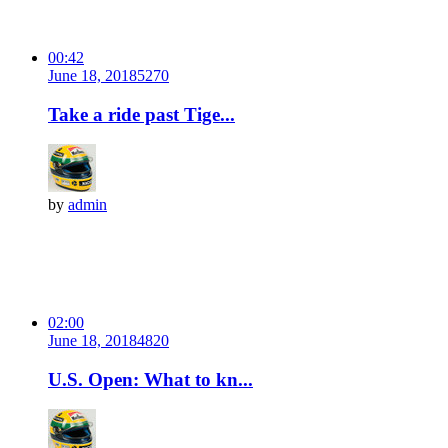
00:42
June 18, 2018
527
0
Take a ride past Tige...
by
admin
02:00
June 18, 2018
482
0
U.S. Open: What to kn...