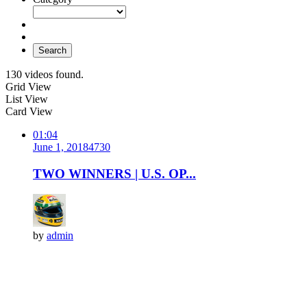
Search
130 videos found.
Grid View
List View
Card View
01:04
June 1, 2018
473
0
TWO WINNERS | U.S. OP...
by
admin