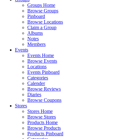
Groups Home
Browse Groups
Pinboard
Browse Locations
Claim a Group
Albums
Notes
Members
Events
Events Home
Browse Events
Locations
Events Pinboard
Categories
Calender
Browse Reviews
Diaries
Browse Coupons
Stores
Stores Home
Browse Stores
Products Home
Browse Products
Products Pinboard