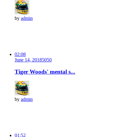
by
admin
02:08
June 14, 2018
505
0
Tiger Woods' mental s...
by
admin
01:52