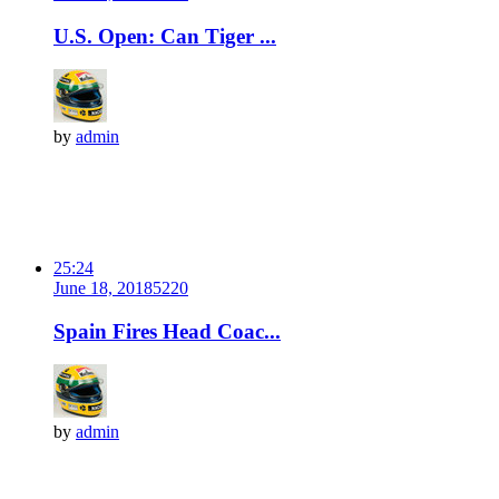
U.S. Open: Can Tiger ...
by
admin
25:24
June 18, 2018
522
0
Spain Fires Head Coac...
by
admin