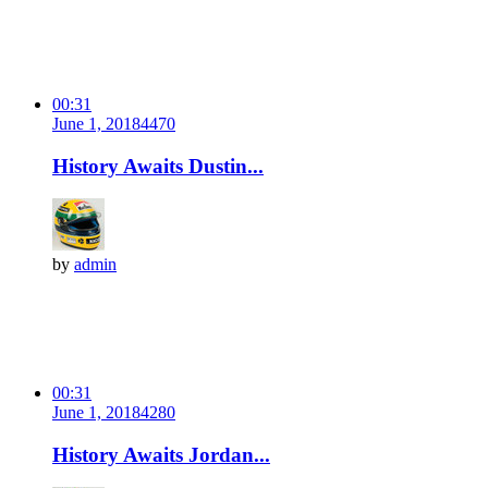
00:31
June 1, 2018
447
0
History Awaits Dustin...
by
admin
00:31
June 1, 2018
428
0
History Awaits Jordan...