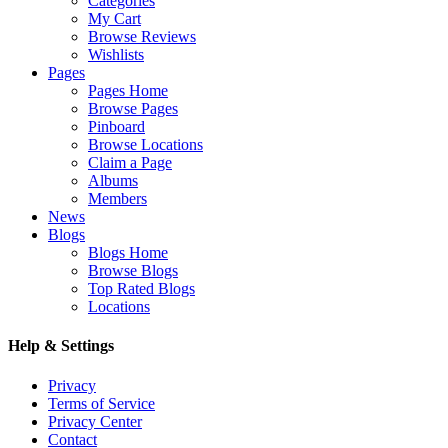
Categories
My Cart
Browse Reviews
Wishlists
Pages
Pages Home
Browse Pages
Pinboard
Browse Locations
Claim a Page
Albums
Members
News
Blogs
Blogs Home
Browse Blogs
Top Rated Blogs
Locations
Help & Settings
Privacy
Terms of Service
Privacy Center
Contact