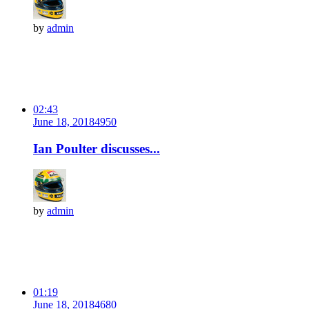
by
admin
02:43
June 18, 2018
495
0
Ian Poulter discusses...
by
admin
01:19
June 18, 2018
468
0