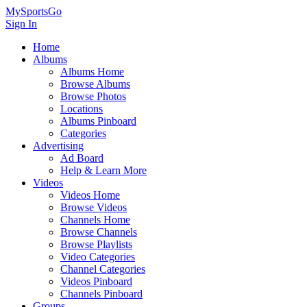
MySportsGo
Sign In
Home
Albums
Albums Home
Browse Albums
Browse Photos
Locations
Albums Pinboard
Categories
Advertising
Ad Board
Help & Learn More
Videos
Videos Home
Browse Videos
Channels Home
Browse Channels
Browse Playlists
Video Categories
Channel Categories
Videos Pinboard
Channels Pinboard
Groups