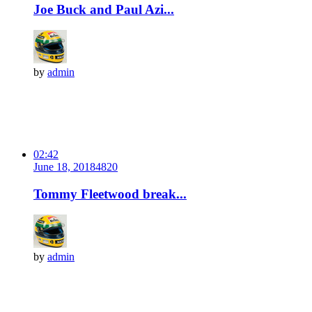
Joe Buck and Paul Azi...
by
admin
02:42
June 18, 2018
482
0
Tommy Fleetwood break...
by
admin