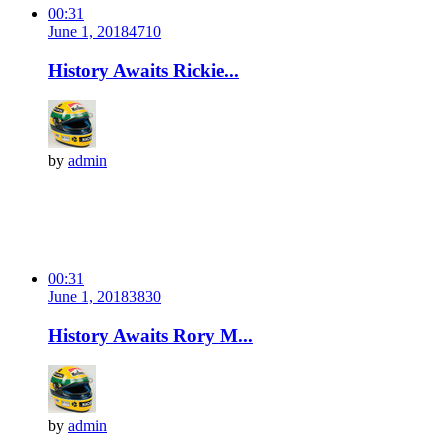
00:31
June 1, 2018
471
0
History Awaits Rickie...
by
admin
00:31
June 1, 2018
383
0
History Awaits Rory M...
by
admin