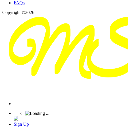
FAQs
Copyright ©2026
Sign Up