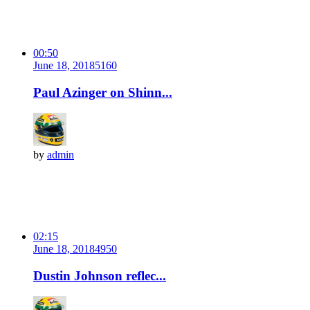
00:50
June 18, 2018
516
0
Paul Azinger on Shinn...
by
admin
02:15
June 18, 2018
495
0
Dustin Johnson reflec...