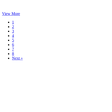
View More
1
2
3
4
5
6
7
8
Next »