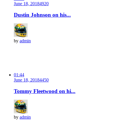
June 18, 2018
492
0
Dustin Johnson on his...
by
admin
01:44
June 18, 2018
445
0
Tommy Fleetwood on hi...
by
admin