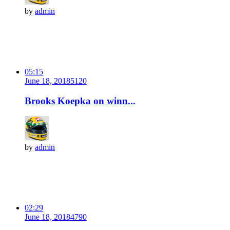
by
admin
05:15
June 18, 2018
512
0
Brooks Koepka on winn...
by
admin
02:29
June 18, 2018
479
0