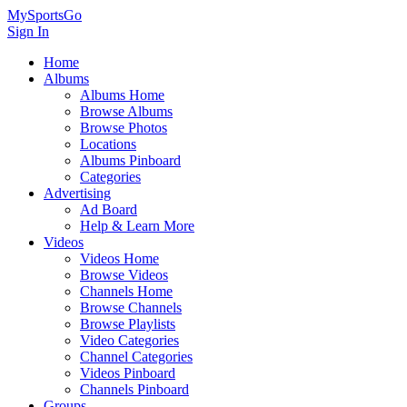
MySportsGo
Sign In
Home
Albums
Albums Home
Browse Albums
Browse Photos
Locations
Albums Pinboard
Categories
Advertising
Ad Board
Help & Learn More
Videos
Videos Home
Browse Videos
Channels Home
Browse Channels
Browse Playlists
Video Categories
Channel Categories
Videos Pinboard
Channels Pinboard
Groups