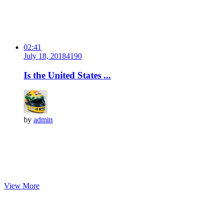
02:41
July 18, 2018
419
0
Is the United States ...
by
admin
View More