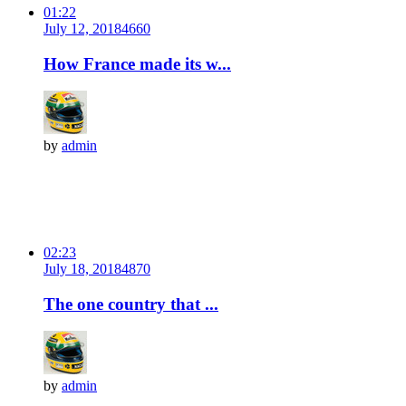
01:22
July 12, 2018
466
0
How France made its w...
by
admin
02:23
July 18, 2018
487
0
The one country that ...
by
admin