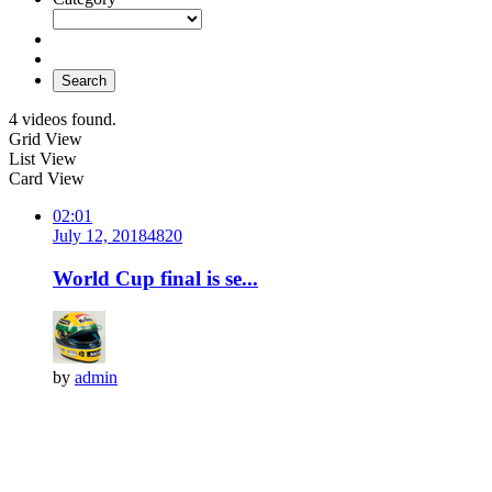
Search
4 videos found.
Grid View
List View
Card View
02:01
July 12, 2018
482
0
World Cup final is se...
by
admin