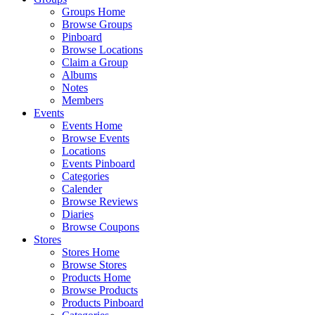
Groups Home
Browse Groups
Pinboard
Browse Locations
Claim a Group
Albums
Notes
Members
Events
Events Home
Browse Events
Locations
Events Pinboard
Categories
Calender
Browse Reviews
Diaries
Browse Coupons
Stores
Stores Home
Browse Stores
Products Home
Browse Products
Products Pinboard