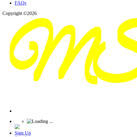
FAQs
Copyright ©2026
Sign Up