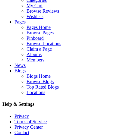
Categories
My Cart
Browse Reviews
Wishlists
Pages
Pages Home
Browse Pages
Pinboard
Browse Locations
Claim a Page
Albums
Members
News
Blogs
Blogs Home
Browse Blogs
Top Rated Blogs
Locations
Help & Settings
Privacy
Terms of Service
Privacy Center
Contact