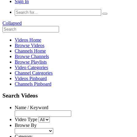
Sign In
Collapsed
Videos Home
Browse Videos
Channels Home
Browse Channels
Browse Playlists
Video Categories
Channel Categories
Videos Pinboard
Channels Pinboard
Search Videos
Name / Keyword
Video Type
Browse By
Category