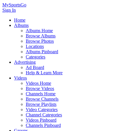
MySportsGo
Sign In
Home
Albums
Albums Home
Browse Albums
Browse Photos
Locations
Albums Pinboard
Categories
Advertising
Ad Board
Help & Learn More
Videos
Videos Home
Browse Videos
Channels Home
Browse Channels
Browse Playlists
Video Categories
Channel Categories
Videos Pinboard
Channels Pinboard
Groups