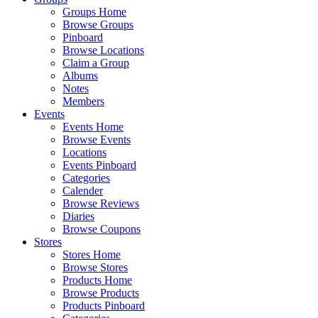
Groups Home
Browse Groups
Pinboard
Browse Locations
Claim a Group
Albums
Notes
Members
Events
Events Home
Browse Events
Locations
Events Pinboard
Categories
Calender
Browse Reviews
Diaries
Browse Coupons
Stores
Stores Home
Browse Stores
Products Home
Browse Products
Products Pinboard