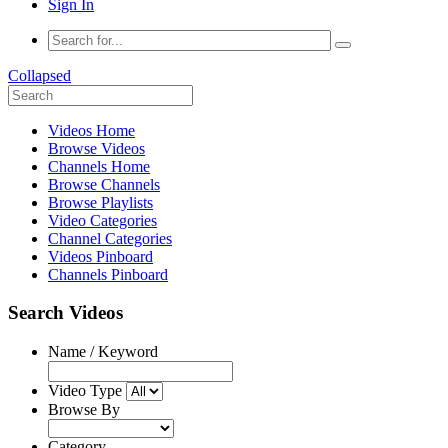
Sign In
Collapsed
Videos Home
Browse Videos
Channels Home
Browse Channels
Browse Playlists
Video Categories
Channel Categories
Videos Pinboard
Channels Pinboard
Search Videos
Name / Keyword
Video Type
Browse By
Category