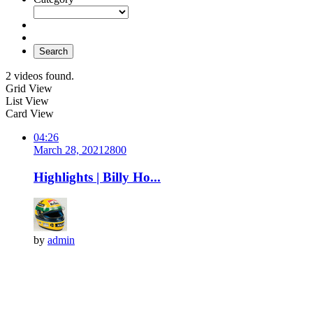
Search
2 videos found.
Grid View
List View
Card View
04:26
March 28, 2021
280
0
Highlights | Billy Ho...
by
admin