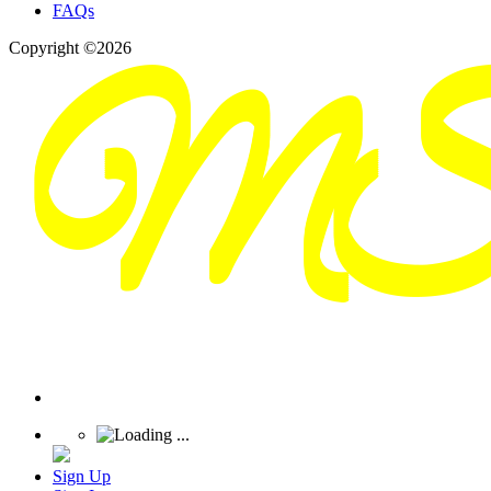
FAQs
Copyright ©2026
Sign Up