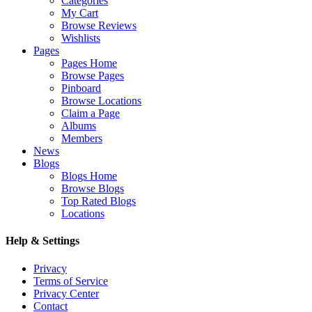
Categories
My Cart
Browse Reviews
Wishlists
Pages
Pages Home
Browse Pages
Pinboard
Browse Locations
Claim a Page
Albums
Members
News
Blogs
Blogs Home
Browse Blogs
Top Rated Blogs
Locations
Help & Settings
Privacy
Terms of Service
Privacy Center
Contact