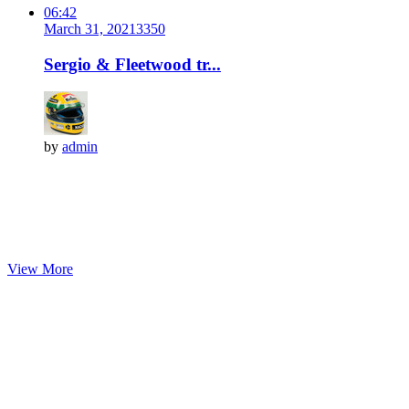
06:42
March 31, 2021
335
0
Sergio & Fleetwood tr...
by
admin
View More