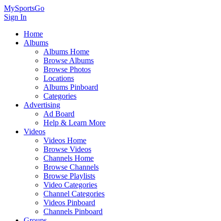
MySportsGo
Sign In
Home
Albums
Albums Home
Browse Albums
Browse Photos
Locations
Albums Pinboard
Categories
Advertising
Ad Board
Help & Learn More
Videos
Videos Home
Browse Videos
Channels Home
Browse Channels
Browse Playlists
Video Categories
Channel Categories
Videos Pinboard
Channels Pinboard
Groups