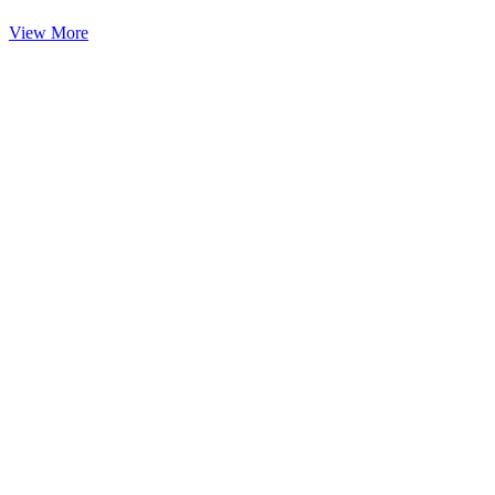
View More