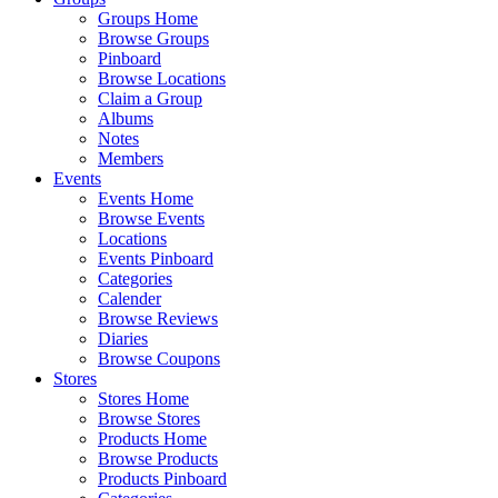
Groups Home
Browse Groups
Pinboard
Browse Locations
Claim a Group
Albums
Notes
Members
Events
Events Home
Browse Events
Locations
Events Pinboard
Categories
Calender
Browse Reviews
Diaries
Browse Coupons
Stores
Stores Home
Browse Stores
Products Home
Browse Products
Products Pinboard