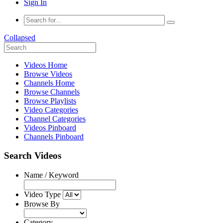
Sign In
Collapsed
Videos Home
Browse Videos
Channels Home
Browse Channels
Browse Playlists
Video Categories
Channel Categories
Videos Pinboard
Channels Pinboard
Search Videos
Name / Keyword
Video Type
Browse By
Category