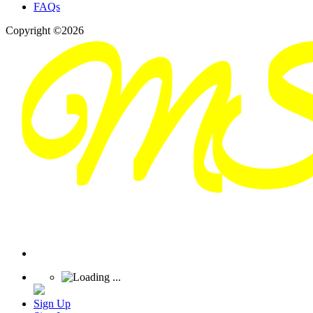
FAQs
Copyright ©2026
Sign Up