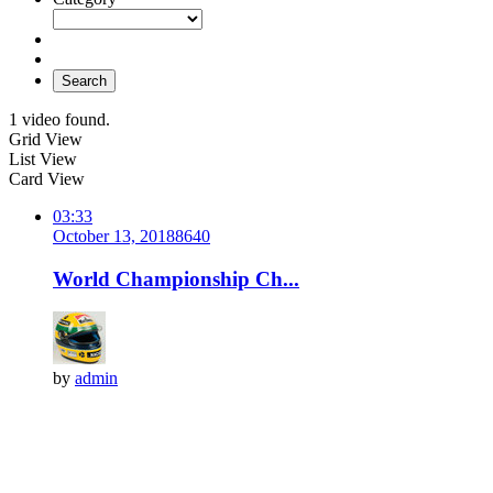
Search
1 video found.
Grid View
List View
Card View
03:33
October 13, 2018
864
0
World Championship Ch...
by
admin