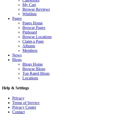
Categories
My Cart
Browse Reviews
Wishlists
Pages
Pages Home
Browse Pages
Pinboard
Browse Locations
Claim a Page
Albums
Members
News
Blogs
Blogs Home
Browse Blogs
Top Rated Blogs
Locations
Help & Settings
Privacy
Terms of Service
Privacy Center
Contact