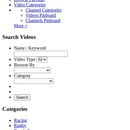
Video Categories
Channel Categories
Videos Pinboard
Channels Pinboard
More +
Search Videos
Name / Keyword
Video Type
Browse By
Category
Search
Categories
Racing
Rugby