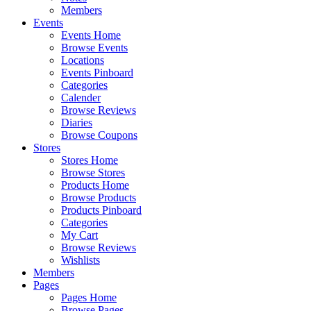
Members
Events
Events Home
Browse Events
Locations
Events Pinboard
Categories
Calender
Browse Reviews
Diaries
Browse Coupons
Stores
Stores Home
Browse Stores
Products Home
Browse Products
Products Pinboard
Categories
My Cart
Browse Reviews
Wishlists
Members
Pages
Pages Home
Browse Pages