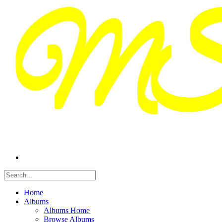
Home
Albums
Albums Home
Browse Albums