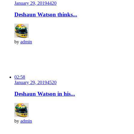
January 29, 2019
442
0
Deshaun Watson thinks...
by
admin
02:58
January 29, 2019
452
0
Deshaun Watson in his...
by
admin