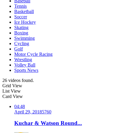
Baseball
Tennis
Basketball
Soccer
Ice Hockey
Skating
Boxing
Swimming
Cycling
Golf
Motor Cycle Racing
Wrestling
Volley Ball
Sports News
26 videos found.
Grid View
List View
Card View
04:48
April 29, 2018
576
0
Kuchar & Watson Round...