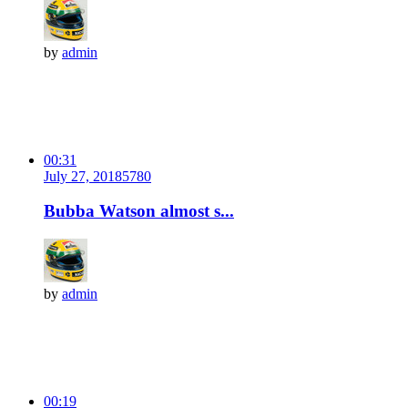
by
admin
00:31
July 27, 2018
578
0
Bubba Watson almost s...
by
admin
00:19