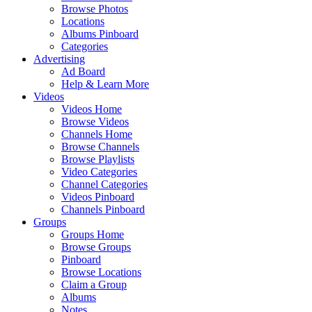
Browse Photos
Locations
Albums Pinboard
Categories
Advertising
Ad Board
Help & Learn More
Videos
Videos Home
Browse Videos
Channels Home
Browse Channels
Browse Playlists
Video Categories
Channel Categories
Videos Pinboard
Channels Pinboard
Groups
Groups Home
Browse Groups
Pinboard
Browse Locations
Claim a Group
Albums
Notes