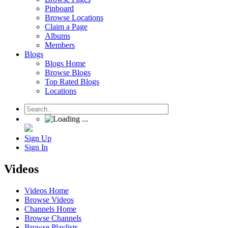
Pinboard
Browse Locations
Claim a Page
Albums
Members
Blogs
Blogs Home
Browse Blogs
Top Rated Blogs
Locations
Sign Up
Sign In
Videos
Videos Home
Browse Videos
Channels Home
Browse Channels
Browse Playlists