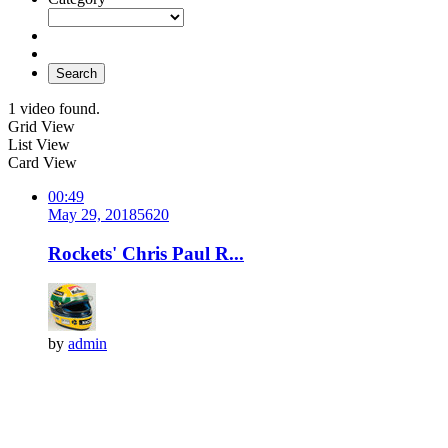
Search
1 video found.
Grid View
List View
Card View
00:49
May 29, 2018
562
0
Rockets' Chris Paul R...
by
admin