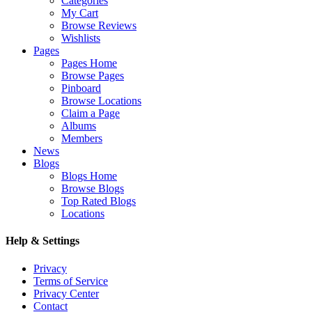
Categories
My Cart
Browse Reviews
Wishlists
Pages
Pages Home
Browse Pages
Pinboard
Browse Locations
Claim a Page
Albums
Members
News
Blogs
Blogs Home
Browse Blogs
Top Rated Blogs
Locations
Help & Settings
Privacy
Terms of Service
Privacy Center
Contact