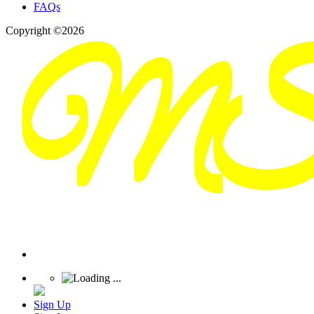
FAQs
Copyright ©2026
Sign Up