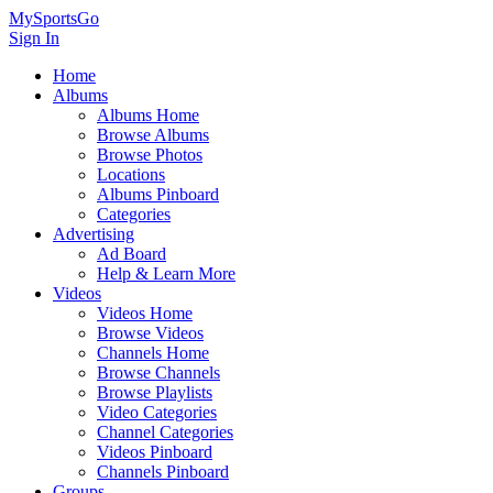
MySportsGo
Sign In
Home
Albums
Albums Home
Browse Albums
Browse Photos
Locations
Albums Pinboard
Categories
Advertising
Ad Board
Help & Learn More
Videos
Videos Home
Browse Videos
Channels Home
Browse Channels
Browse Playlists
Video Categories
Channel Categories
Videos Pinboard
Channels Pinboard
Groups