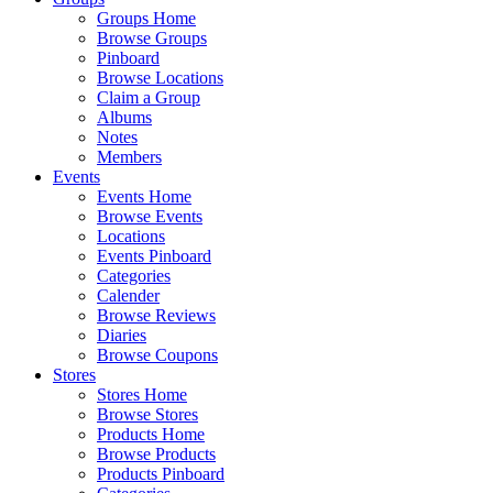
Groups Home
Browse Groups
Pinboard
Browse Locations
Claim a Group
Albums
Notes
Members
Events
Events Home
Browse Events
Locations
Events Pinboard
Categories
Calender
Browse Reviews
Diaries
Browse Coupons
Stores
Stores Home
Browse Stores
Products Home
Browse Products
Products Pinboard