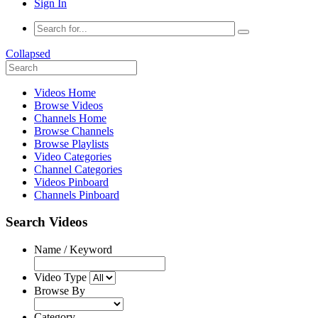
Sign In
Collapsed
Videos Home
Browse Videos
Channels Home
Browse Channels
Browse Playlists
Video Categories
Channel Categories
Videos Pinboard
Channels Pinboard
Search Videos
Name / Keyword
Video Type
Browse By
Category