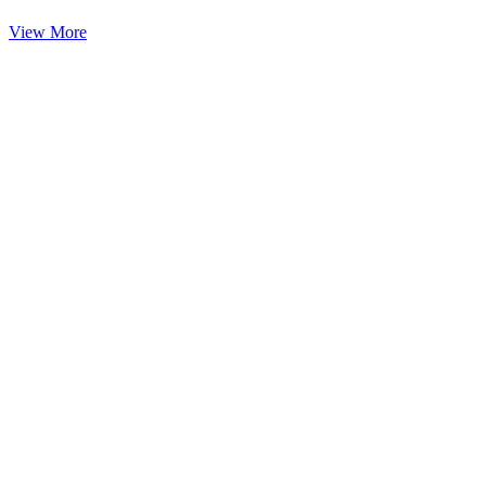
View More