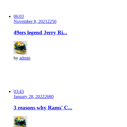
06:03
November 8, 2021
225
0
49ers legend Jerry Ri...
by
admin
03:43
January 28, 2022
268
0
3 reasons why Rams' C...