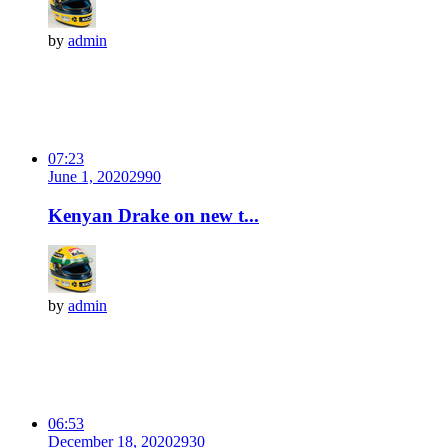
by
admin
07:23
June 1, 2020
299
0
Kenyan Drake on new t...
by
admin
06:53
December 18, 2020
293
0