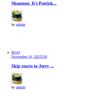
Shannon: It's Patrick...
by
admin
00:43
November 16, 2025
53
0
Skip reacts to Jerry ...
by
admin