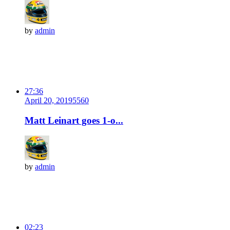
by
admin
27:36
April 20, 2019
556
0
Matt Leinart goes 1-o...
by
admin
02:23