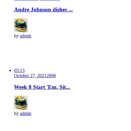
Andre Johnson dishes ...
by
admin
05:13
October 27, 2021
289
0
Week 8 Start 'Em, Sit...
by
admin