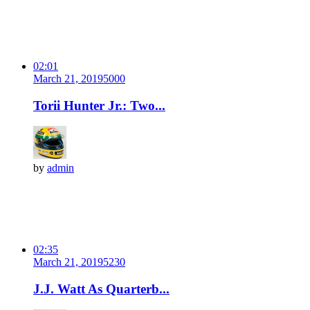
02:01
March 21, 2019
500
0
Torii Hunter Jr.: Two...
by
admin
02:35
March 21, 2019
523
0
J.J. Watt As Quarterb...