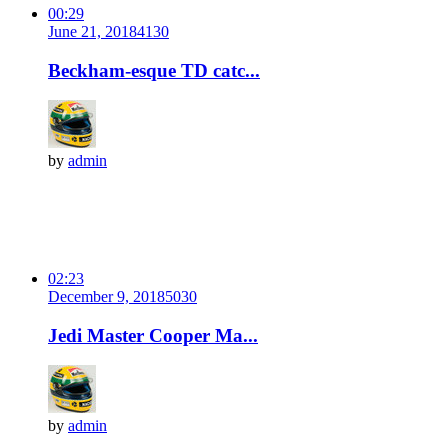
00:29
June 21, 2018
413
0
Beckham-esque TD catc...
by
admin
02:23
December 9, 2018
503
0
Jedi Master Cooper Ma...
by
admin