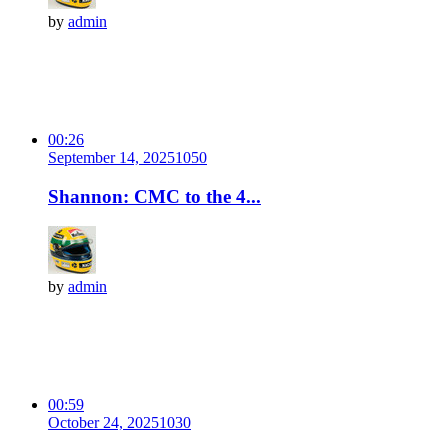
by
admin
00:26
September 14, 2025
105
0
Shannon: CMC to the 4...
by
admin
00:59
October 24, 2025
103
0