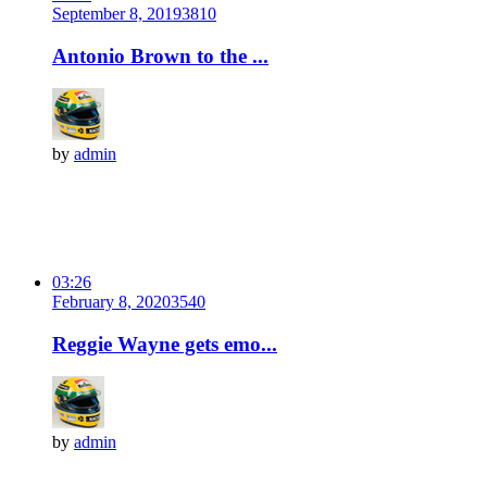
September 8, 2019
381
0
Antonio Brown to the ...
by
admin
03:26
February 8, 2020
354
0
Reggie Wayne gets emo...
by
admin