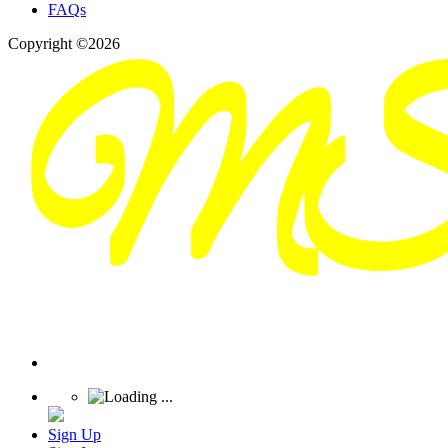
FAQs
Copyright ©2026
Sign Up