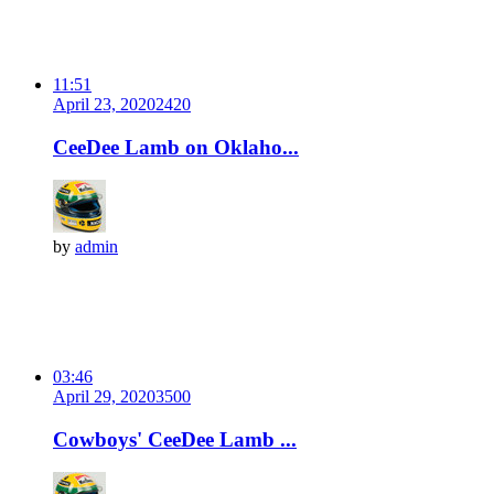
11:51
April 23, 2020
242
0
CeeDee Lamb on Oklaho...
by
admin
03:46
April 29, 2020
350
0
Cowboys' CeeDee Lamb ...