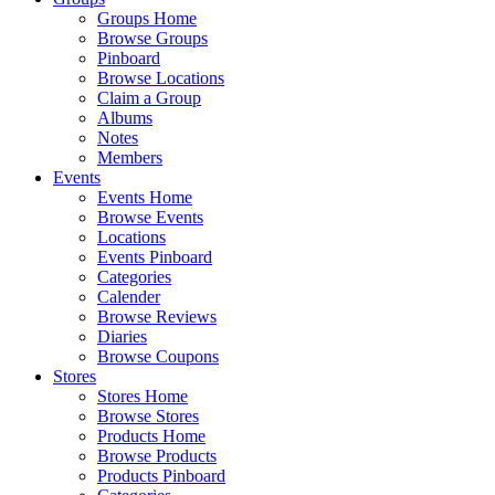
Groups Home
Browse Groups
Pinboard
Browse Locations
Claim a Group
Albums
Notes
Members
Events
Events Home
Browse Events
Locations
Events Pinboard
Categories
Calender
Browse Reviews
Diaries
Browse Coupons
Stores
Stores Home
Browse Stores
Products Home
Browse Products
Products Pinboard