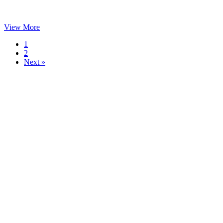
View More
1
2
Next »