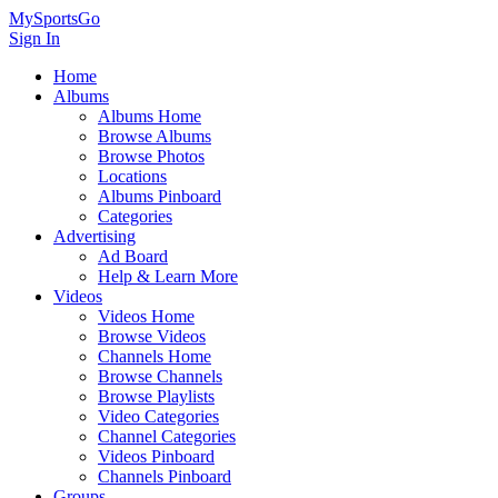
MySportsGo
Sign In
Home
Albums
Albums Home
Browse Albums
Browse Photos
Locations
Albums Pinboard
Categories
Advertising
Ad Board
Help & Learn More
Videos
Videos Home
Browse Videos
Channels Home
Browse Channels
Browse Playlists
Video Categories
Channel Categories
Videos Pinboard
Channels Pinboard
Groups