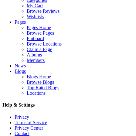
Categories
My Cart
Browse Reviews
Wishlists
Pages
Pages Home
Browse Pages
Pinboard
Browse Locations
Claim a Page
Albums
Members
News
Blogs
Blogs Home
Browse Blogs
Top Rated Blogs
Locations
Help & Settings
Privacy
Terms of Service
Privacy Center
Contact