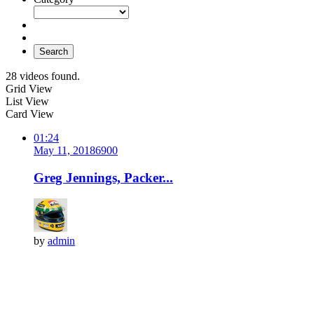
Search
28 videos found.
Grid View
List View
Card View
01:24
May 11, 2018
690
0
Greg Jennings, Packer...
by
admin