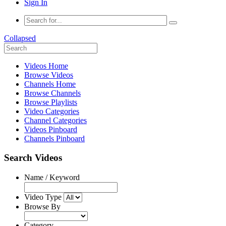
Sign In
Collapsed
Videos Home
Browse Videos
Channels Home
Browse Channels
Browse Playlists
Video Categories
Channel Categories
Videos Pinboard
Channels Pinboard
Search Videos
Name / Keyword
Video Type
Browse By
Category