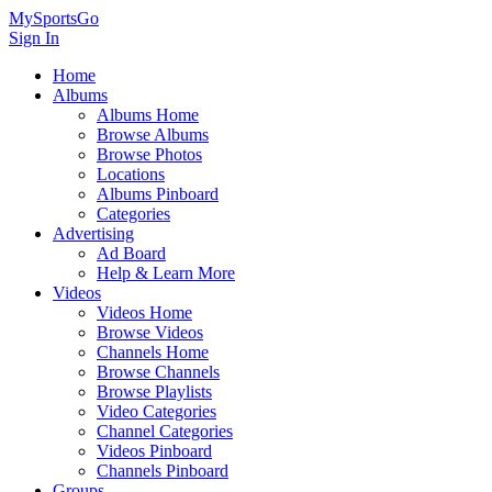
MySportsGo
Sign In
Home
Albums
Albums Home
Browse Albums
Browse Photos
Locations
Albums Pinboard
Categories
Advertising
Ad Board
Help & Learn More
Videos
Videos Home
Browse Videos
Channels Home
Browse Channels
Browse Playlists
Video Categories
Channel Categories
Videos Pinboard
Channels Pinboard
Groups