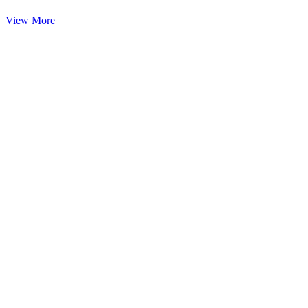
View More