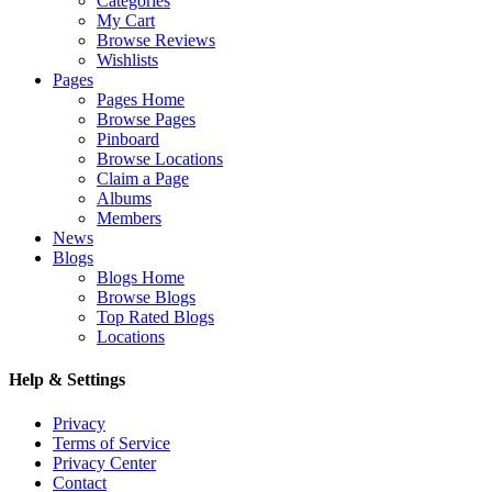
Categories
My Cart
Browse Reviews
Wishlists
Pages
Pages Home
Browse Pages
Pinboard
Browse Locations
Claim a Page
Albums
Members
News
Blogs
Blogs Home
Browse Blogs
Top Rated Blogs
Locations
Help & Settings
Privacy
Terms of Service
Privacy Center
Contact