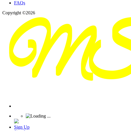
FAQs
Copyright ©2026
Sign Up