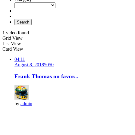
Search
1 video found.
Grid View
List View
Card View
04:11
August 8, 2018
505
0
Frank Thomas on favor...
by
admin