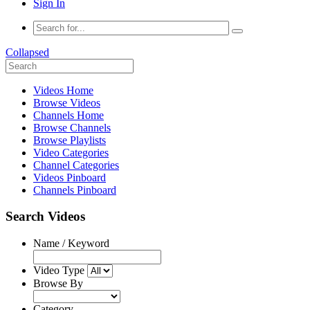
Sign In
Collapsed
Videos Home
Browse Videos
Channels Home
Browse Channels
Browse Playlists
Video Categories
Channel Categories
Videos Pinboard
Channels Pinboard
Search Videos
Name / Keyword
Video Type
Browse By
Category