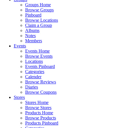
Groups Home
Browse Groups
Pinboard
Browse Locations
Claim a Group
Albums
Notes
Members
Events
Events Home
Browse Events
Locations
Events Pinboard
Categories
Calender
Browse Reviews
Diaries
Browse Coupons
Stores
Stores Home
Browse Stores
Products Home
Browse Products
Products Pinboard