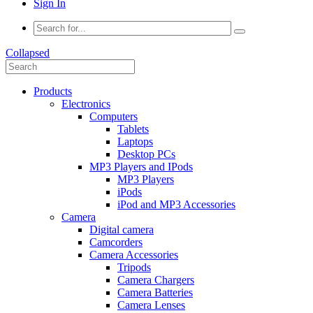
Sign In
Collapsed
Products
Electronics
Computers
Tablets
Laptops
Desktop PCs
MP3 Players and IPods
MP3 Players
iPods
iPod and MP3 Accessories
Camera
Digital camera
Camcorders
Camera Accessories
Tripods
Camera Chargers
Camera Batteries
Camera Lenses