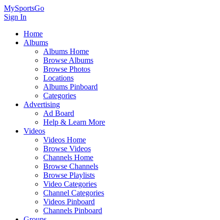
MySportsGo
Sign In
Home
Albums
Albums Home
Browse Albums
Browse Photos
Locations
Albums Pinboard
Categories
Advertising
Ad Board
Help & Learn More
Videos
Videos Home
Browse Videos
Channels Home
Browse Channels
Browse Playlists
Video Categories
Channel Categories
Videos Pinboard
Channels Pinboard
Groups