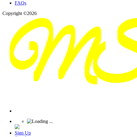
FAQs
Copyright ©2026
Sign Up