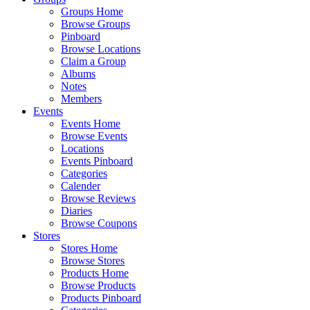
Groups Home
Browse Groups
Pinboard
Browse Locations
Claim a Group
Albums
Notes
Members
Events
Events Home
Browse Events
Locations
Events Pinboard
Categories
Calender
Browse Reviews
Diaries
Browse Coupons
Stores
Stores Home
Browse Stores
Products Home
Browse Products
Products Pinboard