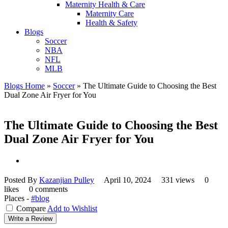
Maternity Health & Care
Maternity Care
Health & Safety
Blogs
Soccer
NBA
NFL
MLB
Blogs Home
»
Soccer
»
The Ultimate Guide to Choosing the Best
Dual Zone Air Fryer for You
The Ultimate Guide to Choosing the Best
Dual Zone Air Fryer for You
Posted By
Kazanjian Pulley
April 10, 2024
331 views
0
likes
0 comments
Places -
#blog
Compare
Add to Wishlist
Write a Review