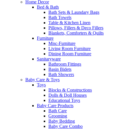
Home Decor
Bed & Bath
Bath Sets & Laundary Bags
Bath Towels
Table & Kitchen Linen
Pillows, Fillers & Deco Fillers
Blankets, Comforters & Quilts
Furniture
Misc-Furniture
Living Room Furniture
Dining Room Furniture
Sanitaryware
Bathroom Fittings
Basin Bidets
Bath Showers
Baby Care & Toys
Toys
Blocks & Constructions
Dolls & Doll Houses
Educational Toys
Baby Care Products
Bath Care
Grooming
Baby Bedding
Baby Care Combo