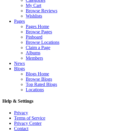
Categories
My Cart
Browse Reviews
Wishlists
Pages
Pages Home
Browse Pages
Pinboard
Browse Locations
Claim a Page
Albums
Members
News
Blogs
Blogs Home
Browse Blogs
Top Rated Blogs
Locations
Help & Settings
Privacy
Terms of Service
Privacy Center
Contact