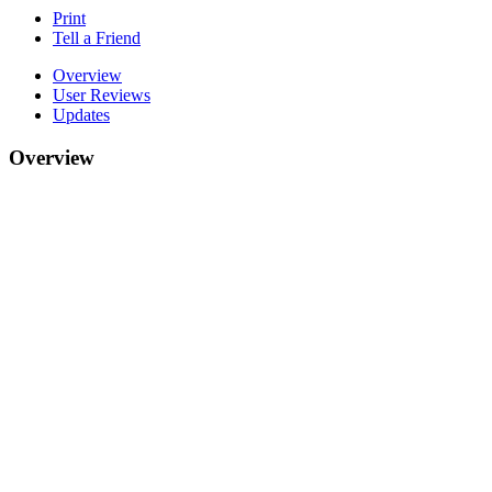
Print
Tell a Friend
Overview
User Reviews
Updates
Overview