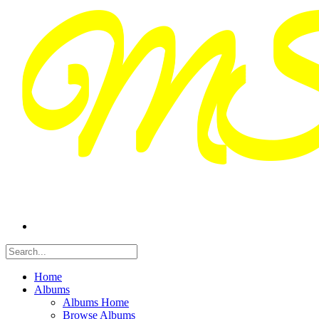
Home
Albums
Albums Home
Browse Albums