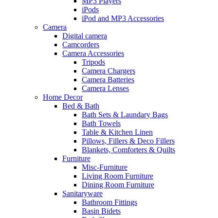
MP3 Players
iPods
iPod and MP3 Accessories
Camera
Digital camera
Camcorders
Camera Accessories
Tripods
Camera Chargers
Camera Batteries
Camera Lenses
Home Decor
Bed & Bath
Bath Sets & Laundary Bags
Bath Towels
Table & Kitchen Linen
Pillows, Fillers & Deco Fillers
Blankets, Comforters & Quilts
Furniture
Misc-Furniture
Living Room Furniture
Dining Room Furniture
Sanitaryware
Bathroom Fittings
Basin Bidets