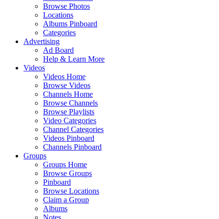
Browse Photos
Locations
Albums Pinboard
Categories
Advertising
Ad Board
Help & Learn More
Videos
Videos Home
Browse Videos
Channels Home
Browse Channels
Browse Playlists
Video Categories
Channel Categories
Videos Pinboard
Channels Pinboard
Groups
Groups Home
Browse Groups
Pinboard
Browse Locations
Claim a Group
Albums
Notes