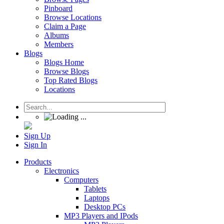
Pinboard
Browse Locations
Claim a Page
Albums
Members
Blogs
Blogs Home
Browse Blogs
Top Rated Blogs
Locations
Sign Up
Sign In
Products
Electronics
Computers
Tablets
Laptops
Desktop PCs
MP3 Players and IPods