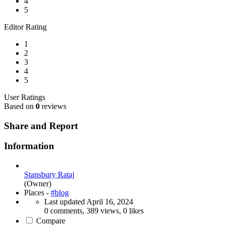
4
5
Editor Rating
1
2
3
4
5
User Ratings
Based on
0
reviews
Share and Report
Information
Stansbury Rataj
(Owner)
Places -
#blog
Last updated
April 16, 2024
0 comments, 389 views, 0 likes
Compare