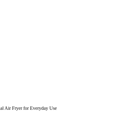
al Air Fryer for Everyday Use