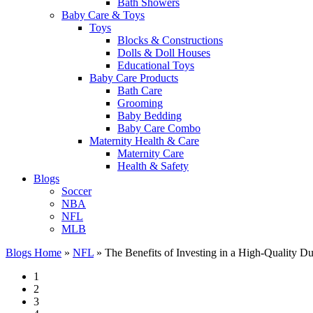
Bath Showers
Baby Care & Toys
Toys
Blocks & Constructions
Dolls & Doll Houses
Educational Toys
Baby Care Products
Bath Care
Grooming
Baby Bedding
Baby Care Combo
Maternity Health & Care
Maternity Care
Health & Safety
Blogs
Soccer
NBA
NFL
MLB
Blogs Home
»
NFL
»
The Benefits of Investing in a High-Quality Du
1
2
3