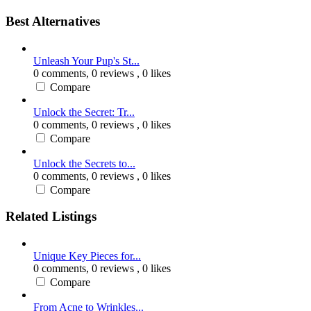
Best Alternatives
Unleash Your Pup's St...
0 comments,
0 reviews
, 0 likes
Compare
Unlock the Secret: Tr...
0 comments,
0 reviews
, 0 likes
Compare
Unlock the Secrets to...
0 comments,
0 reviews
, 0 likes
Compare
Related Listings
Unique Key Pieces for...
0 comments,
0 reviews
, 0 likes
Compare
From Acne to Wrinkles...