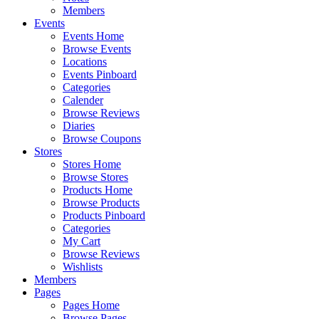
Members
Events
Events Home
Browse Events
Locations
Events Pinboard
Categories
Calender
Browse Reviews
Diaries
Browse Coupons
Stores
Stores Home
Browse Stores
Products Home
Browse Products
Products Pinboard
Categories
My Cart
Browse Reviews
Wishlists
Members
Pages
Pages Home
Browse Pages