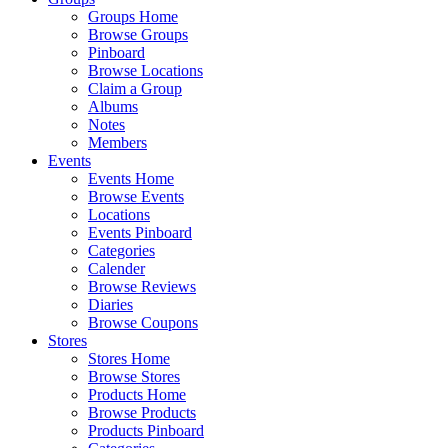
Groups Home
Browse Groups
Pinboard
Browse Locations
Claim a Group
Albums
Notes
Members
Events
Events Home
Browse Events
Locations
Events Pinboard
Categories
Calender
Browse Reviews
Diaries
Browse Coupons
Stores
Stores Home
Browse Stores
Products Home
Browse Products
Products Pinboard