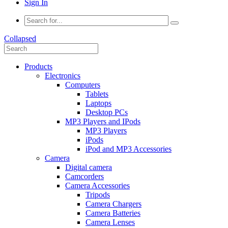
Sign In
Collapsed
Products
Electronics
Computers
Tablets
Laptops
Desktop PCs
MP3 Players and IPods
MP3 Players
iPods
iPod and MP3 Accessories
Camera
Digital camera
Camcorders
Camera Accessories
Tripods
Camera Chargers
Camera Batteries
Camera Lenses