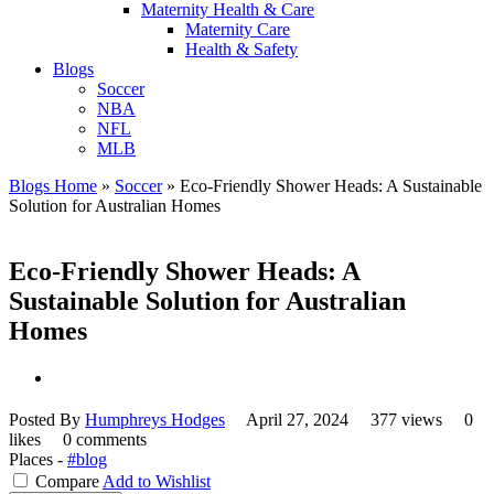
Maternity Health & Care
Maternity Care
Health & Safety
Blogs
Soccer
NBA
NFL
MLB
Blogs Home
»
Soccer
»
Eco-Friendly Shower Heads: A Sustainable
Solution for Australian Homes
Eco-Friendly Shower Heads: A
Sustainable Solution for Australian
Homes
Posted By
Humphreys Hodges
April 27, 2024
377 views
0
likes
0 comments
Places -
#blog
Compare
Add to Wishlist