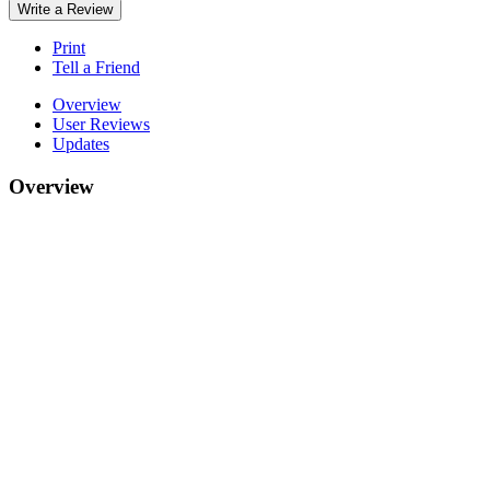
Write a Review
Print
Tell a Friend
Overview
User Reviews
Updates
Overview