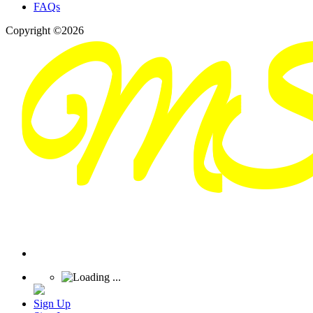
FAQs
Copyright ©2026
Sign Up