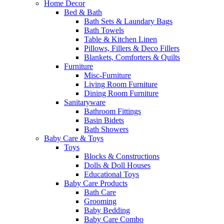
Home Decor
Bed & Bath
Bath Sets & Laundary Bags
Bath Towels
Table & Kitchen Linen
Pillows, Fillers & Deco Fillers
Blankets, Comforters & Quilts
Furniture
Misc-Furniture
Living Room Furniture
Dining Room Furniture
Sanitaryware
Bathroom Fittings
Basin Bidets
Bath Showers
Baby Care & Toys
Toys
Blocks & Constructions
Dolls & Doll Houses
Educational Toys
Baby Care Products
Bath Care
Grooming
Baby Bedding
Baby Care Combo