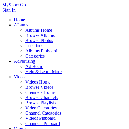
MySportsGo
Sign In
Home
Albums
Albums Home
Browse Albums
Browse Photos
Locations
Albums Pinboard
Categories
Advertising
Ad Board
Help & Learn More
Videos
Videos Home
Browse Videos
Channels Home
Browse Channels
Browse Playlists
Video Categories
Channel Categories
Videos Pinboard
Channels Pinboard
Groups