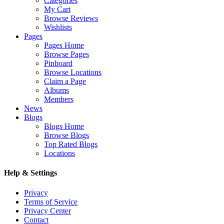
Categories
My Cart
Browse Reviews
Wishlists
Pages
Pages Home
Browse Pages
Pinboard
Browse Locations
Claim a Page
Albums
Members
News
Blogs
Blogs Home
Browse Blogs
Top Rated Blogs
Locations
Help & Settings
Privacy
Terms of Service
Privacy Center
Contact