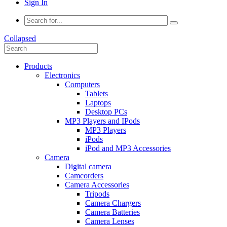
Sign In
Collapsed
Products
Electronics
Computers
Tablets
Laptops
Desktop PCs
MP3 Players and IPods
MP3 Players
iPods
iPod and MP3 Accessories
Camera
Digital camera
Camcorders
Camera Accessories
Tripods
Camera Chargers
Camera Batteries
Camera Lenses