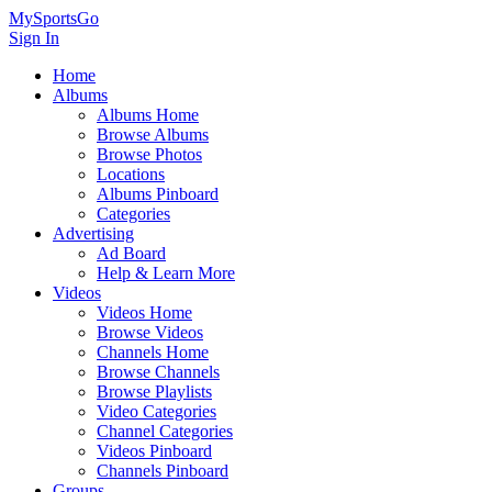
MySportsGo
Sign In
Home
Albums
Albums Home
Browse Albums
Browse Photos
Locations
Albums Pinboard
Categories
Advertising
Ad Board
Help & Learn More
Videos
Videos Home
Browse Videos
Channels Home
Browse Channels
Browse Playlists
Video Categories
Channel Categories
Videos Pinboard
Channels Pinboard
Groups