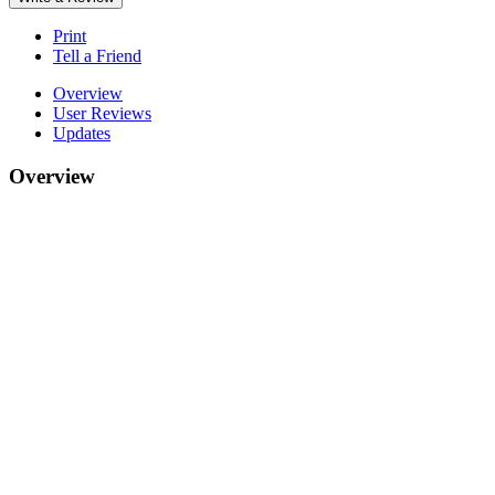
Print
Tell a Friend
Overview
User Reviews
Updates
Overview