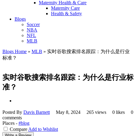
Maternity Health & Care
Maternity Care
Health & Safety
Blogs
Soccer
NBA
NFL
MLB
Blogs Home
»
MLB
»
实时谷歌搜索排名跟踪：为什么是行业
标准？
实时谷歌搜索排名跟踪：为什么是行业标
准？
Posted By
Davis Barnett
May 8, 2024
265 views
0 likes
0
comments
Places -
#blog
Compare
Add to Wishlist
Write a Review