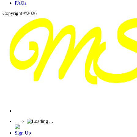
FAQs
Copyright ©2026
Sign Up