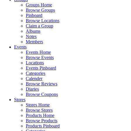
Groups Home
Browse Groups
Pinboard
Browse Locations
Claim a Group
Albums
Notes
Members
Events
Events Home
Browse Events
Locations
Events Pinboard
Categories
Calender
Browse Reviews
Diaries
Browse Coupons
Stores
Stores Home
Browse Stores
Products Home
Browse Products
Products Pinboard