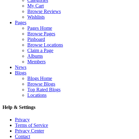
Categories
My Cart
Browse Reviews
Wishlists
Pages
Pages Home
Browse Pages
Pinboard
Browse Locations
Claim a Page
Albums
Members
News
Blogs
Blogs Home
Browse Blogs
Top Rated Blogs
Locations
Help & Settings
Privacy
Terms of Service
Privacy Center
Contact