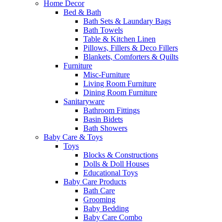
Home Decor
Bed & Bath
Bath Sets & Laundary Bags
Bath Towels
Table & Kitchen Linen
Pillows, Fillers & Deco Fillers
Blankets, Comforters & Quilts
Furniture
Misc-Furniture
Living Room Furniture
Dining Room Furniture
Sanitaryware
Bathroom Fittings
Basin Bidets
Bath Showers
Baby Care & Toys
Toys
Blocks & Constructions
Dolls & Doll Houses
Educational Toys
Baby Care Products
Bath Care
Grooming
Baby Bedding
Baby Care Combo